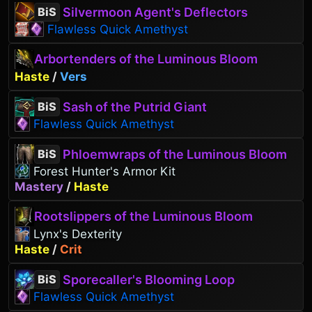
Silvermoon Agent's Deflectors
BiS
Flawless Quick Amethyst
Arbortenders of the Luminous Bloom
Haste
/
Vers
Sash of the Putrid Giant
BiS
Flawless Quick Amethyst
Phloemwraps of the Luminous Bloom
BiS
Forest Hunter's Armor Kit
Mastery
/
Haste
Rootslippers of the Luminous Bloom
Lynx's Dexterity
Haste
/
Crit
Sporecaller's Blooming Loop
BiS
Flawless Quick Amethyst