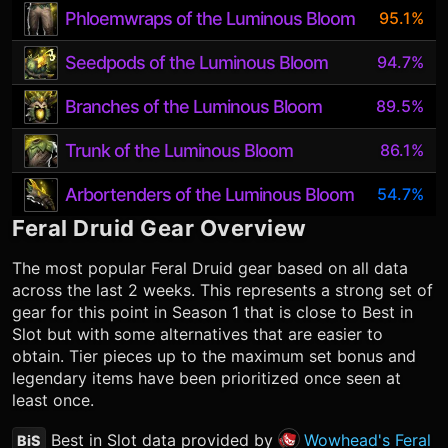
Phloemwraps of the Luminous Bloom
95.1%
Seedpods of the Luminous Bloom
94.7%
Branches of the Luminous Bloom
89.5%
Trunk of the Luminous Bloom
86.1%
Arbortenders of the Luminous Bloom
54.7%
Feral Druid
Gear Overview
The most popular
Feral Druid
gear based on all data
across the last 2 weeks. This represents a strong set of
gear for this point in Season 1 that is close to Best in
Slot but with some alternatives that are easier to
obtain. Tier pieces up to the maximum set bonus and
legendary items have been prioritized once seen at
least once.
Best in Slot data provided by
Wowhead's Feral
BiS