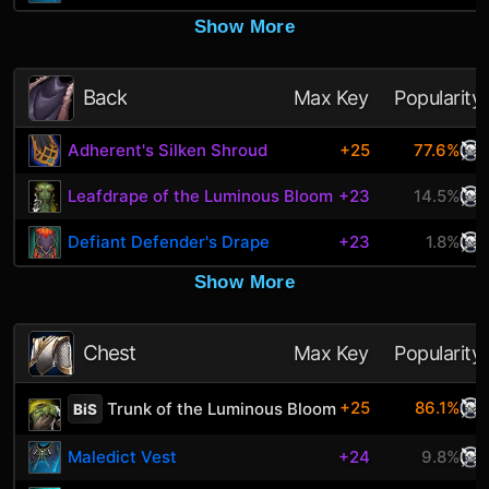
Show More
Back
Max Key
Popularity
Adherent's Silken Shroud
+25
77.6%
Leafdrape of the Luminous Bloom
+23
14.5%
Defiant Defender's Drape
+23
1.8%
Show More
Chest
Max Key
Popularity
+25
86.1%
Trunk of the Luminous Bloom
BiS
Maledict Vest
+24
9.8%