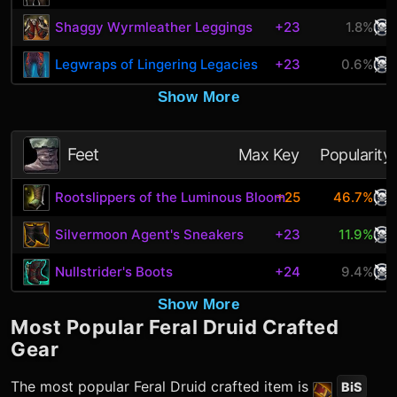
Shaggy Wyrmleather Leggings
+23
1.8%
Legwraps of Lingering Legacies
+23
0.6%
Show More
Feet
Max Key
Popularity
Rootslippers of the Luminous Bloom
+25
46.7%
Silvermoon Agent's Sneakers
+23
11.9%
Nullstrider's Boots
+24
9.4%
Show More
Most Popular
Feral Druid
Crafted
Gear
The most popular
Feral Druid
crafted item is
BiS