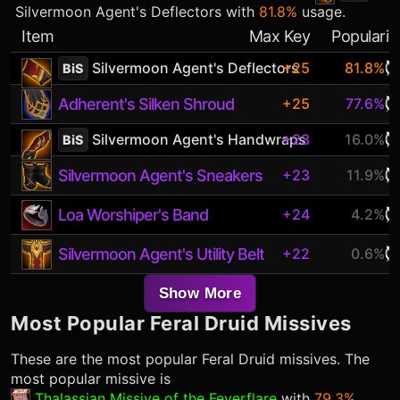
Silvermoon Agent's Deflectors
with
81.8%
usage.
Item
Max Key
Popularit
Silvermoon Agent's Deflectors
+25
81.8%
BiS
Adherent's Silken Shroud
+25
77.6%
Silvermoon Agent's Handwraps
+23
16.0%
BiS
Silvermoon Agent's Sneakers
+23
11.9%
Loa Worshiper's Band
+24
4.2%
Silvermoon Agent's Utility Belt
+22
0.6%
Show More
Most Popular
Feral Druid
Missives
These are the most popular
Feral Druid
missives. The
most popular missive is
Thalassian Missive of the Feverflare
with
79.3%