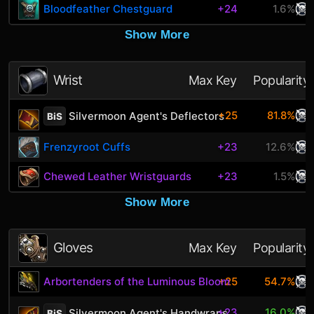
Bloodfeather Chestguard
+24
1.6%
Show More
Wrist
Max Key
Popularity
+25
81.8%
Silvermoon Agent's Deflectors
BiS
Frenzyroot Cuffs
+23
12.6%
Chewed Leather Wristguards
+23
1.5%
Show More
Gloves
Max Key
Popularity
Arbortenders of the Luminous Bloom
+25
54.7%
+23
16.0%
Silvermoon Agent's Handwraps
BiS