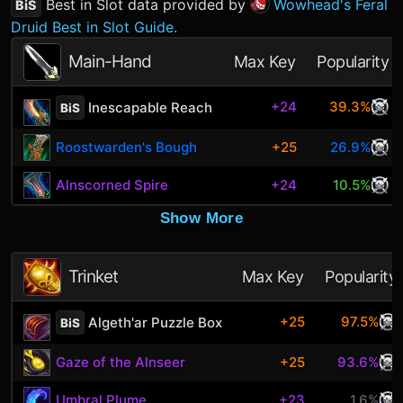
Best in Slot data provided by
Wowhead's Feral
BiS
Druid Best in Slot Guide.
Main-Hand
Max Key
Popularity
+24
39.3%
Inescapable Reach
BiS
Roostwarden's Bough
+25
26.9%
Alnscorned Spire
+24
10.5%
Show More
Trinket
Max Key
Popularity
+25
97.5%
Algeth'ar Puzzle Box
BiS
Gaze of the Alnseer
+25
93.6%
Umbral Plume
+23
1.6%