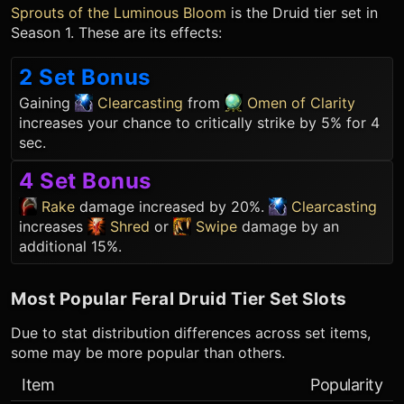
Sprouts of the Luminous Bloom
is the
Druid
tier set in
Season 1. These are its effects:
2 Set Bonus
Gaining
Clearcasting
from
Omen of Clarity
increases your chance to critically strike by 5% for 4
sec.
4 Set Bonus
Rake
damage increased by 20%.
Clearcasting
increases
Shred
or
Swipe
damage by an
additional 15%.
Most Popular
Feral Druid
Tier Set Slots
Due to stat distribution differences across set items,
some may be more popular than others.
Item
Popularity