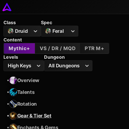
Class
Spec
Druid
Feral
Content
Mythic+
VS / DR / MQD
PTR M+
Levels
Dungeon
High Keys
All Dungeons
•
Overview
•
Talents
•
Rotation
•
Gear & Tier Set
•
Enchants & Gems