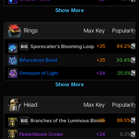
Show More
Rings
Max Key
Popularity
+25
94.2%
Sporecaller's Blooming Loop
BiS
Bifurcation Band
+25
30.4%
Omission of Light
+24
25.5%
Show More
Head
Max Key
Popularity
+25
89.5%
Branches of the Luminous Bloom
BiS
Festerbloom Crown
+24
8.2%