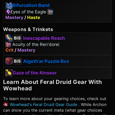
Bifurcation Band
Eyes of the Eagle
Mastery
/
Haste
Weapons
&
Trinkets
Inescapable Reach
BiS
Acuity of the Ren'dorei
Crit
/
Mastery
Algeth'ar Puzzle Box
BiS
Gaze of the Alnseer
Learn About
Feral Druid
Gear With
Wowhead
To learn more about your gearing choices, check out
Wowhead's Feral Druid Gear Guide
. While Archon
can show you the current meta (what gear choices