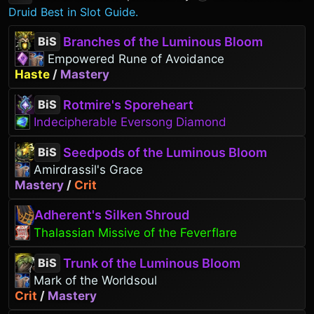
Druid Best in Slot Guide.
Branches of the Luminous Bloom
BiS
Empowered Rune of Avoidance
Haste
/
Mastery
Rotmire's Sporeheart
BiS
Indecipherable Eversong Diamond
Seedpods of the Luminous Bloom
BiS
Amirdrassil's Grace
Mastery
/
Crit
Adherent's Silken Shroud
Thalassian Missive of the Feverflare
Trunk of the Luminous Bloom
BiS
Mark of the Worldsoul
Crit
/
Mastery