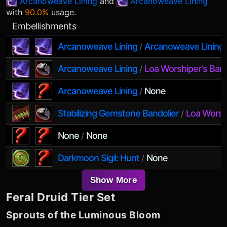
Arcanoweave Lining
and
Arcanoweave Lining
with
90.0%
usage.
Embellishments
Arcanoweave Lining
Arcanoweave Lining
/
Arcanoweave Lining
Loa Worshiper's Ban
/
Arcanoweave Lining
None
/
Stabilizing Gemstone Bandolier
Loa Worsh
/
None
None
/
Darkmoon Sigil: Hunt
None
/
Show More
Feral Druid
Tier Set
Sprouts of the Luminous Bloom