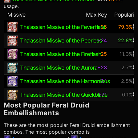
usage.
Missive
Max Key
Popularit
Thalassian Missive of the Feverflare
+25
79.3%
Thalassian Missive of the Peerless
+24
22.8%
Thalassian Missive of the Fireflash
+25
11.3%
Thalassian Missive of the Aurora
+23
2.7%
Thalassian Missive of the Harmonious
+24
2.5%
Thalassian Missive of the Quickblade
+21
0.1%
Most Popular
Feral Druid
Embellishments
These are the most popular
Feral Druid
embellishment
combos. The most popular combo is