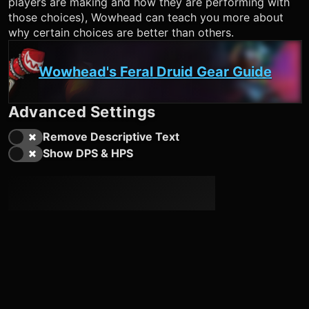
players are making and how they are performing with
those choices), Wowhead can teach you more about
why certain choices are better than others.
Wowhead's Feral Druid Gear Guide
Advanced Settings
Remove Descriptive Text
Show DPS & HPS