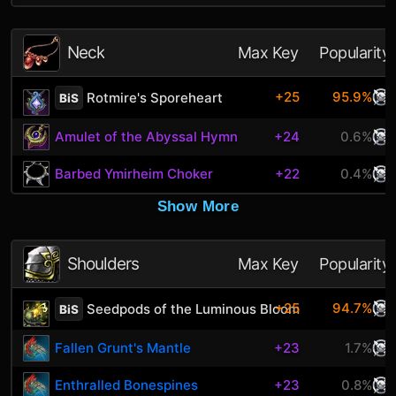
Neck
Max Key
Popularity
+25
95.9%
Rotmire's Sporeheart
BiS
Amulet of the Abyssal Hymn
+24
0.6%
Barbed Ymirheim Choker
+22
0.4%
Show More
Shoulders
Max Key
Popularity
+25
94.7%
Seedpods of the Luminous Bloom
BiS
Fallen Grunt's Mantle
+23
1.7%
Enthralled Bonespines
+23
0.8%