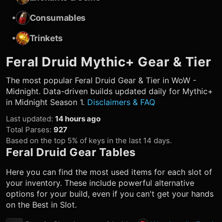
•
Consumables
•
Trinkets
Feral Druid
Mythic+ Gear & Tier
The most popular
Feral Druid
Gear & Tier in WoW -
Midnight. Data-driven builds updated daily for Mythic+
in Midnight Season 1.
Disclaimers & FAQ
Last updated
:
14 hours ago
Total Parses
:
927
Based on the top 5% of keys in the last 14 days.
Feral Druid
Gear Tables
Here you can find the most used items for each slot of
your inventory. These include powerful alternative
options for your build, even if you can't get your hands
on the Best in Slot.