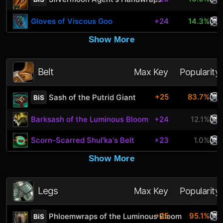
Gloves of Viscous Goo
+24
14.3%
Show More
Belt
Max Key
Popularity
+25
83.7%
Sash of the Putrid Giant
BiS
Barksash of the Luminous Bloom
+24
12.1%
Scorn-Scarred Shul'ka's Belt
+23
1.0%
Show More
Legs
Max Key
Popularity
+25
95.1%
Phloemwraps of the Luminous Bloom
BiS