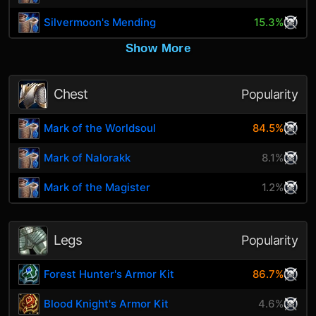
Silvermoon's Mending
15.3%
Show More
Chest
Popularity
Mark of the Worldsoul
84.5%
Mark of Nalorakk
8.1%
Mark of the Magister
1.2%
Legs
Popularity
Forest Hunter's Armor Kit
86.7%
Blood Knight's Armor Kit
4.6%