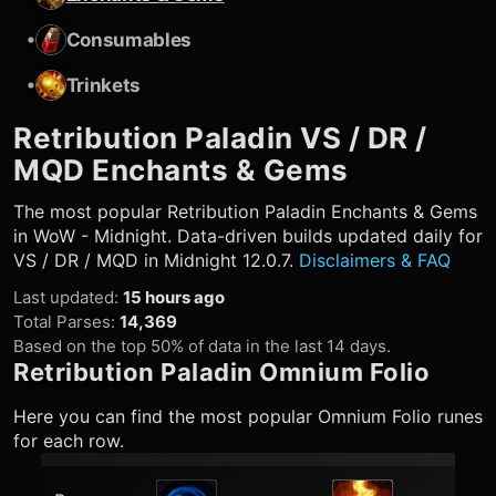
•
Consumables
•
Trinkets
Retribution Paladin
VS / DR /
MQD Enchants & Gems
The most popular
Retribution Paladin
Enchants & Gems
in WoW - Midnight. Data-driven builds updated daily for
VS / DR / MQD in Midnight 12.0.7.
Disclaimers & FAQ
Last updated
:
15 hours ago
Total Parses
:
14,369
Based on the top 50% of data in the last 14 days.
Retribution Paladin
Omnium Folio
Here you can find the most popular Omnium Folio runes
for each row.