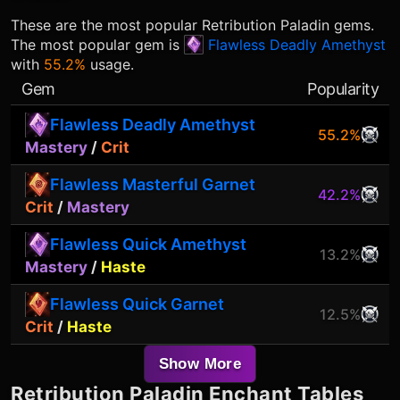
These are the most popular
Retribution Paladin
gems.
The most popular gem is
Flawless Deadly Amethyst
with
55.2%
usage.
Gem
Popularity
Flawless Deadly Amethyst
55.2%
Mastery
/
Crit
Flawless Masterful Garnet
42.2%
Crit
/
Mastery
Flawless Quick Amethyst
13.2%
Mastery
/
Haste
Flawless Quick Garnet
12.5%
Crit
/
Haste
Show More
Retribution Paladin
Enchant Tables