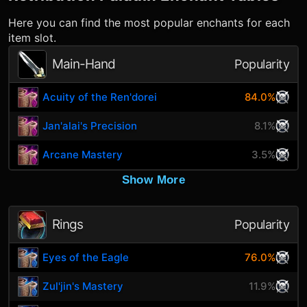
Here you can find the most popular enchants for each
item slot.
Main-Hand
Popularity
Acuity of the Ren'dorei
84.0%
Jan'alai's Precision
8.1%
Arcane Mastery
3.5%
Show More
Rings
Popularity
Eyes of the Eagle
76.0%
Zul'jin's Mastery
11.9%