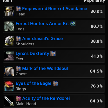
Item
Popularity
Empowered Rune of Avoidance
36.9%
Head
Forest Hunter's Armor Kit
86.7%
Legs
Amirdrassil's Grace
38.8%
Shoulders
Lynx's Dexterity
41.0%
Feet
Mark of the Worldsoul
84.5%
Chest
Eyes of the Eagle
76.0%
Rings
Acuity of the Ren'dorei
84.0%
Main-Hand