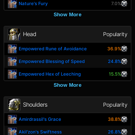
Nature's Fury
7.0%
Show More
Head
Popularity
Empowered Rune of Avoidance
36.9%
Empowered Blessing of Speed
24.8%
Empowered Hex of Leeching
15.5%
Show More
Shoulders
Popularity
Amirdrassil's Grace
38.8%
Akil'zon's Swiftness
26.8%