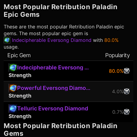
Most Popular
Retribution Paladin
Epic Gems
These are the most popular
Retribution Paladin
epic
gems. The most popular epic gem is
Indecipherable Eversong Diamond
with
80.0%
usage.
Epic Gem
Popularity
Indecipherable Eversong Diamond
80.0%
Strength
Powerful Eversong Diamond
4.0%
Strength
Telluric Eversong Diamond
0.7%
Strength
Most Popular
Retribution Paladin
Gems