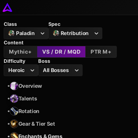
Class
Spec
Paladin
Retribution
Content
Mythic+
VS / DR / MQD
PTR M+
Difficulty
Boss
Heroic
All Bosses
•
Overview
•
Talents
•
Rotation
•
Gear & Tier Set
•
Enchants & Gems