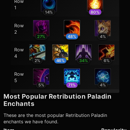
Row
1
14
%
80
%
Row
2
27
%
48
%
4
%
Row
4
2
%
46
%
34
%
6
%
Row
5
5
%
71
%
4
%
Most Popular
Retribution Paladin
Enchants
These are the most popular
Retribution Paladin
enchants we have found.