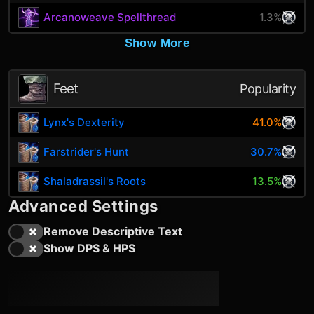
Arcanoweave Spellthread
1.3%
Show More
Feet
Popularity
Lynx's Dexterity
41.0%
Farstrider's Hunt
30.7%
Shaladrassil's Roots
13.5%
Advanced Settings
Remove Descriptive Text
Show DPS & HPS