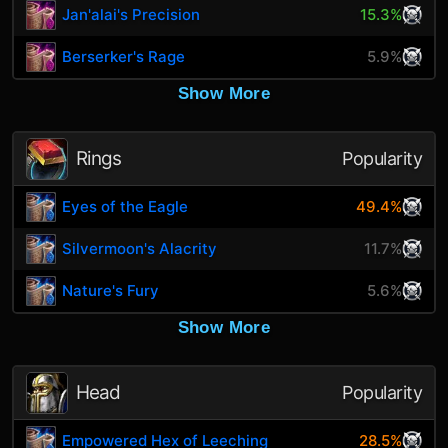
Jan'alai's Precision
15.3%
Berserker's Rage
5.9%
Show More
Rings
Popularity
Eyes of the Eagle
49.4%
Silvermoon's Alacrity
11.7%
Nature's Fury
5.6%
Show More
Head
Popularity
Empowered Hex of Leeching
28.5%