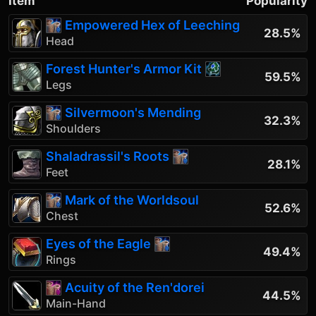
Item
Popularity
Empowered Hex of Leeching
28.5%
Head
Forest Hunter's Armor Kit
59.5%
Legs
Silvermoon's Mending
32.3%
Shoulders
Shaladrassil's Roots
28.1%
Feet
Mark of the Worldsoul
52.6%
Chest
Eyes of the Eagle
49.4%
Rings
Acuity of the Ren'dorei
44.5%
Main-Hand