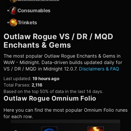
•
Consumables
•
Trinkets
Outlaw Rogue
VS / DR / MQD
Enchants & Gems
The most popular
Outlaw Rogue
Enchants & Gems in
WoW - Midnight. Data-driven builds updated daily for
VS / DR / MQD in Midnight 12.0.7.
Disclaimers & FAQ
Last updated
:
19 hours ago
Total Parses
:
2,116
Based on the top 50% of data in the last 14 days.
Outlaw Rogue
Omnium Folio
Here you can find the most popular Omnium Folio runes
for each row.