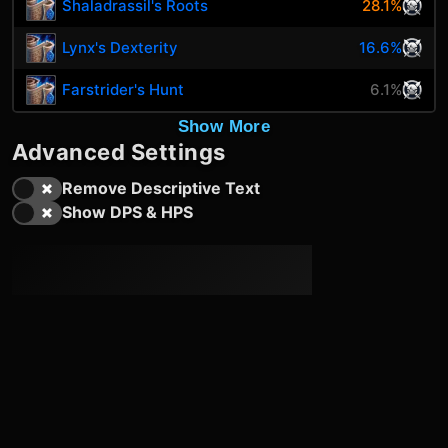
Shaladrassil's Roots
28.1%
Lynx's Dexterity
16.6%
Farstrider's Hunt
6.1%
Show More
Advanced Settings
Remove Descriptive Text
Show DPS & HPS