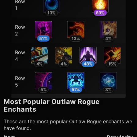
Row
1
13
%
69
%
Row
2
51
%
13
%
4
%
Row
4
4
%
4
%
48
%
15
%
Row
5
5
%
57
%
3
%
Most Popular
Outlaw Rogue
Enchants
These are the most popular
Outlaw Rogue
enchants we
have found.