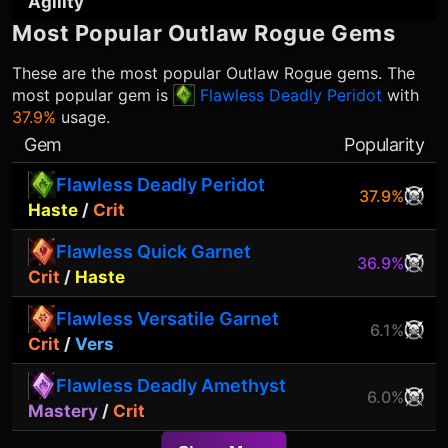
Agility
Most Popular
Outlaw Rogue
Gems
These are the most popular
Outlaw Rogue
gems. The
most popular gem is
Flawless Deadly Peridot
with
37.9%
usage.
Gem
Popularity
Flawless Deadly Peridot
37.9%
Haste
/
Crit
Flawless Quick Garnet
36.9%
Crit
/
Haste
Flawless Versatile Garnet
6.1%
Crit
/
Vers
Flawless Deadly Amethyst
6.0%
Mastery
/
Crit