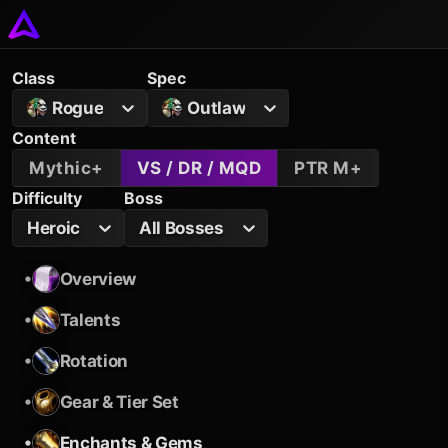
Class
Spec
Rogue
Outlaw
Content
Mythic+
VS / DR / MQD
PTR M+
Difficulty
Boss
Heroic
All Bosses
•
Overview
•
Talents
•
Rotation
•
Gear & Tier Set
•
Enchants & Gems