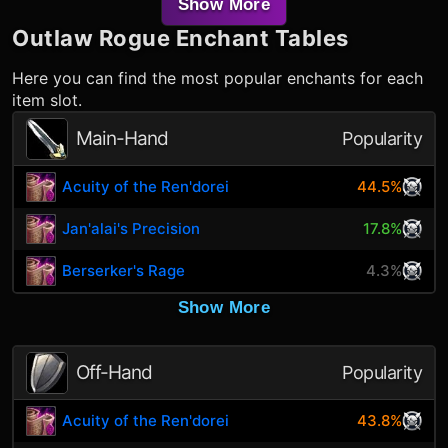
Show More
Outlaw Rogue
Enchant Tables
Here you can find the most popular enchants for each
item slot.
Main-Hand
Popularity
Acuity of the Ren'dorei
44.5%
Jan'alai's Precision
17.8%
Berserker's Rage
4.3%
Show More
Off-Hand
Popularity
Acuity of the Ren'dorei
43.8%