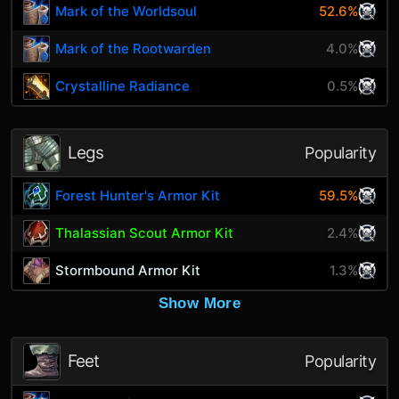
Mark of the Worldsoul
52.6%
Mark of the Rootwarden
4.0%
Crystalline Radiance
0.5%
Legs
Popularity
Forest Hunter's Armor Kit
59.5%
Thalassian Scout Armor Kit
2.4%
Stormbound Armor Kit
1.3%
Show More
Feet
Popularity