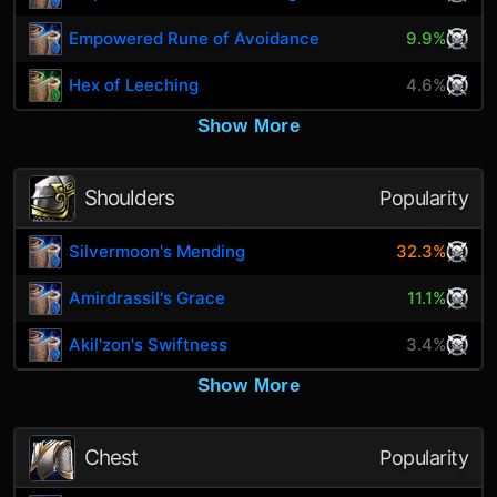
Empowered Rune of Avoidance
9.9%
Hex of Leeching
4.6%
Show More
Shoulders
Popularity
Silvermoon's Mending
32.3%
Amirdrassil's Grace
11.1%
Akil'zon's Swiftness
3.4%
Show More
Chest
Popularity