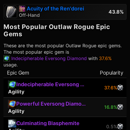
Acuity of the Ren'dorei
43.8%
Off-Hand
Most Popular
Outlaw Rogue
Epic
Gems
These are the most popular
Outlaw Rogue
epic gems.
The most popular epic gem is
Indecipherable Eversong Diamond
with
37.6%
usage.
Epic Gem
Popularity
Indecipherable Eversong Diamond
37.6%
Agility
Powerful Eversong Diamond
16.8%
Agility
Culminating Blasphemite
0.5%