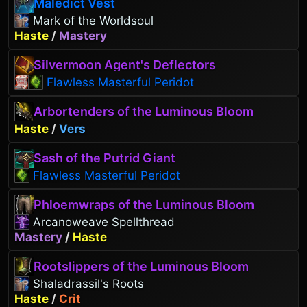
Maledict Vest
Mark of the Worldsoul
Haste
/
Mastery
Silvermoon Agent's Deflectors
Flawless Masterful Peridot
Arbortenders of the Luminous Bloom
Haste
/
Vers
Sash of the Putrid Giant
Flawless Masterful Peridot
Phloemwraps of the Luminous Bloom
Arcanoweave Spellthread
Mastery
/
Haste
Rootslippers of the Luminous Bloom
Shaladrassil's Roots
Haste
/
Crit