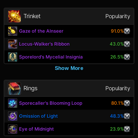
Trinket
Popularity
Gaze of the Alnseer
91.0%
Locus-Walker's Ribbon
43.0%
Sporelord's Mycelial Insignia
26.5%
Show More
Rings
Popularity
Sporecaller's Blooming Loop
80.1%
Omission of Light
48.3%
Eye of Midnight
23.9%