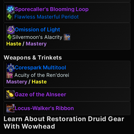
Sporecaller's Blooming Loop
Flawless Masterful Peridot
Omission of Light
Silvermoon's Alacrity
Haste
/
Mastery
Weapons
&
Trinkets
Corespark Multitool
Acuity of the Ren'dorei
Mastery
/
Haste
Gaze of the Alnseer
Locus-Walker's Ribbon
Learn About
Restoration Druid
Gear
With Wowhead