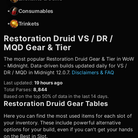
•
Consumables
•
Trinkets
Restoration Druid
VS / DR /
MQD Gear & Tier
The most popular
Restoration Druid
Gear & Tier in WoW
- Midnight. Data-driven builds updated daily for VS /
DR / MQD in Midnight 12.0.7.
Disclaimers & FAQ
Last updated
:
19 hours ago
Total Parses
:
8,844
Based on the top 50% of data in the last 14 days.
Restoration Druid
Gear Tables
Here you can find the most used items for each slot of
your inventory. These include powerful alternative
options for your build, even if you can't get your hands
on the Best in Slot.