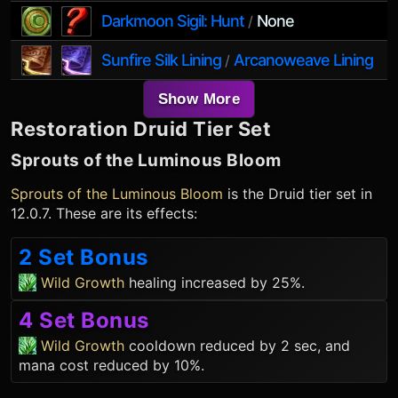
Darkmoon Sigil: Hunt
None
/
Sunfire Silk Lining
Arcanoweave Lining
/
Show More
Restoration Druid
Tier Set
Sprouts of the Luminous Bloom
Sprouts of the Luminous Bloom
is the
Druid
tier set in
12.0.7. These are its effects:
2 Set Bonus
Wild Growth
healing increased by 25%.
4 Set Bonus
Wild Growth
cooldown reduced by 2 sec, and
mana cost reduced by 10%.