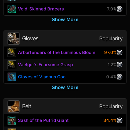
Void-Skinned Bracers
7.9%
Show More
Gloves
Popularity
Arbortenders of the Luminous Bloom
97.0%
Vaelgor's Fearsome Grasp
1.2%
Gloves of Viscous Goo
0.4%
Show More
Belt
Popularity
Sash of the Putrid Giant
34.4%