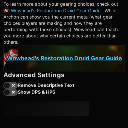
To learn more about your gearing choices, check out
Wowhead's Restoration Druid Gear Guide
. While
Archon can show you the current meta (what gear
choices players are making and how they are
performing with those choices), Wowhead can teach
you more about why certain choices are better than
others.
Wowhead's Restoration Druid Gear Guide
Advanced Settings
Remove Descriptive Text
Show DPS & HPS