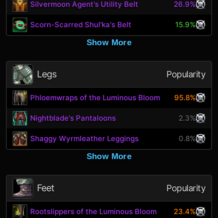
Silvermoon Agent's Utility Belt
26.9%
Scorn-Scarred Shul'ka's Belt
15.9%
Show More
Legs
Popularity
Phloemwraps of the Luminous Bloom
95.8%
Nightblade's Pantaloons
2.3%
Shaggy Wyrmleather Leggings
0.8%
Show More
Feet
Popularity
Rootslippers of the Luminous Bloom
23.4%