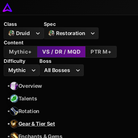
Class
Spec
Druid
Restoration
Content
Mythic+
VS / DR / MQD
PTR M+
Difficulty
Boss
Mythic
All Bosses
•
Overview
•
Talents
•
Rotation
•
Gear & Tier Set
•
Enchants & Gems