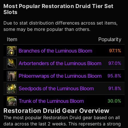
Most Popular
Restoration Druid
Tier Set
Slots
Due to stat distribution differences across set items,
some may be more popular than others.
Item
Popularity
Branches of the Luminous Bloom
97.1%
Arbortenders of the Luminous Bloom
97.0%
Phloemwraps of the Luminous Bloom
95.8%
Seedpods of the Luminous Bloom
91.8%
Trunk of the Luminous Bloom
30.0%
Restoration Druid
Gear Overview
The most popular
Restoration Druid
gear based on all
data across the last 2 weeks. This represents a strong