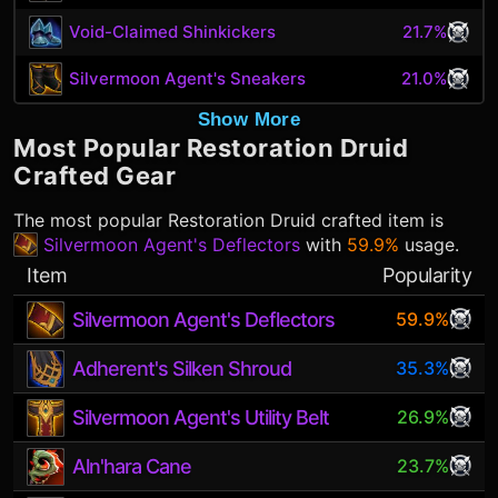
Void-Claimed Shinkickers
21.7%
Silvermoon Agent's Sneakers
21.0%
Show More
Most Popular
Restoration Druid
Crafted Gear
The most popular
Restoration Druid
crafted item is
Silvermoon Agent's Deflectors
with
59.9%
usage.
Item
Popularity
Silvermoon Agent's Deflectors
59.9%
Adherent's Silken Shroud
35.3%
Silvermoon Agent's Utility Belt
26.9%
Aln'hara Cane
23.7%