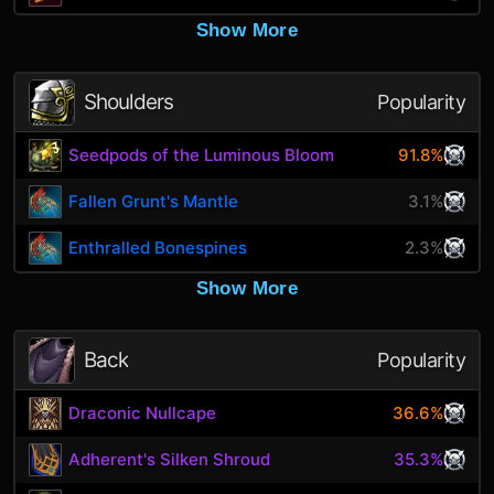
Show More
Shoulders
Popularity
Seedpods of the Luminous Bloom
91.8%
Fallen Grunt's Mantle
3.1%
Enthralled Bonespines
2.3%
Show More
Back
Popularity
Draconic Nullcape
36.6%
Adherent's Silken Shroud
35.3%