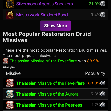
Silvermoon Agent's Sneakers
21.0%
Masterwork Sin'dorei Band
9.4%
Show More
Most Popular
Restoration Druid
Missives
These are the most popular
Restoration Druid
missives.
The most popular missive is
Thalassian Missive of the Feverflare
with
88.9%
usage.
Missive
Popularity
Thalassian Missive of the Feverflare
88.9%
Thalassian Missive of the Aurora
5.8%
Thalassian Missive of the Peerless
1.7%