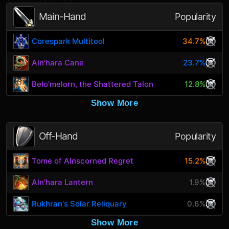
Main-Hand
Popularity
Corespark Multitool
34.7%
Aln'hara Cane
23.7%
Belo'melorn, the Shattered Talon
12.8%
Show More
Off-Hand
Popularity
Tome of Alnscorned Regret
15.2%
Aln'hara Lantern
1.9%
Rukhran's Solar Reliquary
0.6%
Show More