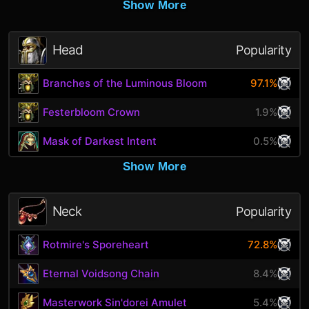
Show More
Head
Popularity
Branches of the Luminous Bloom
97.1%
Festerbloom Crown
1.9%
Mask of Darkest Intent
0.5%
Show More
Neck
Popularity
Rotmire's Sporeheart
72.8%
Eternal Voidsong Chain
8.4%
Masterwork Sin'dorei Amulet
5.4%