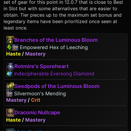
set of gear for this point in 12.0.7 that is close to Best
in Slot but with some alternatives that are easier to
obtain. Tier pieces up to the maximum set bonus and
legendary items have been prioritized once seen at
least once.
Branches of the Luminous Bloom
Empowered Hex of Leeching
Haste
/
Mastery
Rotmire's Sporeheart
Indecipherable Eversong Diamond
Seedpods of the Luminous Bloom
Silvermoon's Mending
Mastery
/
Crit
Draconic Nullcape
Haste
/
Mastery