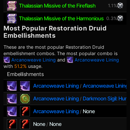
Thalassian Missive of the Fireflash
1.1%
Thalassian Missive of the Harmonious
0.3%
Most Popular
Restoration Druid
Embellishments
These are the most popular
Restoration Druid
embellishment combos. The most popular combo is
Arcanoweave Lining
and
Arcanoweave Lining
with
51.2%
usage.
Embellishments
Arcanoweave Lining
Arcanoweave Lining
/
Arcanoweave Lining
Darkmoon Sigil: Hunt
/
Arcanoweave Lining
None
/
None
None
/