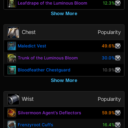
Leafdrape of the Luminous Bloom
12.3%
Show More
Chest
Popularity
Maledict Vest
49.6%
Trunk of the Luminous Bloom
30.0%
Bloodfeather Chestguard
10.9%
Show More
Wrist
Popularity
Silvermoon Agent's Deflectors
59.9%
Frenzyroot Cuffs
16.4%