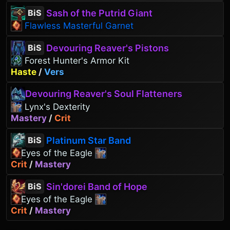
Sash of the Putrid Giant
BiS
Flawless Masterful Garnet
Devouring Reaver's Pistons
BiS
Forest Hunter's Armor Kit
Haste
/
Vers
Devouring Reaver's Soul Flatteners
Lynx's Dexterity
Mastery
/
Crit
Platinum Star Band
BiS
Eyes of the Eagle
Crit
/
Mastery
Sin'dorei Band of Hope
BiS
Eyes of the Eagle
Crit
/
Mastery