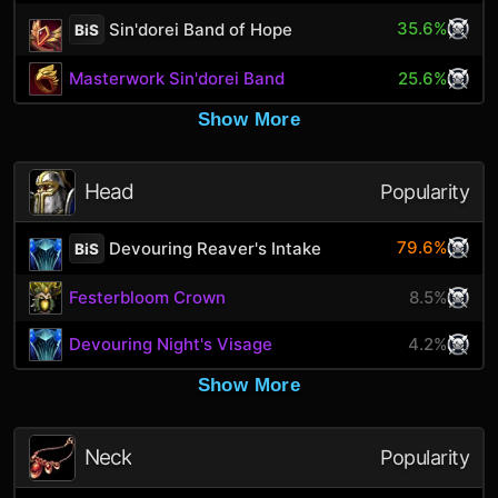
35.6%
Sin'dorei Band of Hope
BiS
Masterwork Sin'dorei Band
25.6%
Show More
Head
Popularity
79.6%
Devouring Reaver's Intake
BiS
Festerbloom Crown
8.5%
Devouring Night's Visage
4.2%
Show More
Neck
Popularity