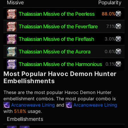
Missive
Popularity
Thalassian Missive of the Peerless
88.0%
Thalassian Missive of the Feverflare
7.1%
Thalassian Missive of the Fireflash
3.0%
Thalassian Missive of the Aurora
0.6%
Thalassian Missive of the Harmonious
0.1%
Most Popular
Havoc Demon Hunter
Embellishments
These are the most popular
Havoc Demon Hunter
embellishment combos. The most popular combo is
Arcanoweave Lining
and
Arcanoweave Lining
with
51.8%
usage.
Embellishments