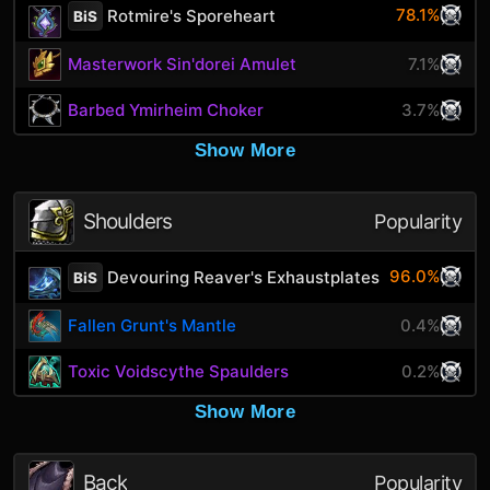
78.1%
Rotmire's Sporeheart
BiS
Masterwork Sin'dorei Amulet
7.1%
Barbed Ymirheim Choker
3.7%
Show More
Shoulders
Popularity
96.0%
Devouring Reaver's Exhaustplates
BiS
Fallen Grunt's Mantle
0.4%
Toxic Voidscythe Spaulders
0.2%
Show More
Back
Popularity