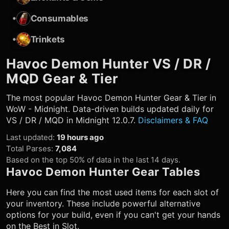
•
Consumables
•
Trinkets
Havoc Demon Hunter
VS / DR /
MQD Gear & Tier
The most popular
Havoc Demon Hunter
Gear & Tier in
WoW - Midnight. Data-driven builds updated daily for
VS / DR / MQD in Midnight 12.0.7.
Disclaimers & FAQ
Last updated
:
19 hours ago
Total Parses
:
7,084
Based on the top 50% of data in the last 14 days.
Havoc Demon Hunter
Gear Tables
Here you can find the most used items for each slot of
your inventory. These include powerful alternative
options for your build, even if you can't get your hands
on the Best in Slot.