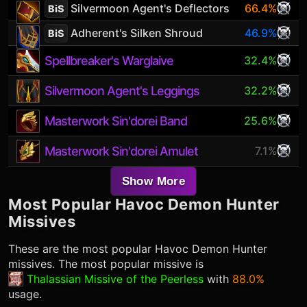
Silvermoon Agent's Deflectors
66.4%
BiS
Adherent's Silken Shroud
46.9%
BiS
Spellbreaker's Warglaive
32.4%
Silvermoon Agent's Leggings
32.2%
Masterwork Sin'dorei Band
25.6%
Masterwork Sin'dorei Amulet
7.1%
Show More
Most Popular
Havoc Demon Hunter
Missives
These are the most popular
Havoc Demon Hunter
missives. The most popular missive is
Thalassian Missive of the Peerless
with
88.0%
usage.