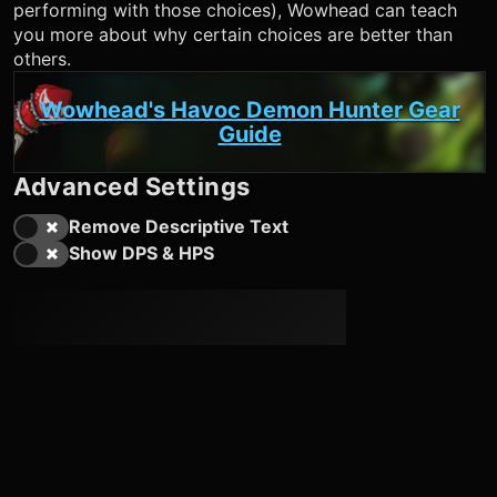
performing with those choices), Wowhead can teach
you more about why certain choices are better than
others.
Wowhead's Havoc Demon Hunter Gear
Guide
Advanced Settings
Remove Descriptive Text
Show DPS & HPS