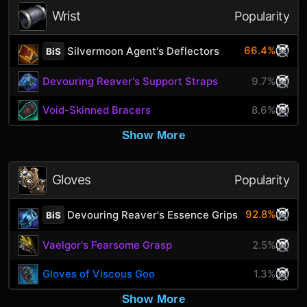
Wrist
Popularity
66.4%
Silvermoon Agent's Deflectors
BiS
Devouring Reaver's Support Straps
9.7%
Void-Skinned Bracers
8.6%
Show More
Gloves
Popularity
92.8%
Devouring Reaver's Essence Grips
BiS
Vaelgor's Fearsome Grasp
2.5%
Gloves of Viscous Goo
1.3%
Show More