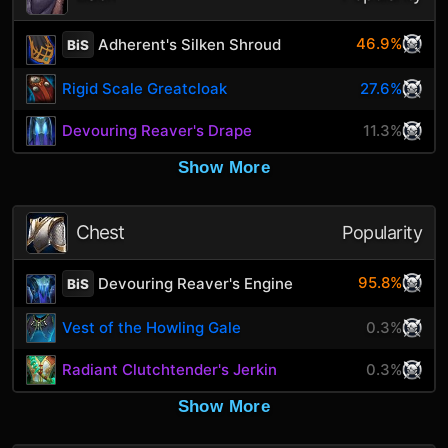
46.9%
Adherent's Silken Shroud
BiS
Rigid Scale Greatcloak
27.6%
Devouring Reaver's Drape
11.3%
Show More
Chest
Popularity
95.8%
Devouring Reaver's Engine
BiS
Vest of the Howling Gale
0.3%
Radiant Clutchtender's Jerkin
0.3%
Show More