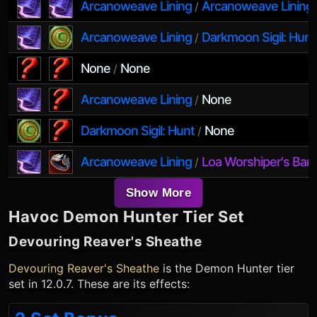
Arcanoweave Lining
Arcanoweave Lining
/
Arcanoweave Lining
Darkmoon Sigil: Hunt
/
None
None
/
Arcanoweave Lining
None
/
Darkmoon Sigil: Hunt
None
/
Arcanoweave Lining
Loa Worshiper's Ban
/
Show More
Havoc Demon Hunter
Tier Set
Devouring Reaver's Sheathe
Devouring Reaver's Sheathe
is the
Demon Hunter
tier
set in 12.0.7. These are its effects: