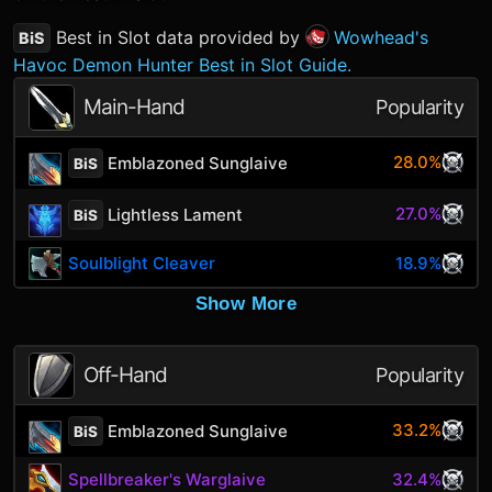
Best in Slot data provided by
Wowhead's
BiS
Havoc Demon Hunter Best in Slot Guide.
Main-Hand
Popularity
28.0%
Emblazoned Sunglaive
BiS
27.0%
Lightless Lament
BiS
Soulblight Cleaver
18.9%
Show More
Off-Hand
Popularity
33.2%
Emblazoned Sunglaive
BiS
Spellbreaker's Warglaive
32.4%