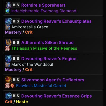
Rotmire's Sporeheart
BiS
Indecipherable Eversong Diamond
Devouring Reaver's Exhaustplates
BiS
Amirdrassil's Grace
Mastery
/
Crit
Adherent's Silken Shroud
BiS
Thalassian Missive of the Peerless
Devouring Reaver's Engine
BiS
Mark of the Worldsoul
Mastery
/
Crit
Silvermoon Agent's Deflectors
BiS
Flawless Masterful Garnet
Devouring Reaver's Essence Grips
BiS
Crit
/
Haste