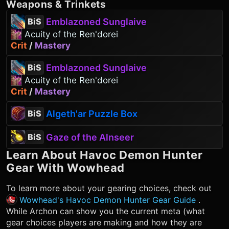
Weapons
&
Trinkets
Emblazoned Sunglaive
BiS
Acuity of the Ren'dorei
Crit
/
Mastery
Emblazoned Sunglaive
BiS
Acuity of the Ren'dorei
Crit
/
Mastery
Algeth'ar Puzzle Box
BiS
Gaze of the Alnseer
BiS
Learn About
Havoc Demon Hunter
Gear With Wowhead
To learn more about your gearing choices, check out
Wowhead's Havoc Demon Hunter Gear Guide
.
While Archon can show you the current meta (what
gear choices players are making and how they are