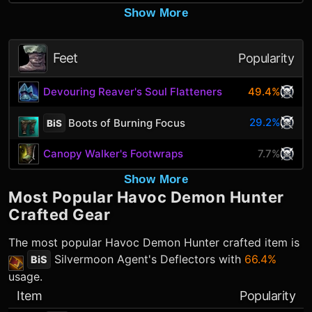
Show More
Feet
Popularity
Devouring Reaver's Soul Flatteners
49.4%
29.2%
Boots of Burning Focus
BiS
Canopy Walker's Footwraps
7.7%
Show More
Most Popular
Havoc Demon Hunter
Crafted Gear
The most popular
Havoc Demon Hunter
crafted item is
Silvermoon Agent's Deflectors
with
66.4%
BiS
usage.
Item
Popularity