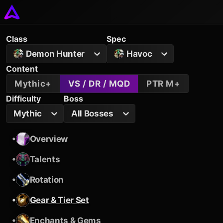
Class
Spec
Demon Hunter
Havoc
Content
Mythic+
VS / DR / MQD
PTR M+
Difficulty
Boss
Mythic
All Bosses
•
Overview
•
Talents
•
Rotation
•
Gear & Tier Set
•
Enchants & Gems