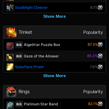
Soulblight Cleaver
8.1%
Show More
Trinket
Popularity
87.3%
Algeth'ar Puzzle Box
BiS
85.3%
Gaze of the Alnseer
BiS
Solarflare Prism
7.6%
Show More
Rings
Popularity
82.1%
Platinum Star Band
BiS