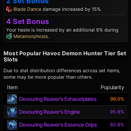
2 Set Bonus
Blade Dance
damage increased by 15%.
4 Set Bonus
Your haste is increased by an additional 6% during
Metamorphosis
.
Most Popular
Havoc Demon Hunter
Tier Set
Slots
Due to stat distribution differences across set items,
some may be more popular than others.
Item
Popularity
Devouring Reaver's Exhaustplates
96.0%
Devouring Reaver's Engine
95.8%
Devouring Reaver's Essence Grips
92.8%