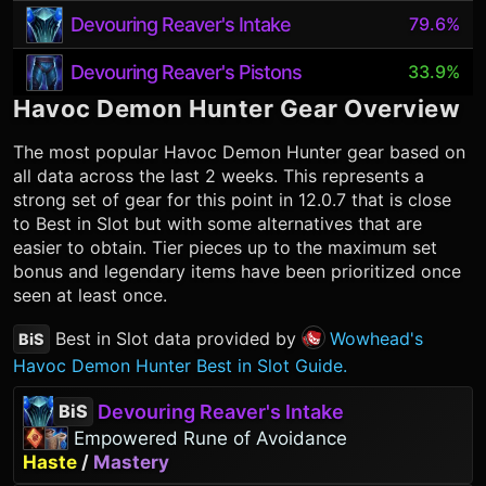
Devouring Reaver's Intake
79.6%
Devouring Reaver's Pistons
33.9%
Havoc Demon Hunter
Gear Overview
The most popular
Havoc Demon Hunter
gear based on
all data across the last 2 weeks. This represents a
strong set of gear for this point in 12.0.7 that is close
to Best in Slot but with some alternatives that are
easier to obtain. Tier pieces up to the maximum set
bonus and legendary items have been prioritized once
seen at least once.
Best in Slot data provided by
Wowhead's
BiS
Havoc Demon Hunter Best in Slot Guide.
Devouring Reaver's Intake
BiS
Empowered Rune of Avoidance
Haste
/
Mastery