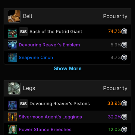
Belt
Popularity
74.7%
Sash of the Putrid Giant
BiS
Devouring Reaver's Emblem
5.9%
Snapvine Cinch
4.7%
Show More
Legs
Popularity
33.9%
Devouring Reaver's Pistons
BiS
Silvermoon Agent's Leggings
32.2%
Power Stance Breeches
12.0%