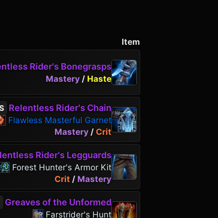
Item
ntless Rider's Bonegrasps
Mastery
/
Haste
Relentless Rider's Chain
S
Flawless Masterful Garnet
Mastery
/
Crit
entless Rider's Legguards
Forest Hunter's Armor Kit
Crit
/
Mastery
Greaves of the Unformed
S
Farstrider's Hunt