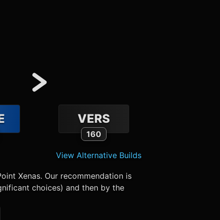
E
VERS
160
View Alternative Builds
Point Xenas. Our recommendation is
nificant choices) and then by the