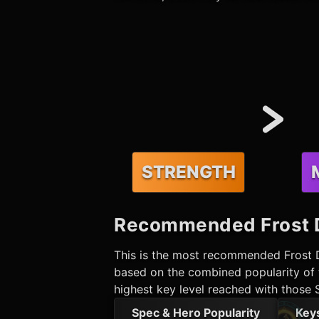
STRENGTH
Recommended
Frost 
This is the most recommended
Frost 
based on the combined popularity of t
highest key level reached with those 
Spec & Hero Popularity
Key