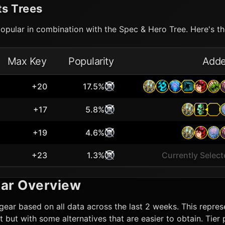
ts Trees
opular in combination with the Spec & Hero Tree. Here's the
Max Key
Popularity
Add
+20
17.5%
+17
5.8%
+19
4.6%
+23
1.3%
Currently Selec
ar Overview
gear based on all data across the last 2 weeks. This represe
lot but with some alternatives that are easier to obtain. Ti