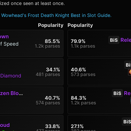
ized once seen at least once.
Wowhead's Frost Death Knight Best in Slot Guide.
Popularity
Popularity
rown
Rele
BiS
85.5%
79.9%
of Speed
1.2k parses
1.1k parses
Bi
34.1%
40.6%
481 parses
573 parses
g Diamond
en Blood
Rel
BiS
40.7%
84.3%
574 parses
1.2k parses
Bi
roud
33.8%
27.1%
477 parses
382 parses