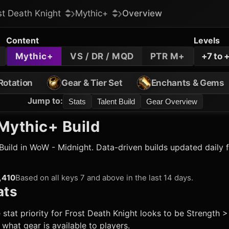
st Death Knight
Mythic+
Overview
Content
Levels
Mythic+
VS / DR / MQD
PTR M+
+7 to 
Rotation
Gear & Tier Set
Enchants & Gems
Jump to
:
Stats
Talent Build
Gear Overview
Mythic+ Build
Build in WoW - Midnight. Data-driven builds updated daily 
,410
Based on all keys 7 and above in the last 14 days.
ats
 stat priority for
Frost Death Knight
looks to be Strength > 
hat gear is available to players.