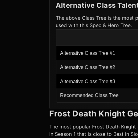
Alternative Class Talen
The above Class Tree is the most p
used with this Spec & Hero Tree.
Alternative Class Tree #1
Alternative Class Tree #2
Alternative Class Tree #3
Recommended Class Tree
Frost Death Knight
Ge
The most popular
Frost Death Knight
in Season 1 that is close to Best in S