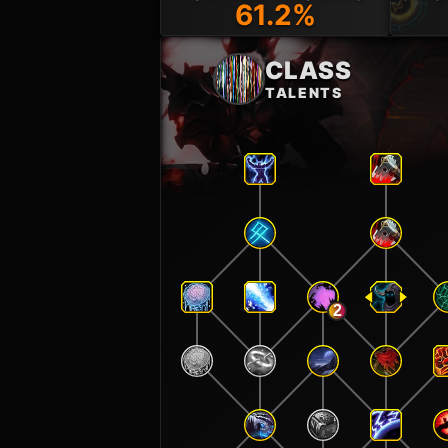
61.2%
CLASS
TALENTS
2