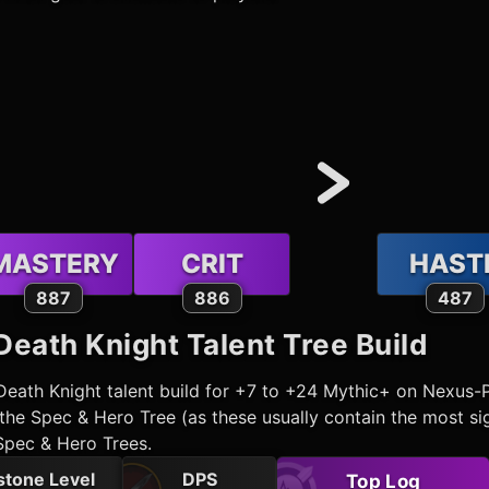
MASTERY
CRIT
HAST
887
886
487
Death Knight
Talent Tree Build
Death Knight
talent build for +7 to +24 Mythic+ on Nexus-
he Spec & Hero Tree (as these usually contain the most sig
Spec & Hero Trees.
stone Level
DPS
Top Log