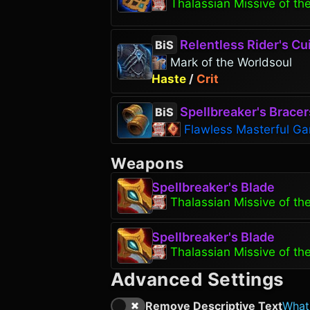
Thalassian Missive of th
Relentless Rider's Cu
BiS
Mark of the Worldsoul
Haste
/
Crit
Spellbreaker's Bracer
BiS
Flawless Masterful Ga
Weapons
Spellbreaker's Blade
Thalassian Missive of th
Spellbreaker's Blade
Thalassian Missive of th
Advanced Settings
Remove Descriptive Text
What'