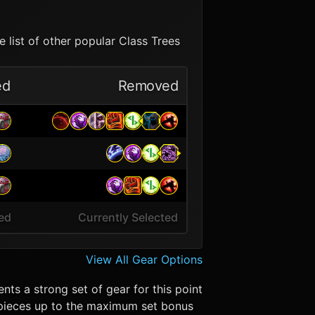
 list of other popular Class Trees
ed
Removed
ted
Currently Selected
View All Gear Options
nts a strong set of gear for this point
er pieces up to the maximum set bonus