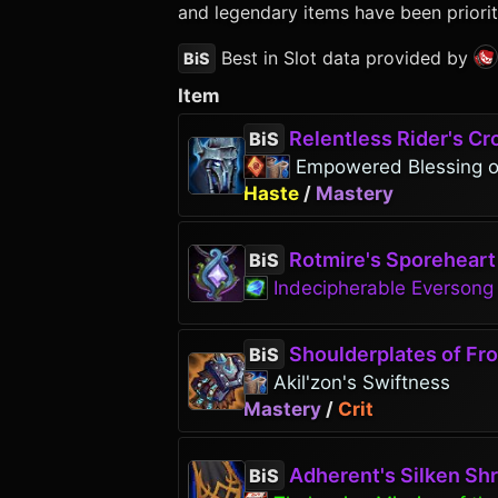
and legendary items have been priorit
Best in Slot data provided by
BiS
Item
Relentless Rider's C
BiS
Empowered Blessing 
Haste
/
Mastery
Rotmire's Sporeheart
BiS
Indecipherable Everson
Shoulderplates of Froz
BiS
Akil'zon's Swiftness
Mastery
/
Crit
Adherent's Silken Sh
BiS