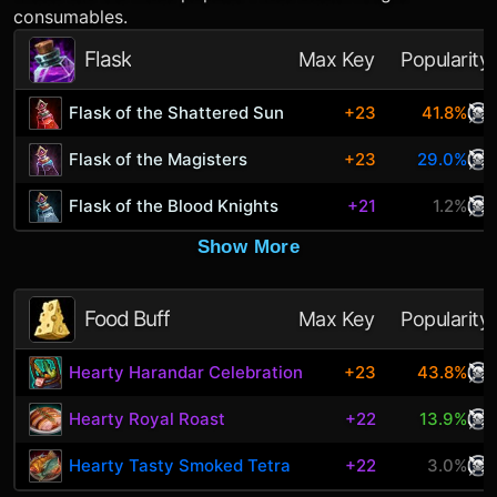
consumables.
Flask
Max Key
Popularity
Flask of the Shattered Sun
+23
41.8%
Flask of the Magisters
+23
29.0%
Flask of the Blood Knights
+21
1.2%
Show More
Food Buff
Max Key
Popularity
Hearty Harandar Celebration
+23
43.8%
Hearty Royal Roast
+22
13.9%
Hearty Tasty Smoked Tetra
+22
3.0%