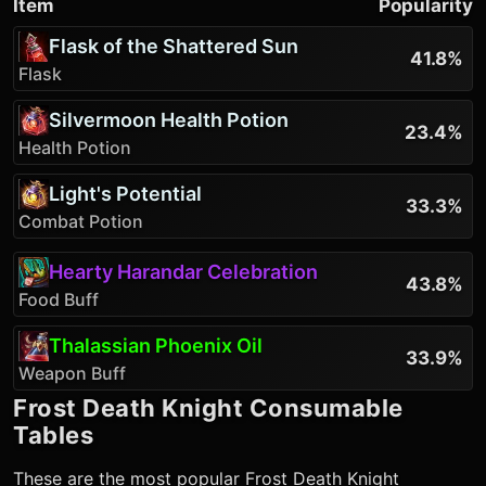
Item
Popularity
Flask of the Shattered Sun
41.8%
Flask
Silvermoon Health Potion
23.4%
Health Potion
Light's Potential
33.3%
Combat Potion
Hearty Harandar Celebration
43.8%
Food Buff
Thalassian Phoenix Oil
33.9%
Weapon Buff
Frost Death Knight
Consumable
Tables
These are the most popular
Frost Death Knight