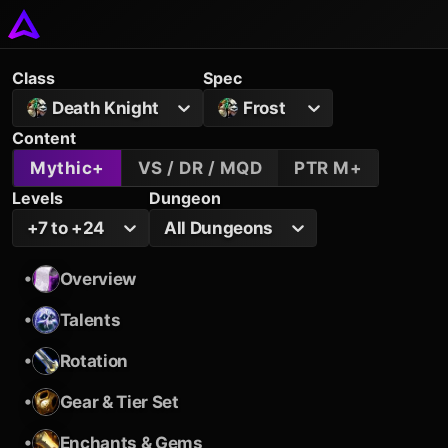
Class
Spec
Death Knight
Frost
Content
Mythic+
VS / DR / MQD
PTR M+
Levels
Dungeon
+7 to +24
All Dungeons
•
Overview
•
Talents
•
Rotation
•
Gear & Tier Set
•
Enchants & Gems