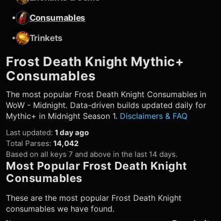
•
Consumables
•
Trinkets
Frost Death Knight
Mythic+
Consumables
The most popular
Frost Death Knight
Consumables in
WoW - Midnight. Data-driven builds updated daily for
Mythic+ in Midnight Season 1.
Disclaimers & FAQ
Last updated
:
1 day ago
Total Parses
:
14,042
Based on all keys 7 and above in the last 14 days.
Most Popular
Frost Death Knight
Consumables
These are the most popular
Frost Death Knight
consumables we have found.