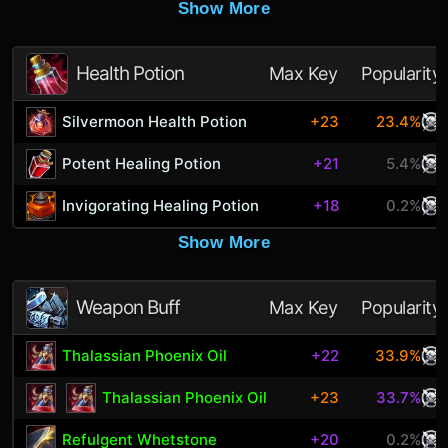
Show More
Health Potion
Max Key
Popularity
Silvermoon Health Potion
+23
23.4%
Potent Healing Potion
+21
5.4%
Invigorating Healing Potion
+18
0.2%
Show More
Weapon Buff
Max Key
Popularity
Thalassian Phoenix Oil
+22
33.9%
Thalassian Phoenix Oil
+23
33.7%
Refulgent Whetstone
+20
0.2%