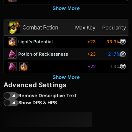
Show More
Combat Potion
Max Key
Popularity
Light's Potential
+23
33.3%
Potion of Recklessness
+23
21.7%
+22
1.3%
Show More
Advanced Settings
Remove Descriptive Text
Show DPS & HPS