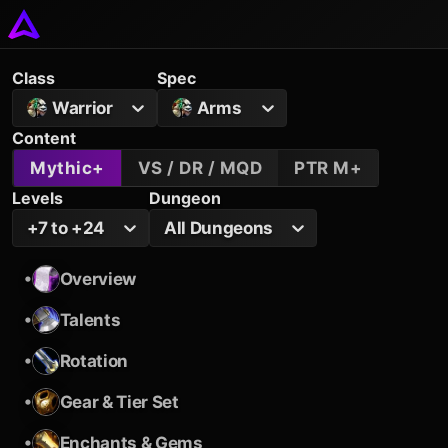
Class
Spec
Warrior
Arms
Content
Mythic+
VS / DR / MQD
PTR M+
Levels
Dungeon
+7 to +24
All Dungeons
•
Overview
•
Talents
•
Rotation
•
Gear & Tier Set
•
Enchants & Gems