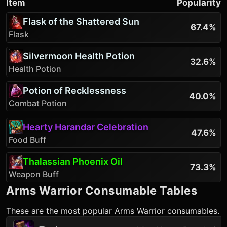
Item
Popularity
Flask of the Shattered Sun
67.4%
Flask
Silvermoon Health Potion
32.6%
Health Potion
Potion of Recklessness
40.0%
Combat Potion
Hearty Harandar Celebration
47.6%
Food Buff
Thalassian Phoenix Oil
73.3%
Weapon Buff
Arms Warrior
Consumable Tables
These are the most popular
Arms Warrior
consumables.