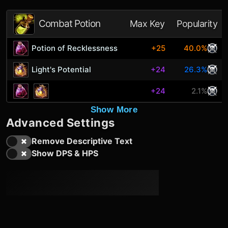
Combat Potion
Max Key
Popularity
Potion of Recklessness
+25
40.0%
Light's Potential
+24
26.3%
+24
2.1%
Show More
Advanced Settings
Remove Descriptive Text
Show DPS & HPS