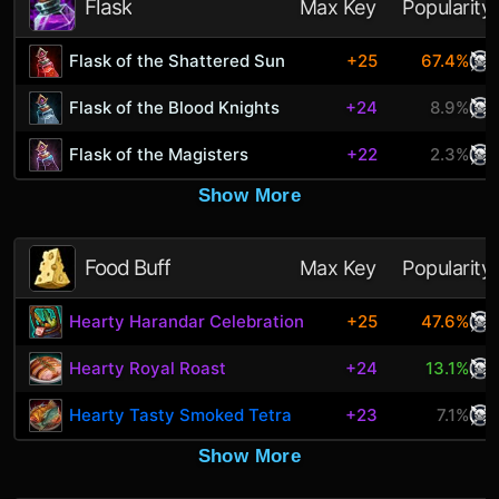
Flask
Max Key
Popularity
Flask of the Shattered Sun
+25
67.4%
Flask of the Blood Knights
+24
8.9%
Flask of the Magisters
+22
2.3%
Show More
Food Buff
Max Key
Popularity
Hearty Harandar Celebration
+25
47.6%
Hearty Royal Roast
+24
13.1%
Hearty Tasty Smoked Tetra
+23
7.1%
Show More