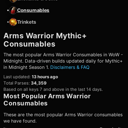
•
Consumables
•
Trinkets
Arms Warrior
Mythic+
Consumables
The most popular
Arms Warrior
Consumables in WoW -
Midnight. Data-driven builds updated daily for Mythic+
in Midnight Season 1.
Disclaimers & FAQ
Last updated
:
13 hours ago
Total Parses
:
34,359
Based on all keys 7 and above in the last 14 days.
Most Popular
Arms Warrior
Consumables
These are the most popular
Arms Warrior
consumables
we have found.