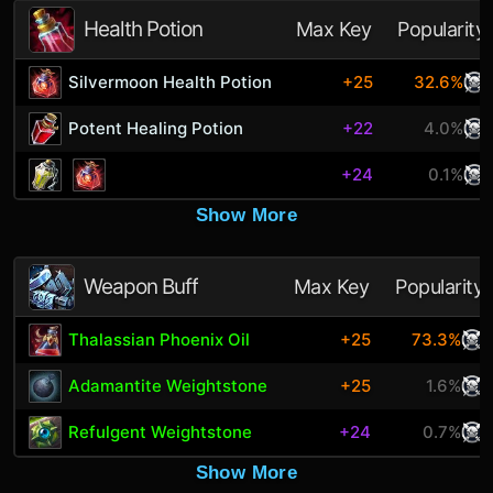
Health Potion
Max Key
Popularity
Silvermoon Health Potion
+25
32.6%
Potent Healing Potion
+22
4.0%
+24
0.1%
Show More
Weapon Buff
Max Key
Popularity
Thalassian Phoenix Oil
+25
73.3%
Adamantite Weightstone
+25
1.6%
Refulgent Weightstone
+24
0.7%
Show More