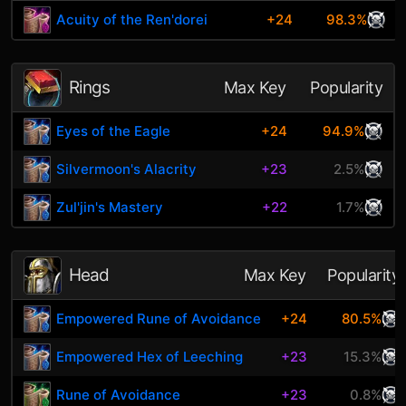
Acuity of the Ren'dorei
+24
98.3%
Rings
Max Key
Popularity
Eyes of the Eagle
+24
94.9%
Silvermoon's Alacrity
+23
2.5%
Zul'jin's Mastery
+22
1.7%
Head
Max Key
Popularity
Empowered Rune of Avoidance
+24
80.5%
Empowered Hex of Leeching
+23
15.3%
Rune of Avoidance
+23
0.8%