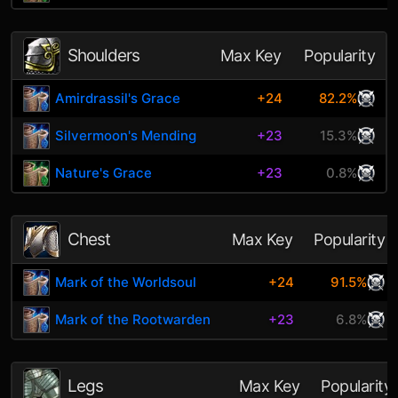
Shoulders
Max Key
Popularity
Amirdrassil's Grace
+24
82.2%
Silvermoon's Mending
+23
15.3%
Nature's Grace
+23
0.8%
Chest
Max Key
Popularity
Mark of the Worldsoul
+24
91.5%
Mark of the Rootwarden
+23
6.8%
Legs
Max Key
Popularity