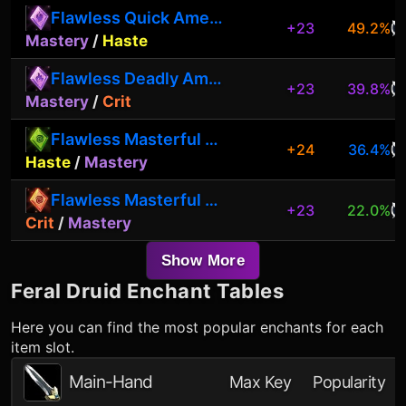
Flawless Quick Amethyst
+23
49.2%
Mastery
/
Haste
Flawless Deadly Amethyst
+23
39.8%
Mastery
/
Crit
Flawless Masterful Peridot
+24
36.4%
Haste
/
Mastery
Flawless Masterful Garnet
+23
22.0%
Crit
/
Mastery
Show More
Feral Druid
Enchant Tables
Here you can find the most popular enchants for each
item slot.
Main-Hand
Max Key
Popularity