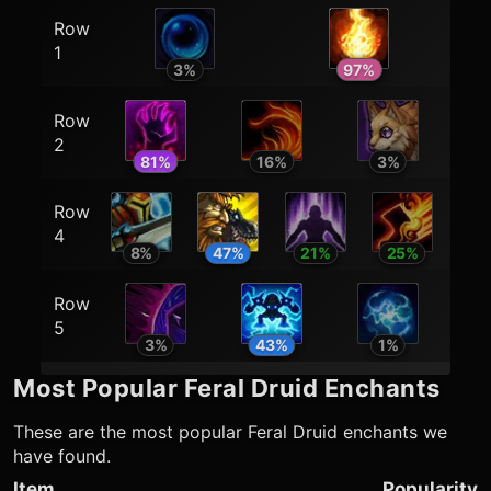
Row
1
3
%
97
%
Row
2
81
%
16
%
3
%
Row
4
8
%
47
%
21
%
25
%
Row
5
3
%
43
%
1
%
Most Popular
Feral Druid
Enchants
These are the most popular
Feral Druid
enchants we
have found.
Item
Popularity