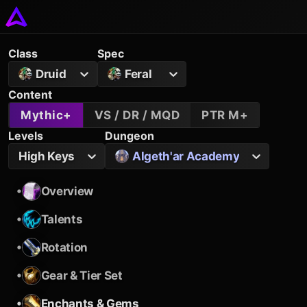
Class
Spec
Druid
Feral
Content
Mythic+
VS / DR / MQD
PTR M+
Levels
Dungeon
High Keys
Algeth'ar Academy
•
Overview
•
Talents
•
Rotation
•
Gear & Tier Set
•
Enchants & Gems