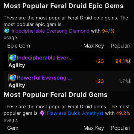
Most Popular
Feral Druid
Epic Gems
These are the most popular
Feral Druid
epic gems. The
most popular epic gem is
Indecipherable Eversong Diamond
with
94.1%
usage.
Epic Gem
Max Key
Popularit
Indecipherable Eversong Diamond
+23
94.1%
Agility
Powerful Eversong Diamond
+23
1.7%
Agility
Most Popular
Feral Druid
Gems
These are the most popular
Feral Druid
gems. The most
popular gem is
Flawless Quick Amethyst
with
49.2%
usage.
Gem
Max Key
Popularit