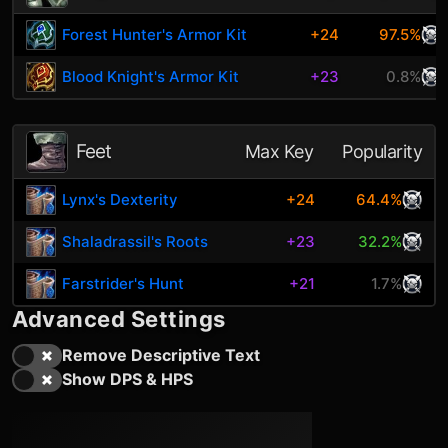
Forest Hunter's Armor Kit
+24
97.5%
Blood Knight's Armor Kit
+23
0.8%
Feet
Max Key
Popularity
Lynx's Dexterity
+24
64.4%
Shaladrassil's Roots
+23
32.2%
Farstrider's Hunt
+21
1.7%
Advanced Settings
Remove Descriptive Text
Show DPS & HPS