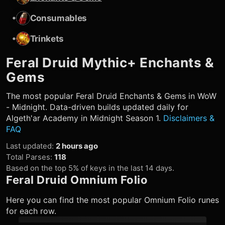
•
Consumables
•
Trinkets
Feral Druid
Mythic+ Enchants &
Gems
The most popular
Feral Druid
Enchants & Gems in WoW
- Midnight. Data-driven builds updated daily for
Algeth'ar Academy in Midnight Season 1.
Disclaimers &
FAQ
Last updated
:
2 hours ago
Total Parses
:
118
Based on the top 5% of keys in the last 14 days.
Feral Druid
Omnium Folio
Here you can find the most popular Omnium Folio runes
for each row.