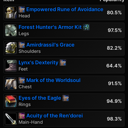
Empowered Rune of Avoidance
80.5%
Head
Forest Hunter's Armor Kit
97.5%
Legs
Amirdrassil's Grace
82.2%
Shoulders
Lynx's Dexterity
64.4%
Feet
Mark of the Worldsoul
91.5%
Chest
Eyes of the Eagle
94.9%
Rings
Acuity of the Ren'dorei
98.3%
Main-Hand