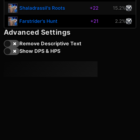
Shaladrassil's Roots
+22
15.2%
Farstrider's Hunt
+21
2.2%
Advanced Settings
Remove Descriptive Text
Show DPS & HPS