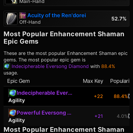
Main-Hand
Acuity of the Ren'dorei
52.7%
Off-Hand
Most Popular
Enhancement Shaman
Epic Gems
These are the most popular
Enhancement Shaman
epic
gems. The most popular epic gem is
Indecipherable Eversong Diamond
with
88.4%
usage.
Epic Gem
Max Key
Popularit
Indecipherable Eversong Diamond
+22
88.4%
Agility
Powerful Eversong Diamond
+21
4.0%
Agility
Most Popular
Enhancement Shaman