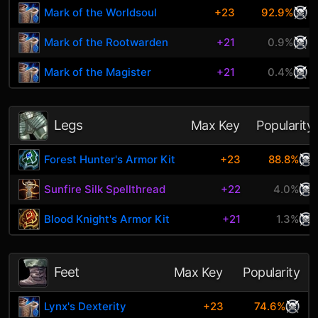
Mark of the Worldsoul
+23
92.9%
Mark of the Rootwarden
+21
0.9%
Mark of the Magister
+21
0.4%
Legs
Max Key
Popularity
Forest Hunter's Armor Kit
+23
88.8%
Sunfire Silk Spellthread
+22
4.0%
Blood Knight's Armor Kit
+21
1.3%
Feet
Max Key
Popularity
Lynx's Dexterity
+23
74.6%