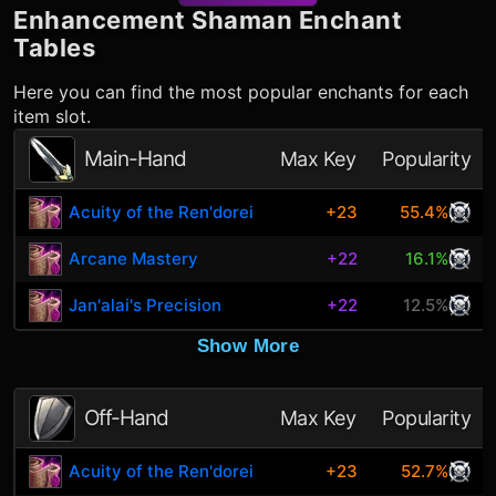
Enhancement Shaman
Enchant
Tables
Here you can find the most popular enchants for each
item slot.
Main-Hand
Max Key
Popularity
Acuity of the Ren'dorei
+23
55.4%
Arcane Mastery
+22
16.1%
Jan'alai's Precision
+22
12.5%
Show More
Off-Hand
Max Key
Popularity
Acuity of the Ren'dorei
+23
52.7%