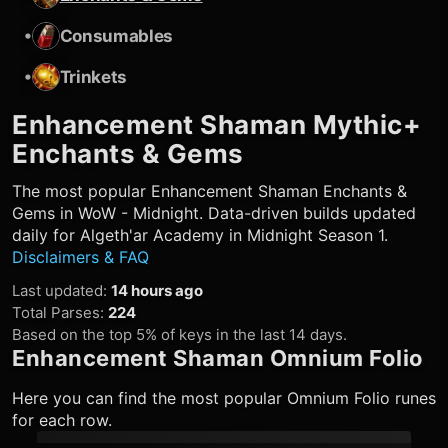
•
Consumables
•
Trinkets
Enhancement Shaman
Mythic+
Enchants & Gems
The most popular
Enhancement Shaman
Enchants &
Gems in WoW - Midnight. Data-driven builds updated
daily for Algeth'ar Academy in Midnight Season 1.
Disclaimers & FAQ
Last updated
:
14 hours ago
Total Parses
:
224
Based on the top 5% of keys in the last 14 days.
Enhancement Shaman
Omnium Folio
Here you can find the most popular Omnium Folio runes
for each row.