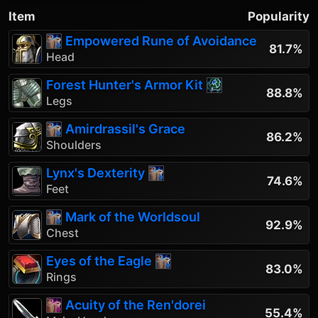
Item
Popularity
Empowered Rune of Avoidance
81.7%
Head
Forest Hunter's Armor Kit
88.8%
Legs
Amirdrassil's Grace
86.2%
Shoulders
Lynx's Dexterity
74.6%
Feet
Mark of the Worldsoul
92.9%
Chest
Eyes of the Eagle
83.0%
Rings
Acuity of the Ren'dorei
55.4%