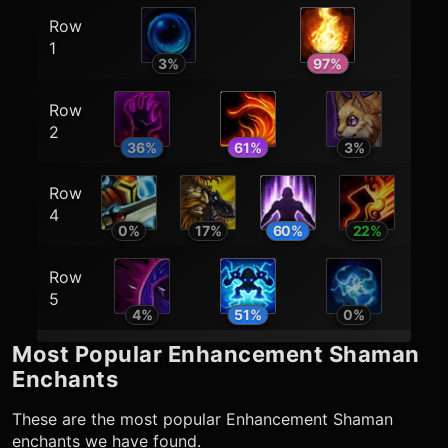
Row
1
3
%
97
%
Row
2
36
%
61
%
3
%
Row
4
0
%
17
%
60
%
22
%
Row
5
4
%
51
%
0
%
Most Popular
Enhancement Shaman
Enchants
These are the most popular
Enhancement Shaman
enchants we have found.