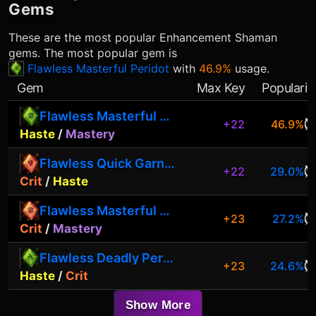
Gems
These are the most popular
Enhancement Shaman
gems. The most popular gem is
Flawless Masterful Peridot
with
46.9%
usage.
Gem
Max Key
Popularit
Flawless Masterful Peridot
+22
46.9%
Haste
/
Mastery
Flawless Quick Garnet
+22
29.0%
Crit
/
Haste
Flawless Masterful Garnet
+23
27.2%
Crit
/
Mastery
Flawless Deadly Peridot
+23
24.6%
Haste
/
Crit
Show More