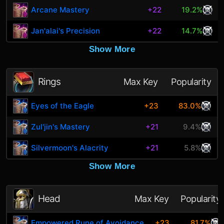
Arcane Mastery
+22
19.2%
Jan'alai's Precision
+22
14.7%
Show More
Rings
Max Key
Popularity
Eyes of the Eagle
+23
83.0%
Zul'jin's Mastery
+21
9.4%
Silvermoon's Alacrity
+21
5.8%
Show More
Head
Max Key
Popularity
Empowered Rune of Avoidance
+23
81.7%