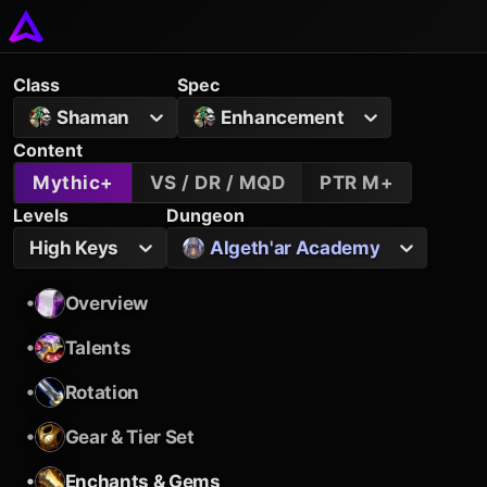
Class
Spec
Shaman
Enhancement
Content
Mythic+
VS / DR / MQD
PTR M+
Levels
Dungeon
High Keys
Algeth'ar Academy
•
Overview
•
Talents
•
Rotation
•
Gear & Tier Set
•
Enchants & Gems