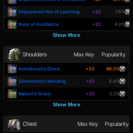
Empowered Hex of Leeching
+22
7.6%
Rune of Avoidance
+22
4.0%
Show More
Shoulders
Max Key
Popularity
Amirdrassil's Grace
+23
86.2%
Silvermoon's Mending
+22
5.4%
Nature's Grace
+22
2.2%
Show More
Chest
Max Key
Popularity