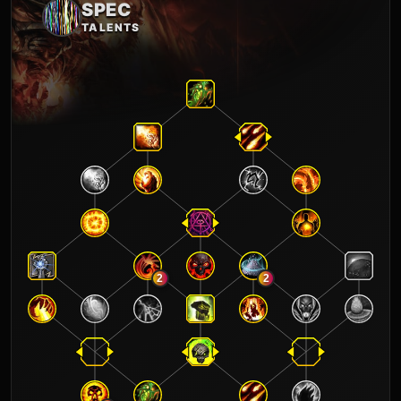
SPEC
TALENTS
2
2