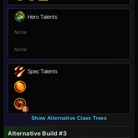
Hero Talents
None
None
Spec Talents
1
Show Alternative Class Trees
Alternative Build #3