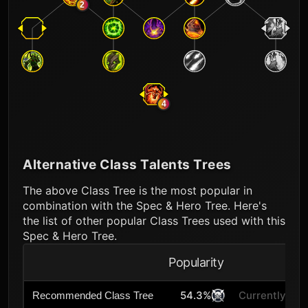
2
4
Alternative Class Talents Trees
The above Class Tree is the most popular in
combination with the Spec & Hero Tree. Here's
the list of other popular Class Trees used with this
Spec & Hero Tree.
Popularity
A
54.3%
Currently Sel
Recommended Class Tree