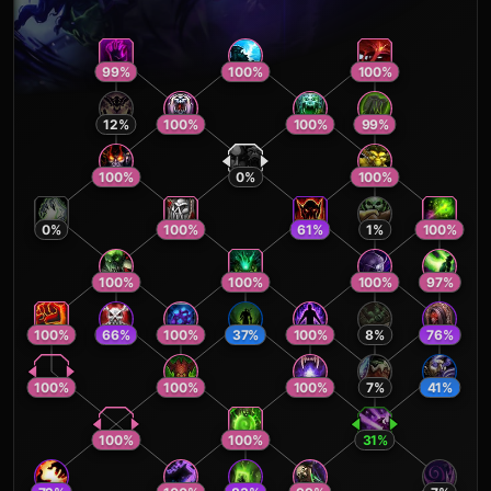
99
%
100
%
100
%
12
%
100
%
100
%
99
%
100
%
0
%
100
%
0
%
100
%
61
%
1
%
100
%
100
%
100
%
100
%
97
%
100
%
66
%
100
%
37
%
100
%
8
%
76
%
100
%
100
%
100
%
7
%
41
%
100
%
100
%
31
%