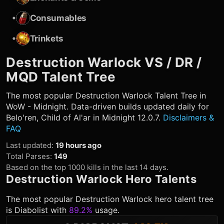
•
Consumables
•
Trinkets
Destruction Warlock
VS / DR /
MQD Talent Tree
The most popular
Destruction Warlock
Talent Tree in
WoW - Midnight. Data-driven builds updated daily for
Belo'ren, Child of Al'ar in Midnight 12.0.7.
Disclaimers &
FAQ
Last updated
:
19 hours ago
Total Parses
:
149
Based on the top 1000 kills in the last 14 days.
Destruction Warlock
Hero Talents
The most popular
Destruction Warlock
hero talent tree
is
Diabolist
with
89.2%
usage.