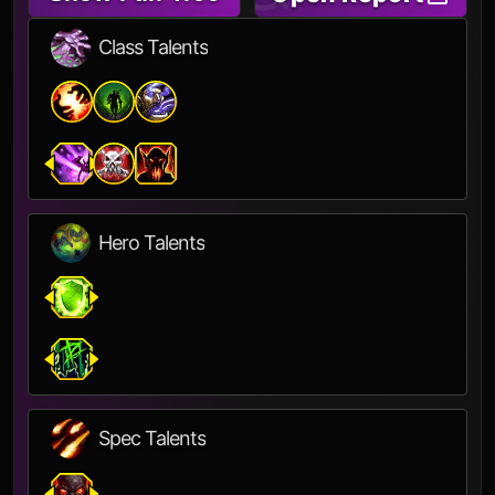
Class Talents
Hero Talents
Spec Talents