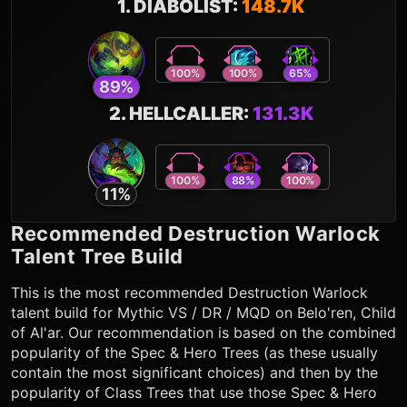
1
.
DIABOLIST
:
148.7K
100
%
100
%
65
%
89
%
2
.
HELLCALLER
:
131.3K
100
%
88
%
100
%
11
%
Recommended
Destruction Warlock
Talent Tree Build
This is the most recommended
Destruction Warlock
talent build for Mythic VS / DR / MQD on Belo'ren, Child
of Al'ar. Our recommendation is based on the combined
popularity of the Spec & Hero Trees (as these usually
contain the most significant choices) and then by the
popularity of Class Trees that use those Spec & Hero