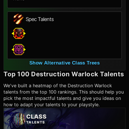
Spec Talents
Show Alternative Class Trees
Top 100
Destruction Warlock
Talents
We've built a heatmap of the
Destruction Warlock
talents from the top 100 rankings. This should help you
pick the most impactful talents and give you ideas on
how to adapt your talents to your playstyle.
CLASS
TALENTS