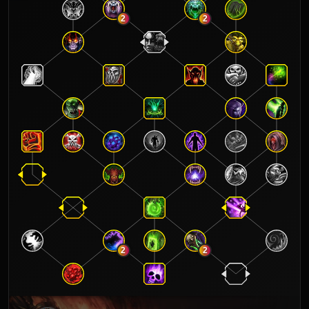
2
2
2
2