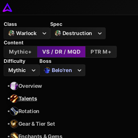
Class
Spec
Warlock
Destruction
Content
Mythic+
VS / DR / MQD
PTR M+
Difficulty
Boss
Mythic
Belo'ren
•
Overview
•
Talents
•
Rotation
•
Gear & Tier Set
•
Enchants & Gems