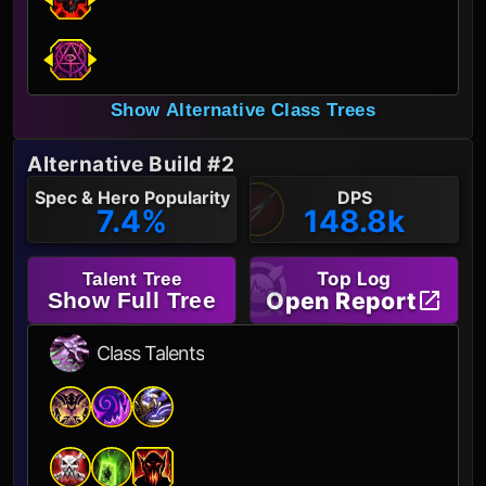
Show Alternative Class Trees
Alternative Build #2
Spec & Hero Popularity
DPS
7.4%
148.8k
Top Log
Talent Tree
Open Report
Show Full Tree
Class Talents