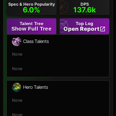
Spec & Hero Popularity
DPS
6.0%
137.6k
Top Log
Talent Tree
Open Report
Show Full Tree
Class Talents
None
None
Hero Talents
None
None