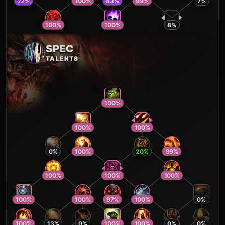
72
%
100
%
83
%
99
%
7
%
100
%
100
%
8
%
SPEC
TALENTS
100
%
100
%
100
%
0
%
100
%
20
%
99
%
100
%
100
%
100
%
100
%
100
%
97
%
100
%
0
%
100
%
13
%
0
%
100
%
100
%
0
%
0
%