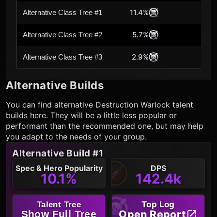
11.4%
Alternative Class Tree #1
5.7%
Alternative Class Tree #2
2.9%
Alternative Class Tree #3
Alternative Builds
You can find alternative
Destruction Warlock
talent
builds here. They will be a little less popular or
performant than the recommended one, but may help
you adapt to the needs of your group.
Alternative Build #1
Spec & Hero Popularity
DPS
10.1%
142.4k
Top Log
Talent Tree
Open Report
Show Full Tree