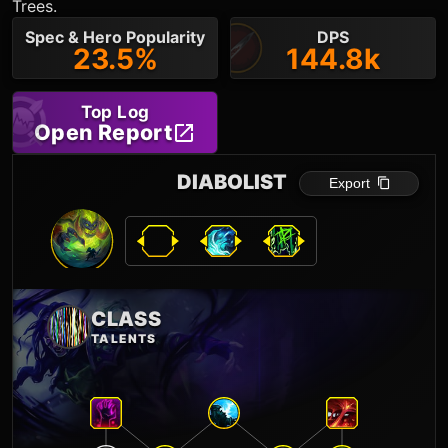
Trees.
Spec & Hero Popularity
DPS
23.5%
144.8k
Top Log
Open Report
DIABOLIST
Export
CLASS
TALENTS