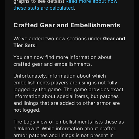
graphs to see details!
Read more about how
these stats are calculated
.
Crafted Gear and Embellishments
We've added two new sections under
Gear and
Tier Sets
!
You can now find more information about
crafted gear and embellishments.
Unfortunately, information about which
embellishments players are using is not fully
logged by the game. The game provides exact
information about special items, but patches
and linings that are added to other armor are
not logged.
The Logs view of embellishments lists these as
"Unknown". While information about crafted
armor patches and linings is not present in