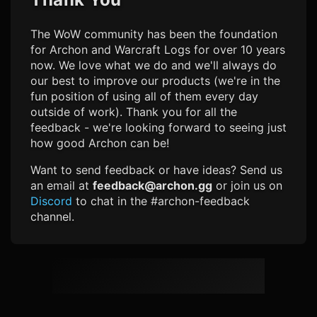
The WoW community has been the foundation
for Archon and Warcraft Logs for over 10 years
now. We love what we do and we'll always do
our best to improve our products (we're in the
fun position of using all of them every day
outside of work). Thank you for all the
feedback - we're looking forward to seeing just
how good Archon can be!
Want to send feedback or have ideas? Send us
an email at
feedback@archon.gg
or join us on
Discord
to chat in the #archon-feedback
channel.