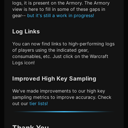
logs, it is present on the Armory. The Armory
view is here to fill in some of these gaps in
gear--
but it's still a work in progress!
Log Links
You can now find links to high-performing logs
of players using the indicated gear,
consumables, etc. Just click on the Warcraft
Logs icon!
Improved High Key Sampling
We've made improvements to our high key
sampling metrics to improve accuracy. Check
out our
tier lists!
Thank You