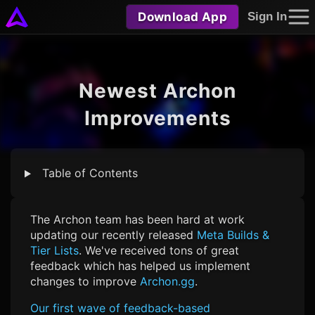
Download App
Sign In
Newest Archon
Improvements
Table of Contents
The Archon team has been hard at work
updating our recently released
Meta Builds &
Tier Lists
. We've received tons of great
feedback which has helped us implement
changes to improve
Archon.gg
.
Our first wave of feedback-based