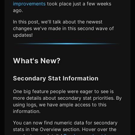
improvements
took place just a few weeks
ago.
In this post, we'll talk about the newest
changes we've made in this second wave of
updates!
What's New?
Secondary Stat Information
One big feature people were eager to see is
more details about secondary stat priorities. By
using logs, we have ample access to this
information.
You can now find numeric data for secondary
stats in the Overview section. Hover over the