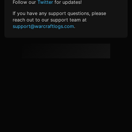
Follow our
Twitter
for updates!
If you have any support questions, please
reach out to our support team at
support@warcraftlogs.com
.