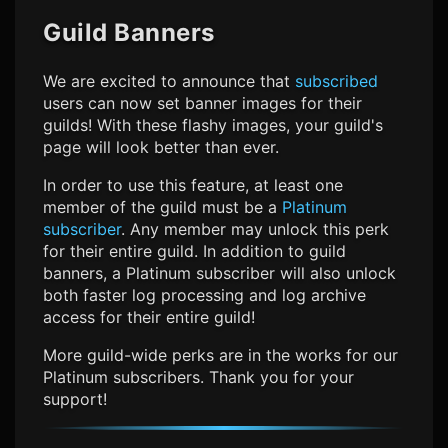
Guild Banners
We are excited to announce that
subscribed
users can now set banner images for their
guilds! With these flashy images, your guild's
page will look better than ever.
In order to use this feature, at least one
member of the guild must be a
Platinum
subscriber
. Any member may unlock this perk
for their entire guild. In addition to guild
banners, a Platinum subscriber will also unlock
both faster log processing and log archive
access for their entire guild!
More guild-wide perks are in the works for our
Platinum subscribers. Thank you for your
support!