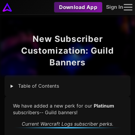
Download App
Sign In
New Subscriber
Customization: Guild
Banners
Table of Contents
We have added a new perk for our
Platinum
subscribers-- Guild banners!
Current
Warcraft Logs
subscriber perks.