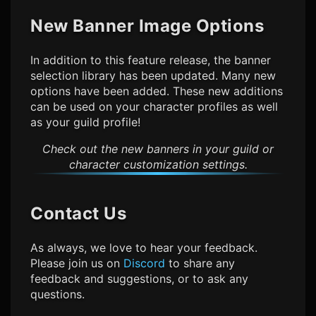
New Banner Image Options
In addition to this feature release, the banner
selection library has been updated. Many new
options have been added. These new additions
can be used on your character profiles as well
as your guild profile!
Check out the new banners in your guild or
character customization settings.
Contact Us
As always, we love to hear your feedback.
Please join us on
Discord
to share any
feedback and suggestions, or to ask any
questions.