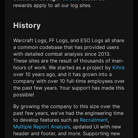
rewards apply to all our log sites.
History
Warcraft Logs, FF Logs, and ESO Logs all share
a common codebase that has provided users
with detailed combat analysis since 2013.
These sites are the result of thousands of man-
hours of work. We started as a project by
Kihra
over 10 years ago, and it has grown into a
company with over 10 full-time employees over
the past few years. Your support has made this
possible!
By growing the company to this size over the
past few years, we've had the engineering time
to develop features such as
Recruitment
,
Multiple Report Analysis
, updated UI with new
header and footer, and more. Supporting new