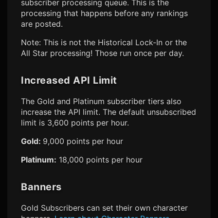
subscriber processing queue. This is the
processing that happens before any rankings
are posted.
Note: This is not the Historical Lock-In or the
All Star processing! Those run once per day.
Increased API Limit
The Gold and Platinum subscriber tiers also
increase the API limit. The default unsubscribed
limit is 3,600 points per hour.
Gold:
9,000 points per hour
Platinum:
18,000 points per hour
Banners
Gold Subscribers can set their own character