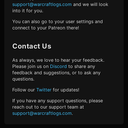
support@warcraftlogs.com
and we will look
into it for you.
You can also go to your user settings and
connect to your Patreon there!
Contact Us
As always, we love to hear your feedback.
Please join us on
Discord
to share any
feedback and suggestions, or to ask any
questions.
Follow our
Twitter
for updates!
If you have any support questions, please
reach out to our support team at
support@warcraftlogs.com
.