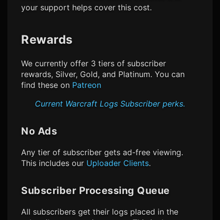
your support helps cover this cost.
Rewards
We currently offer 3 tiers of subscriber
rewards, Silver, Gold, and Platinum. You can
find these on
Patreon
Current
Warcraft Logs
Subscriber perks.
No Ads
Any tier of subscriber gets ad-free viewing.
This includes our
Uploader Clients
.
Subscriber Processing Queue
All subscribers get their logs placed in the