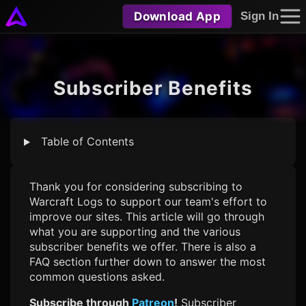
Download App
Sign In
Subscriber Benefits
Table of Contents
Thank you for considering subscribing to
Warcraft Logs
to support our team's effort to
improve our sites. This article will go through
what you are supporting and the various
subscriber benefits we offer. There is also a
FAQ section further down to answer the most
common questions asked.
Subscribe through
Patreon
!
Subscriber