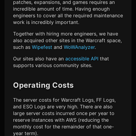
patches, expansions, and games requires an
incredible amount of time. Having enough
engineers to cover all the required maintenance
work is incredibly important.
Together with hiring more engineers, we have
also acquired other sites in the Warcraft space,
such as
Wipefest
and
WoWAnalyzer
.
Our sites also have an
accessible API
that
supports various community sites.
Operating Costs
The server costs for Warcraft Logs, FF Logs,
and ESO Logs are very high. There are also
large server costs incurred once per year to
reserve instances with AWS (reducing the
monthly cost for the remainder of that one-
year term).