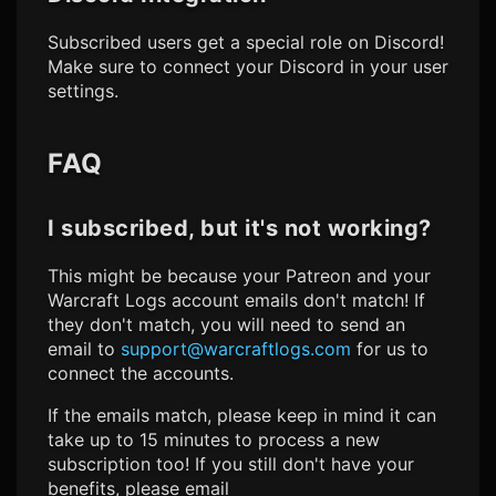
Subscribed users get a special role on Discord!
Make sure to connect your Discord in your user
settings.
FAQ
I subscribed, but it's not working?
This might be because your Patreon and your
Warcraft Logs
account emails don't match! If
they don't match, you will need to send an
email to
support@warcraftlogs.com
for us to
connect the accounts.
If the emails match, please keep in mind it can
take up to 15 minutes to process a new
subscription too! If you still don't have your
benefits, please email