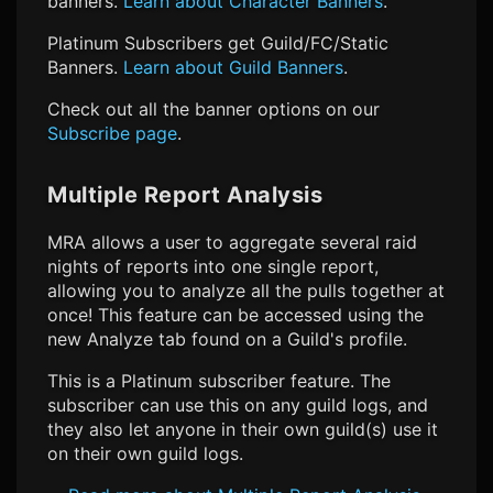
banners.
Learn about Character Banners
.
Platinum Subscribers get Guild/FC/Static
Banners.
Learn about Guild Banners
.
Check out all the banner options on our
Subscribe page
.
Multiple Report Analysis
MRA allows a user to aggregate several raid
nights of reports into one single report,
allowing you to analyze all the pulls together at
once! This feature can be accessed using the
new Analyze tab found on a Guild's profile.
This is a Platinum subscriber feature. The
subscriber can use this on any guild logs, and
they also let anyone in their own guild(s) use it
on their own guild logs.