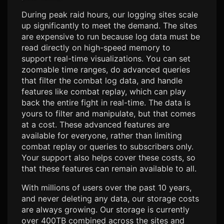
During peak raid hours, our logging sites scale
up significantly to meet the demand. The sites
are expensive to run because log data must be
read directly on high-speed memory to
support real-time visualizations. You can set
zoomable time ranges, do advanced queries
that filter the combat log data, and handle
features like combat replay, which can play
back the entire fight in real-time. The data is
yours to filter and manipulate, but that comes
at a cost. These advanced features are
available for everyone, rather than limiting
combat replay or queries to subscribers only.
Your support also helps cover these costs, so
that these features can remain available to all.
With millions of users over the past 10 years,
and never deleting any data, our storage costs
are always growing. Our storage is currently
over 400TB combined across the sites and