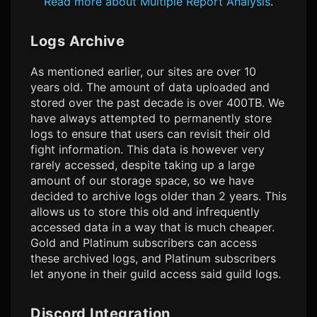
Read more about Multiple Report Analysis
.
Logs Archive
As mentioned earlier, our sites are over 10
years old. The amount of data uploaded and
stored over the past decade is over 400TB. We
have always attempted to permanently store
logs to ensure that users can revisit their old
fight information. This data is however very
rarely accessed, despite taking up a large
amount of our storage space, so we have
decided to archive logs older than 2 years. This
allows us to store this old and infrequently
accessed data in a way that is much cheaper.
Gold and Platinum subscribers can access
these archived logs, and Platinum subscribers
let anyone in their guild access said guild logs.
Discord Integration