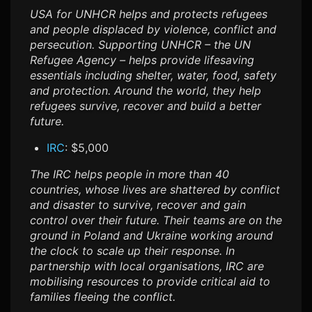
USA for UNHCR helps and protects refugees
and people displaced by violence, conflict and
persecution. Supporting UNHCR – the UN
Refugee Agency – helps provide lifesaving
essentials including shelter, water, food, safety
and protection. Around the world, they help
refugees survive, recover and build a better
future.
IRC
: $5,000
The IRC helps people in more than 40
countries, whose lives are shattered by conflict
and disaster to survive, recover and gain
control over their future. Their teams are on the
ground in Poland and Ukraine working around
the clock to scale up their response. In
partnership with local organisations, IRC are
mobilising resources to provide critical aid to
families fleeing the conflict.