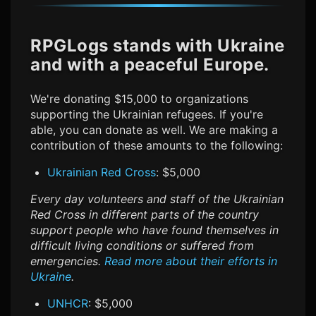
RPGLogs stands with Ukraine
and with a peaceful Europe.
We're donating $15,000 to organizations
supporting the Ukrainian refugees. If you're
able, you can donate as well. We are making a
contribution of these amounts to the following:
Ukrainian Red Cross
: $5,000
Every day volunteers and staff of the Ukrainian
Red Cross in different parts of the country
support people who have found themselves in
difficult living conditions or suffered from
emergencies.
Read more about their efforts in
Ukraine
.
UNHCR
: $5,000