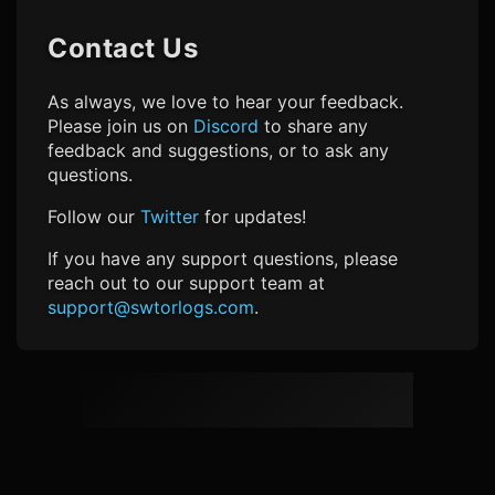
Contact Us
As always, we love to hear your feedback.
Please join us on
Discord
to share any
feedback and suggestions, or to ask any
questions.
Follow our
Twitter
for updates!
If you have any support questions, please
reach out to our support team at
support@swtorlogs.com
.