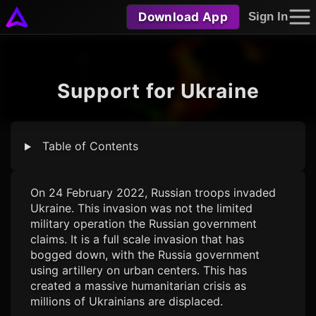
Download App
Sign In
Support for Ukraine
Table of Contents
On 24 February 2022, Russian troops invaded
Ukraine. This invasion was not the limited
military operation the Russian government
claims. It is a full scale invasion that has
bogged down, with the Russia government
using artillery on urban centers. This has
created a massive humanitarian crisis as
millions of Ukrainians are displaced.