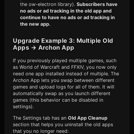
the ow-electron library).
Subscribers have
no ads or ad tracking in the old app and
continue to have no ads or ad tracking in
the new app.
Upgrade Example 3: Multiple Old
Apps
→
Archon App
If you previously played multiple games, such
as World of Warcraft and FFXIV, you now only
need one app installed instead of multiple. The
Archon App lets you swap between different
games and upload logs for all of them. It will
automatically swap as you launch different
games (this behavior can be disabled in
settings).
The Settings tab has an
Old App Cleanup
section that helps you uninstall the old apps
that you no longer need: