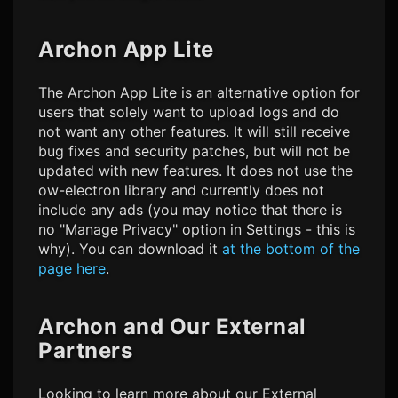
Archon App Lite
The Archon App Lite is an alternative option for
users that solely want to upload logs and do
not want any other features. It will still receive
bug fixes and security patches, but will not be
updated with new features. It does not use the
ow-electron library and currently does not
include any ads (you may notice that there is
no "Manage Privacy" option in Settings - this is
why). You can download it
at the bottom of the
page here
.
Archon and Our External
Partners
Looking to learn more about our External