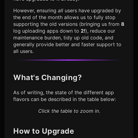
However, ensuring
all
users have upgraded by
the end of the month allows us to fully stop
supporting the old versions (bringing us from
8
log uploading apps down to
2!
), reduce our
maintenance burden, tidy up old code, and
generally provide better and faster support to
all users.
What's Changing?
As of writing, the state of the different app
flavors can be described in the table below:
Click the table to zoom in
.
How to Upgrade