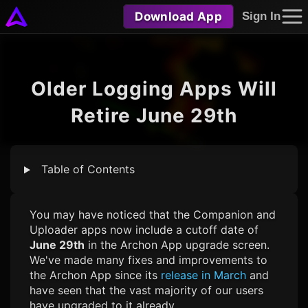
Download App
Sign In
Older Logging Apps Will
Retire June 29th
Table of Contents
You may have noticed that the Companion and
Uploader apps now include a cutoff date of
June 29th
in the Archon App upgrade screen.
We've made many fixes and improvements to
the Archon App since its
release in March
and
have seen that the vast majority of our users
have upgraded to it already.