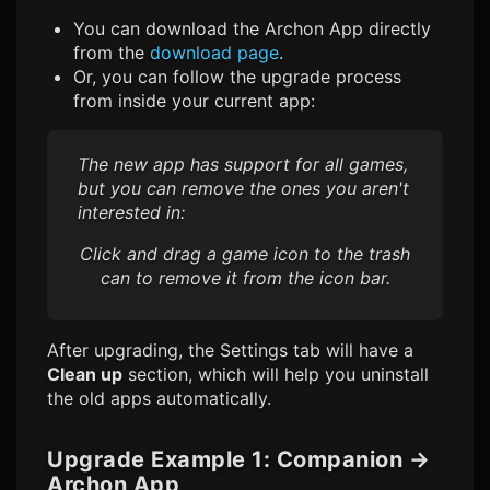
You can download the Archon App directly
from the
download page
.
Or, you can follow the upgrade process
from inside your current app:
The new app has support for all games,
but you can remove the ones you aren't
interested in:
Click and drag a game icon to the trash
can to remove it from the icon bar.
After upgrading, the Settings tab will have a
Clean up
section, which will help you uninstall
the old apps automatically.
Upgrade Example 1: Companion
→
Archon App