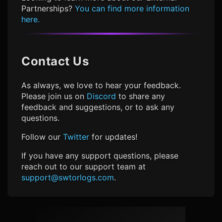
Partnerships?
You can find more information
here.
Contact Us
As always, we love to hear your feedback.
Please join us on
Discord
to share any
feedback and suggestions, or to ask any
questions.
Follow our
Twitter
for updates!
If you have any support questions, please
reach out to our support team at
support@swtorlogs.com
.