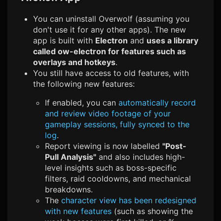
You can uninstall Overwolf (assuming you
don't use it for any other apps). The new
app is built with
Electron
and
uses a library
called ow-electron for features such as
overlays and hotkeys
.
You still have access to old features, with
the following new features:
If enabled, you can
automatically record
and review video footage of your
gameplay sessions, fully synced to the
log
.
Report viewing is now labelled
"Post-
Pull Analysis"
and also includes high-
level insights such as boss-specific
filters, raid cooldowns, and mechanical
breakdowns.
The
character view has been redesigned
with new features
(such as showing the