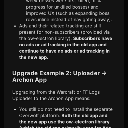
week bosses were first killed, or %
progress for unkilled bosses) and
improved UX (such as expanding boss
rows inline instead of navigating away).
Ads and their related tracking are still
present for non-subscribers (provided via
the ow-electron library).
Subscribers have
no ads or ad tracking in the old app and
continue to have no ads or ad tracking in
the new app.
Upgrade Example 2: Uploader
→
Archon App
Upgrading from the Warcraft or FF Logs
Uploader to the Archon App means:
You still do not need to install the separate
Overwolf platform.
Both the old app and
the new app use the ow-electron library