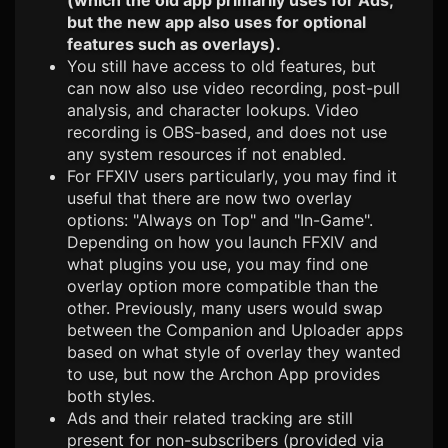
(which the old app primarily uses for Ads,
but the new app also uses for optional
features such as overlays).
You still have access to old features, but
can now also use video recording, post-pull
analysis, and character lookups. Video
recording is OBS-based, and does not use
any system resources if not enabled.
For FFXIV users particularly, you may find it
useful that there are now two overlay
options: "Always on Top" and "In-Game".
Depending on how you launch FFXIV and
what plugins you use, you may find one
overlay option more compatible than the
other. Previously, many users would swap
between the Companion and Uploader apps
based on what style of overlay they wanted
to use, but now the Archon App provides
both styles.
Ads and their related tracking are still
present for non-subscribers (provided via