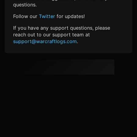
questions.
Follow our
Twitter
for updates!
If you have any support questions, please
reach out to our support team at
support@warcraftlogs.com
.