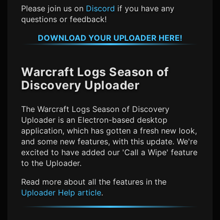
Please join us on
Discord
if you have any
questions or feedback!
DOWNLOAD YOUR UPLOADER HERE!
Warcraft Logs Season of
Discovery
Uploader
The
Warcraft Logs Season of Discovery
Uploader is an Electron-based desktop
application, which has gotten a fresh new look,
and some new features, with this update. We're
excited to have added our 'Call a Wipe' feature
to the Uploader.
Read more about all the features in the
Uploader Help article
.