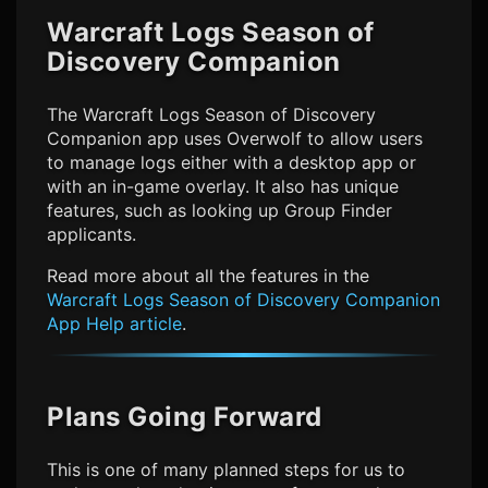
Warcraft Logs Season of
Discovery
Companion
The
Warcraft Logs Season of Discovery
Companion app uses Overwolf to allow users
to manage logs either with a desktop app or
with an in-game overlay. It also has unique
features, such as looking up Group Finder
applicants.
Read more about all the features in the
Warcraft Logs Season of Discovery
Companion
App Help article
.
Plans Going Forward
This is one of many planned steps for us to