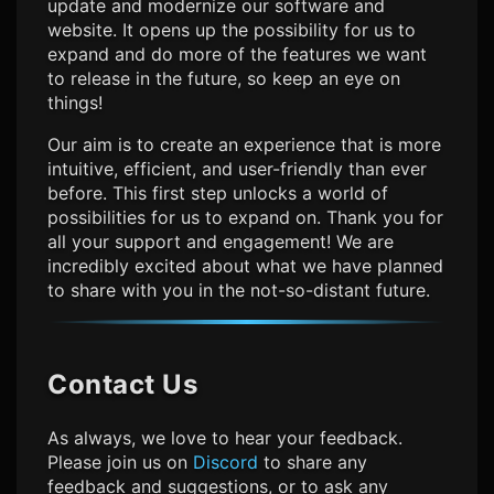
update and modernize our software and
website. It opens up the possibility for us to
expand and do more of the features we want
to release in the future, so keep an eye on
things!
Our aim is to create an experience that is more
intuitive, efficient, and user-friendly than ever
before. This first step unlocks a world of
possibilities for us to expand on. Thank you for
all your support and engagement! We are
incredibly excited about what we have planned
to share with you in the not-so-distant future.
Contact Us
As always, we love to hear your feedback.
Please join us on
Discord
to share any
feedback and suggestions, or to ask any