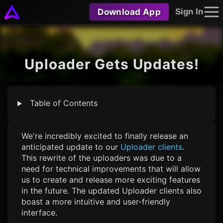
Download App
Sign In
Uploader Gets Updates!
Table of Contents
We're incredibly excited to finally release an
anticipated update to our
Uploader clients
.
This rewrite of the uploaders was due to a
need for technical improvements that will allow
us to create and release more exciting features
in the future. The updated Uploader clients also
boast a more intuitive and user-friendly
interface.