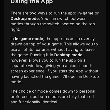
Using the App
There are two ways to run the app:
In-game
or
Desktop mode
. You can switch between
modes through the switch located on the top
right:
In
In-game mode
, the app runs as an overlay
drawn on top of your game. This allows you to
use all of its features without having to leave
the game. Running it in
Desktop mode
,
however, allows you to run the app on a
separate window, giving you a nice second-
screen experience. If you start the App without
having launched the game, it'll open in Desktop
mode.
The choice of mode comes down to personal
preference, as both modes are fully featured
and functionally identical.