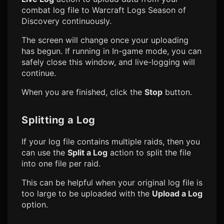
combat log file to
Warcraft Logs Season of
Discovery
continuously.
The screen will change once your uploading
has begun. If running in In-game mode, you can
safely close this window, and live-logging will
continue.
When you are finished, click the
Stop
button.
Splitting a Log
If your log file contains multiple raids, then you
can use the
Split a Log
action to split the file
into one file per raid.
This can be helpful when your original log file is
too large to be uploaded with the
Upload a Log
option.