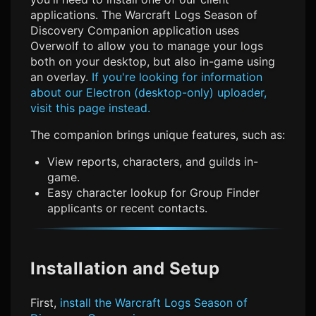
applications. The
Warcraft Logs Season of
Discovery
Companion application uses
Overwolf to allow you to manage your logs
both on your desktop, but also in-game using
an overlay.
If you're looking for information
about our Electron (desktop-only) uploader,
visit this page instead.
The companion brings unique features, such as:
View reports, characters, and guilds in-
game.
Easy character lookup for Group Finder
applicants or recent contacts.
Installation and Setup
First,
install the
Warcraft Logs Season of