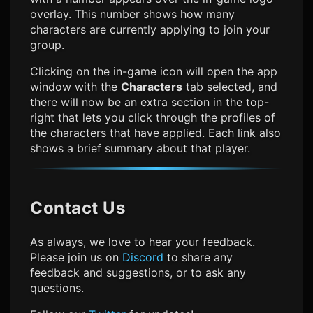
overlay. This number shows how many
characters are currently applying to join your
group.
Clicking on the in-game icon will open the app
window with the
Characters
tab selected, and
there will now be an extra section in the top-
right that lets you click through the profiles of
the characters that have applied. Each link also
shows a brief summary about that player.
Contact Us
As always, we love to hear your feedback.
Please join us on
Discord
to share any
feedback and suggestions, or to ask any
questions.