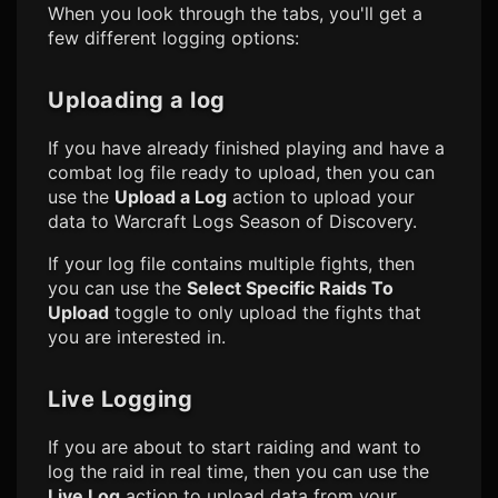
When you look through the tabs, you'll get a
few different logging options:
Uploading a log
If you have already finished playing and have a
combat log file ready to upload, then you can
use the
Upload a Log
action to upload your
data to
Warcraft Logs Season of Discovery
.
If your log file contains multiple fights, then
you can use the
Select Specific Raids To
Upload
toggle to only upload the fights that
you are interested in.
Live Logging
If you are about to start raiding and want to
log the raid in real time, then you can use the
Live Log
action to upload data from your