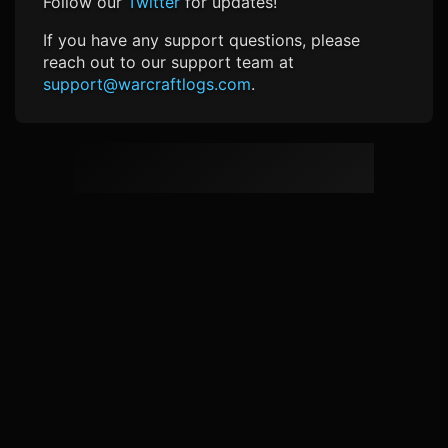
Follow our
Twitter
for updates!
If you have any support questions, please
reach out to our support team at
support@warcraftlogs.com
.