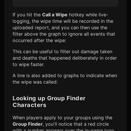
If you hit the
Call a Wipe
hotkey while live-
logging, the wipe time will be recorded in the
uploaded report, and you can then use the
filter above the graph to ignore all events that
occurred after the wipe:
This can be useful to filter out damage taken
and deaths that happened deliberately in order
to wipe faster.
A line is also added to graphs to indicate when
the wipe was called:
Looking up Group Finder
Characters
When players apply to your groups using the
Group Finder
, you'll notice that a red circle
with a number appears over the in-game logo