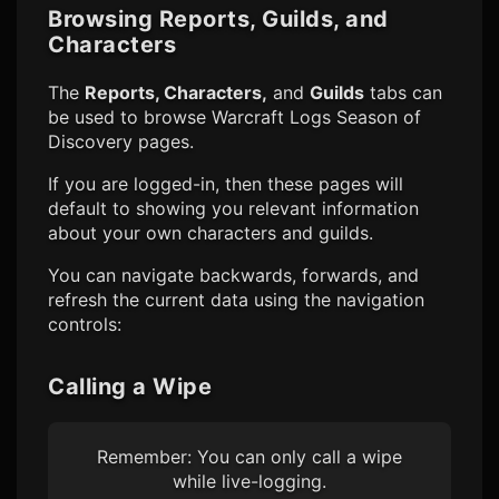
Browsing Reports, Guilds, and
Characters
The
Reports, Characters,
and
Guilds
tabs can
be used to browse
Warcraft Logs Season of
Discovery
pages.
If you are logged-in, then these pages will
default to showing you relevant information
about your own characters and guilds.
You can navigate backwards, forwards, and
refresh the current data using the navigation
controls:
Calling a Wipe
Remember: You can only call a wipe
while live-logging.