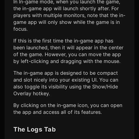
In In-game mode, when you launch the game,
the in-game app will launch shortly after. For
players with multiple monitors, note that the in-
game app will only show while the game is in
focus.
If this is the first time the in-game app has
been launched, then it will appear in the center
of the game. However, you can move the app
by left-clicking and dragging with the mouse.
The in-game app is designed to be compact
and slot nicely into your existing UI. You can
also toggle its visibility using the Show/Hide
Overlay hotkey.
By clicking on the in-game icon, you can open
the app and access all of its features.
The Logs Tab