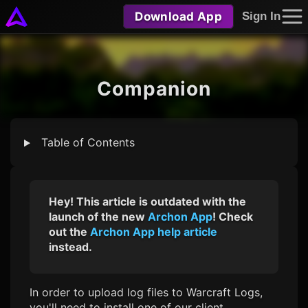
Download App
Sign In
Companion
Table of Contents
Hey! This article is outdated with the
launch of the new
Archon App
! Check
out the
Archon App help article
instead.
In order to upload log files to Warcraft Logs,
you'll need to install one of our client