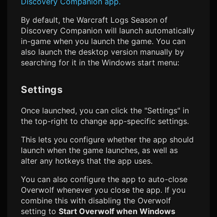
Discovery
Companion app.
By default, the
Warcraft Logs Season of
Discovery
Companion will launch automatically
in-game when you launch the game. You can
also launch the desktop version manually by
searching for it in the Windows start menu:
Settings
Once launched, you can click the "Settings" in
the top-right to change app-specific settings.
This lets you configure whether the app should
launch when the game launches, as well as
alter any hotkeys that the app uses.
You can also configure the app to auto-close
Overwolf whenever you close the app. If you
combine this with disabling the Overwolf
setting to
Start Overwolf when Windows