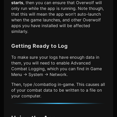
starts
, then you can ensure that Overwolf will
only run while the app is running. Note though,
that this will mean the app won't auto-launch
when the game launches, and other Overwolf
apps you have installed will be affected
similarly.
Getting Ready to Log
To make sure your logs have enough data in
them, you will need to enable Advanced
Combat Logging, which you can find in
Game
Menu -> System -> Network.
Then,
type /combatlog in-game.
This causes all
of your combat data to be written to a file on
your computer.