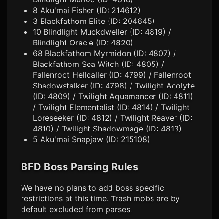
8 Aku'mai Fisher (ID: 214612)
3 Blackfathom Elite (ID: 204645)
10 Blindlight Muckdweller (ID: 4819) /
Blindlight Oracle (ID: 4820)
68 Blackfathom Myrmidon (ID: 4807) /
Blackfathom Sea Witch (ID: 4805) /
Fallenroot Hellcaller (ID: 4799) / Fallenroot
Shadowstalker (ID: 4798) / Twilight Acolyte
(ID: 4809) / Twilight Aquamancer (ID: 4811)
/ Twilight Elementalist (ID: 4814) / Twilight
Loreseeker (ID: 4812) / Twilight Reaver (ID:
4810) / Twilight Shadowmage (ID: 4813)
5 Aku'mai Snapjaw (ID: 215108)
BFD Boss Parsing Rules
We have no plans to add boss specific
restrictions at this time. Trash mobs are by
default excluded from parses.