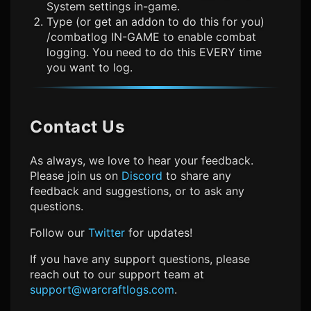
System settings in-game.
Type (or get an addon to do this for you)
/combatlog IN-GAME to enable combat
logging. You need to do this EVERY time
you want to log.
Contact Us
As always, we love to hear your feedback.
Please join us on
Discord
to share any
feedback and suggestions, or to ask any
questions.
Follow our
Twitter
for updates!
If you have any support questions, please
reach out to our support team at
support@warcraftlogs.com
.