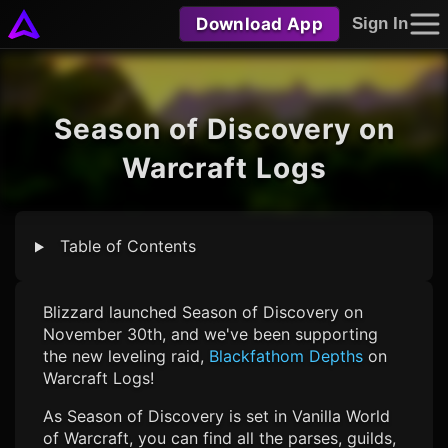
Download App
Sign In
Season of Discovery on
Warcraft Logs
Table of Contents
Blizzard launched Season of Discovery on
November 30th, and we've been supporting
the new leveling raid,
Blackfathom Depths
on
Warcraft Logs!
As Season of Discovery is set in Vanilla World
of Warcraft, you can find all the parses, guilds,