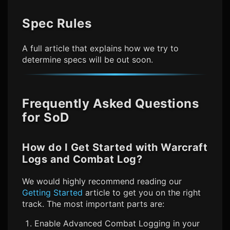
Spec Rules
A full article that explains how we try to
determine specs will be out soon.
Frequently Asked Questions
for SoD
How do I Get Started with Warcraft
Logs and Combat Log?
We would highly recommend reading our
Getting Started
article to get you on the right
track. The most important parts are:
Enable Advanced Combat Logging in your