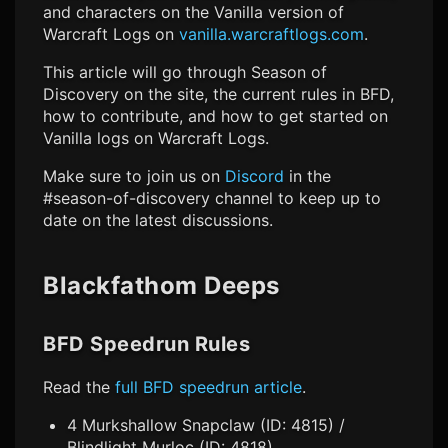
and characters on the Vanilla version of
Warcraft Logs on
vanilla.warcraftlogs.com
.
This article will go through Season of
Discovery on the site, the current rules in BFD,
how to contribute, and how to get started on
Vanilla logs on Warcraft Logs.
Make sure to join us on
Discord
in the
#season-of-discovery channel to keep up to
date on the latest discussions.
Blackfathom Deeps
BFD Speedrun Rules
Read the
full BFD speedrun article
.
4 Murkshallow Snapclaw (ID: 4815) /
Blindlight Murloc (ID: 4818)