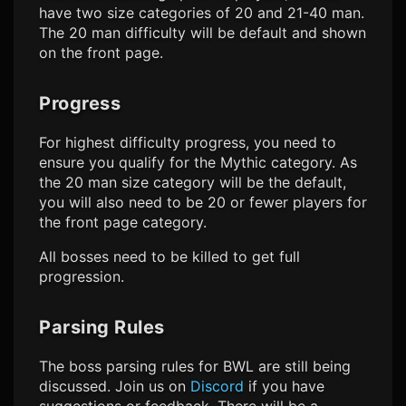
have two size categories of 20 and 21-40 man.
The 20 man difficulty will be default and shown
on the front page.
Progress
For highest difficulty progress, you need to
ensure you qualify for the Mythic category. As
the 20 man size category will be the default,
you will also need to be 20 or fewer players for
the front page category.
All bosses need to be killed to get full
progression.
Parsing Rules
The boss parsing rules for BWL are still being
discussed. Join us on
Discord
if you have