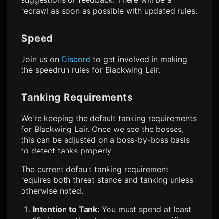
suggestions or feedback. There will be a
recrawl as soon as possible with updated rules.
Speed
Join us on
Discord
to get involved in making
the speedrun rules for Blackwing Lair.
Tanking Requirements
We're keeping the default tanking requirements
for Blackwing Lair. Once we see the bosses,
this can be adjusted on a boss-by-boss basis
to detect tanks properly.
The current default tanking requirement
requires both threat stance and tanking unless
otherwise noted.
Intention to Tank:
You must spend at least