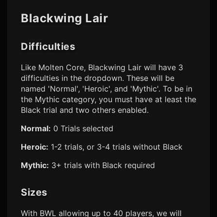
Blackwing Lair
Difficulties
Like Molten Core, Blackwing Lair will have 3
difficulties in the dropdown. These will be
named 'Normal', 'Heroic', and 'Mythic'. To be in
the Mythic category, you must have at least the
Black trial and two others enabled.
Normal:
0 Trials selected
Heroic:
1-2 trials, or 3-4 trials without Black
Mythic:
3+ trials with Black required
Sizes
With BWL allowing up to 40 players, we will