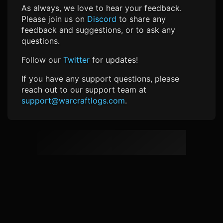
As always, we love to hear your feedback.
Please join us on
Discord
to share any
feedback and suggestions, or to ask any
questions.
Follow our
Twitter
for updates!
If you have any support questions, please
reach out to our support team at
support@warcraftlogs.com
.