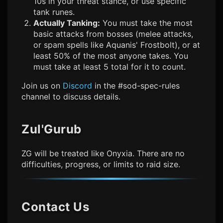
10s in your threat stance, or use specific
tank runes.
Actually Tanking:
You must take the most
basic attacks from bosses (melee attacks,
or spam spells like Aquanis' Frostbolt), or at
least 50% of the most anyone takes. You
must take at least 5 total for it to count.
Join us on
Discord
in the #sod-spec-rules
channel to discuss details.
Zul'Gurub
ZG will be treated like Onyxia. There are no
difficulties, progress, or limits to raid size.
Contact Us