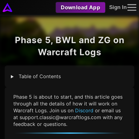
Download App
Sign In
Phase 5, BWL and ZG on
Warcraft Logs
Table of Contents
Phase 5 is about to start, and this article goes
through all the details of how it will work on
Warcraft Logs. Join us on
Discord
or email us
at
support.classic@warcraftlogs.com
with any
feedback or questions.