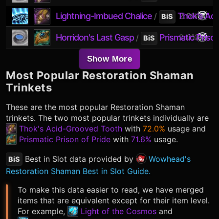
Lightning-Imbued Chalice
Thok's Ac
2.0%
/
BiS
Horridon's Last Gasp
Prismatic Prison
2.0%
/
BiS
Show More
Most Popular
Restoration Shaman
Trinkets
These are the most popular
Restoration Shaman
trinkets. The two most popular trinkets individually are
Thok's Acid-Grooved Tooth
with
72.0%
usage and
Prismatic Prison of Pride
with
71.6%
usage.
Best in Slot data provided by
Wowhead's
BiS
Restoration Shaman Best in Slot Guide.
To make this data easier to read, we have merged
items that are equivalent except for their item level.
For example,
Light of the Cosmos
and