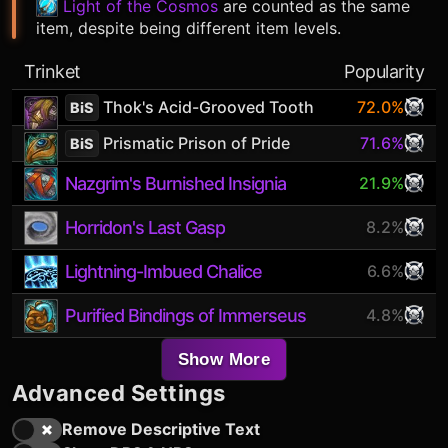
Light of the Cosmos
are counted as the same
item, despite being different item levels.
Trinket
Popularity
Thok's Acid-Grooved Tooth
72.0%
BiS
Prismatic Prison of Pride
71.6%
BiS
Nazgrim's Burnished Insignia
21.9%
Horridon's Last Gasp
8.2%
Lightning-Imbued Chalice
6.6%
Purified Bindings of Immerseus
4.8%
Show More
Advanced Settings
Remove Descriptive Text