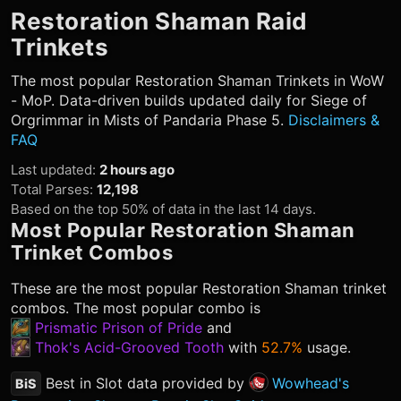
Restoration Shaman
Raid
Trinkets
The most popular
Restoration Shaman
Trinkets in WoW
- MoP. Data-driven builds updated daily for Siege of
Orgrimmar in Mists of Pandaria Phase 5.
Disclaimers &
FAQ
Last updated
:
2 hours ago
Total Parses
:
12,198
Based on the top 50% of data in the last 14 days.
Most Popular
Restoration Shaman
Trinket Combos
These are the most popular
Restoration Shaman
trinket
combos. The most popular combo is
Prismatic Prison of Pride
and
Thok's Acid-Grooved Tooth
with
52.7%
usage.
Best in Slot data provided by
Wowhead's
BiS