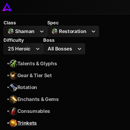
Class
Spec
Shaman
Restoration
Difficulty
Boss
25 Heroic
All Bosses
•
Talents & Glyphs
•
Gear & Tier Set
•
Rotation
•
Enchants & Gems
•
Consumables
•
Trinkets