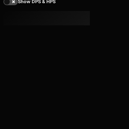
Show DPS & HPS