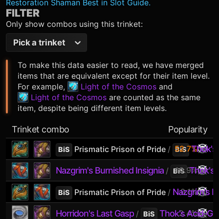
Restoration Shaman Best in Slot Guide.
FILTER
Only show combos using this trinket:
Pick a trinket
To make this data easier to read, we have merged
items that are equivalent except for their item level.
For example,
Light of the Cosmos
and
Light of the Cosmos
are counted as the same
item, despite being different item levels.
Trinket combo
Popularity
52.7%
Thok's
Prismatic Prison of Pride
/
BiS
BiS
Nazgrim's Burnished Insignia
10.9%
Thok's 
/
BiS
Nazgrim's Bu
9.1%
Prismatic Prison of Pride
/
BiS
Horridon's Last Gasp
Thok's Acid-Gr
2.4%
/
BiS