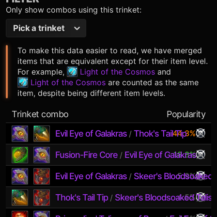
Only show combos using this trinket:
Pick a trinket
To make this data easier to read, we have merged
items that are equivalent except for their item level.
For example,
Light of the Cosmos
and
Light of the Cosmos
are counted as the same
item, despite being different item levels.
Trinket combo
Popularity
Evil Eye of Galakras
Thok's Tail Tip
44.3%
/
Fusion-Fire Core
Evil Eye of Galakras
18.8%
/
Evil Eye of Galakras
Skeer's Bloodsoaked 
5.9%
/
Thok's Tail Tip
Skeer's Bloodsoaked Talis
4.5%
/