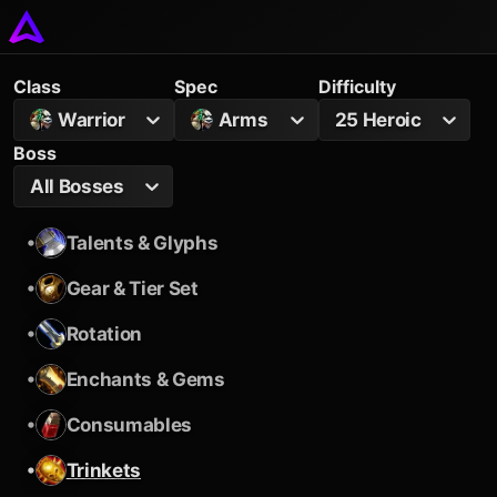
Class
Spec
Difficulty
Warrior
Arms
25 Heroic
Boss
All Bosses
•
Talents & Glyphs
•
Gear & Tier Set
•
Rotation
•
Enchants & Gems
•
Consumables
•
Trinkets