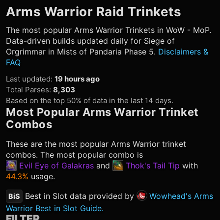
Arms Warrior
Raid Trinkets
The most popular
Arms Warrior
Trinkets in WoW - MoP.
Data-driven builds updated daily for Siege of
Orgrimmar in Mists of Pandaria Phase 5.
Disclaimers &
FAQ
Last updated
:
19 hours ago
Total Parses
:
8,303
Based on the top 50% of data in the last 14 days.
Most Popular
Arms Warrior
Trinket
Combos
These are the most popular
Arms Warrior
trinket
combos. The most popular combo is
Evil Eye of Galakras
and
Thok's Tail Tip
with
44.3%
usage.
Best in Slot data provided by
Wowhead's Arms
BiS
Warrior Best in Slot Guide.
FILTER