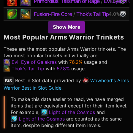
Primordius' Talisman of Rage
Evil Eye of G
4.5%
/
Fusion-Fire Core
Thok's Tail Tip
4.0%
/
Show More
Most Popular
Arms Warrior
Trinkets
These are the most popular
Arms Warrior
trinkets. The
two most popular trinkets individually are
Evil Eye of Galakras
with
76.2%
usage and
Thok's Tail Tip
with
57.8%
usage.
Best in Slot data provided by
Wowhead's Arms
BiS
Warrior Best in Slot Guide.
To make this data easier to read, we have merged
items that are equivalent except for their item level.
For example,
Light of the Cosmos
and
Light of the Cosmos
are counted as the same
item, despite being different item levels.