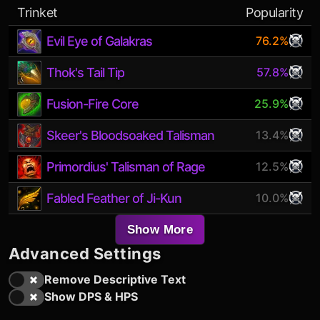
Trinket
Popularity
Evil Eye of Galakras
76.2%
Thok's Tail Tip
57.8%
Fusion-Fire Core
25.9%
Skeer's Bloodsoaked Talisman
13.4%
Primordius' Talisman of Rage
12.5%
Fabled Feather of Ji-Kun
10.0%
Show More
Advanced Settings
Remove Descriptive Text
Show DPS & HPS