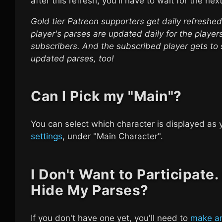
after this refresh, you'll have to wait for the nex
Gold tier Patreon supporters get daily refreshe
player's parses are updated daily for the playe
subscribers. And the subscribed player gets to 
updated parses, too!
Can I Pick my "Main"?
You can select which character is displayed as 
settings
, under "Main Character".
I Don't Want to Participate
Hide My Parses?
If you don't have one yet, you'll need to
make an