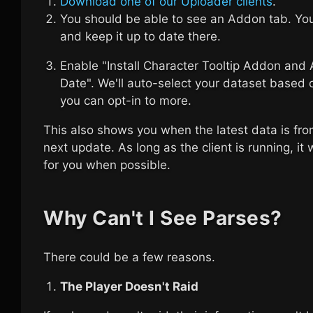
Download one of our Uploader clients
.
You should be able to see an Addon tab. Y
and keep it up to date there.
Enable "Install Character Tooltip Addon and
Date". We'll auto-select your dataset based 
you can opt-in to more.
This also shows you when the latest data is fro
next update. As long as the client is running, it
for you when possible.
Why Can't I See Parses?
There could be a few reasons.
The Player Doesn't Raid