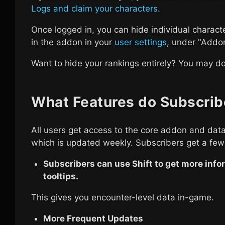
Logs and claim your characters
.
Once logged in, you can hide individual charact
in the addon in your
user settings
, under "Addon 
Want to hide your rankings entirely? You may do
What Features do Subscrib
All users get access to the core addon and data
which is updated weekly. Subscribers get a few
Subscribers can use Shift to get more infor
tooltips.
This gives you encounter-level data in-game.
More Frequent Updates