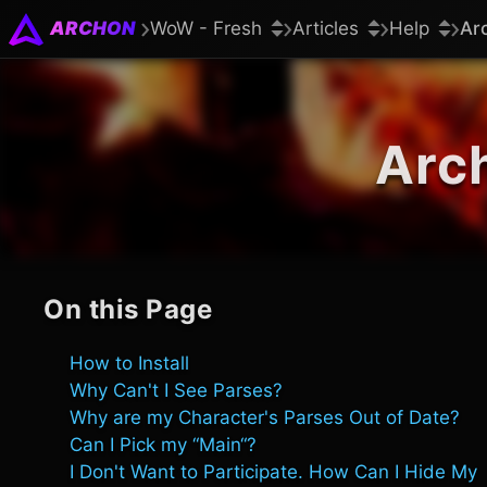
ARCHON
WoW - Fresh
Articles
Help
Ar
Arc
On this Page
How to Install
Why Can't I See Parses?
Why are my Character's Parses Out of Date?
Can I Pick my “Main“?
I Don't Want to Participate. How Can I Hide My