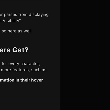
er parses from displaying
Visibility".
 so here as well.
ers Get?
 for every character,
 more features, such as:
mation in their hover