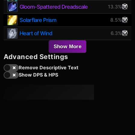
Gloom-Spattered Dreadscale
13.3%
Solarflare Prism
8.5%
Heart of Wind
6.3%
Show More
Advanced Settings
Remove Descriptive Text
Show DPS & HPS