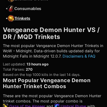
•
Consumables
•
Trinkets
Vengeance Demon Hunter
VS /
DR / MQD Trinkets
The most popular
Vengeance Demon Hunter
Trinkets in
WoW - Midnight. Data-driven builds updated daily for
Midnight Falls in Midnight 12.0.7.
Disclaimers & FAQ
Last updated
:
13 hours ago
Total Parses
:
270
Based on the top 1000 kills in the last 14 days.
Most Popular
Vengeance Demon
Hunter
Trinket Combos
These are the most popular
Vengeance Demon Hunter
trinket combos. The most popular combo is
Gaze of the Alnseer
and
Umbral Plume
with