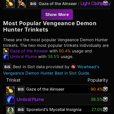
Light Company G
3.7%
Gaze of the Alnseer
/
BiS
Show More
Most Popular
Vengeance Demon
Hunter
Trinkets
These are the most popular
Vengeance Demon Hunter
trinkets. The two most popular trinkets individually are
Gaze of the Alnseer
with
90.4%
usage and
Umbral Plume
with
38.5%
usage.
Best in Slot data provided by
Wowhead's
BiS
Vengeance Demon Hunter Best in Slot Guide.
Trinket
Popularity
Gaze of the Alnseer
90.4%
BiS
Umbral Plume
38.5%
Sporelord's Mycelial Insignia
27.0%
BiS