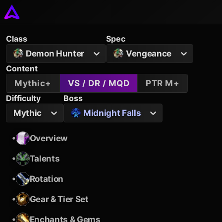
Class
Spec
Demon Hunter
Vengeance
Content
Mythic+
VS / DR / MQD
PTR M+
Difficulty
Boss
Mythic
Midnight Falls
•
Overview
•
Talents
•
Rotation
•
Gear & Tier Set
•
Enchants & Gems