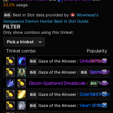
33.0%
usage.
Best in Slot data provided by
Wowhead's
BiS
Vengeance Demon Hunter Best in Slot Guide.
FILTER
Only show combos using this trinket:
Pick a trinket
Trinket combo
Popularity
Umbral Plume
33.0%
Gaze of the Alnseer
/
BiS
Sporelord's 
24.1%
Gaze of the Alnseer
/
BiS
BiS
Gloom-Spattered Dreadscale
10.7%
Gaze o
/
BiS
Solarflare Prism
6.7%
Gaze of the Alnseer
/
BiS
Heart of Wind
5.9%
Gaze of the Alnseer
/
BiS