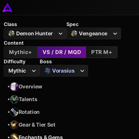
Class
Spec
Demon Hunter
Vengeance
Content
Mythic+
VS / DR / MQD
PTR M+
Difficulty
Boss
Mythic
Vorasius
•
Overview
•
Talents
•
Rotation
•
Gear & Tier Set
•
Enchants & Gems