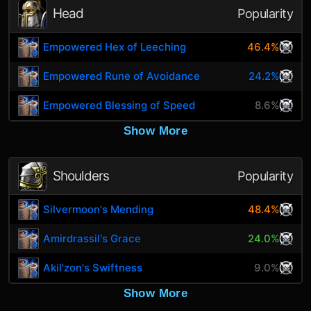
Head
Popularity
Empowered Hex of Leeching
46.4%
Empowered Rune of Avoidance
24.2%
Empowered Blessing of Speed
8.6%
Show More
Shoulders
Popularity
Silvermoon's Mending
48.4%
Amirdrassil's Grace
24.0%
Akil'zon's Swiftness
9.0%
Show More