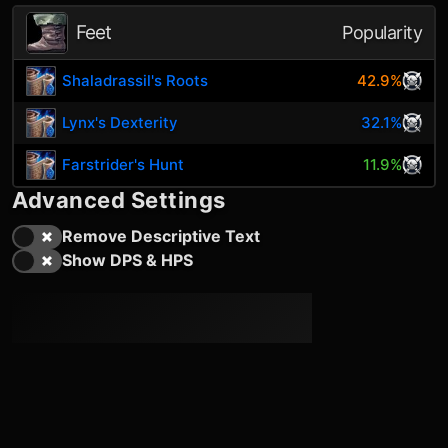
Feet
Popularity
Shaladrassil's Roots
42.9%
Lynx's Dexterity
32.1%
Farstrider's Hunt
11.9%
Advanced Settings
Remove Descriptive Text
Show DPS & HPS