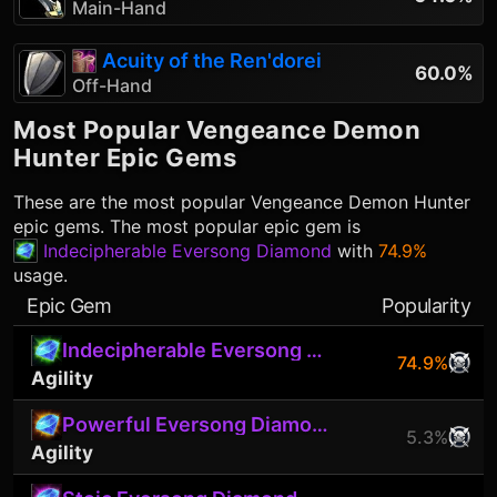
Main-Hand
Acuity of the Ren'dorei
60.0%
Off-Hand
Most Popular
Vengeance Demon
Hunter
Epic Gems
These are the most popular
Vengeance Demon Hunter
epic gems. The most popular epic gem is
Indecipherable Eversong Diamond
with
74.9%
usage.
Epic Gem
Popularity
Indecipherable Eversong Diamond
74.9%
Agility
Powerful Eversong Diamond
5.3%
Agility