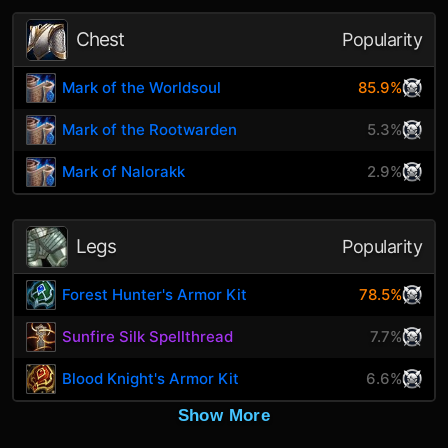
Chest
Popularity
Mark of the Worldsoul
85.9%
Mark of the Rootwarden
5.3%
Mark of Nalorakk
2.9%
Legs
Popularity
Forest Hunter's Armor Kit
78.5%
Sunfire Silk Spellthread
7.7%
Blood Knight's Armor Kit
6.6%
Show More