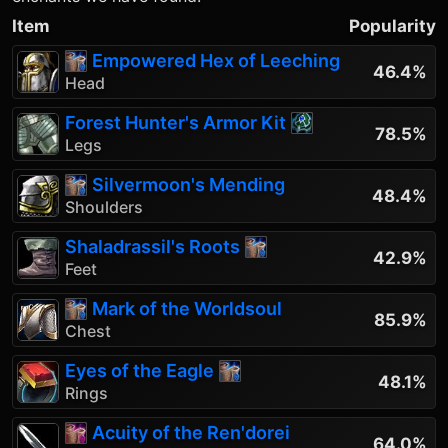
Item
Popularity
Empowered Hex of Leeching
46.4%
Head
Forest Hunter's Armor Kit
78.5%
Legs
Silvermoon's Mending
48.4%
Shoulders
Shaladrassil's Roots
42.9%
Feet
Mark of the Worldsoul
85.9%
Chest
Eyes of the Eagle
48.1%
Rings
Acuity of the Ren'dorei
64.0%