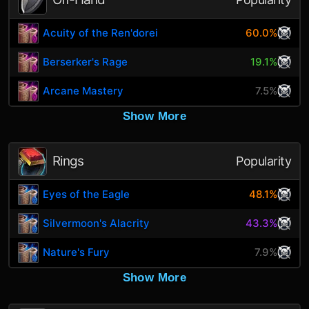
Acuity of the Ren'dorei
60.0%
Berserker's Rage
19.1%
Arcane Mastery
7.5%
Show More
Rings
Popularity
Eyes of the Eagle
48.1%
Silvermoon's Alacrity
43.3%
Nature's Fury
7.9%
Show More