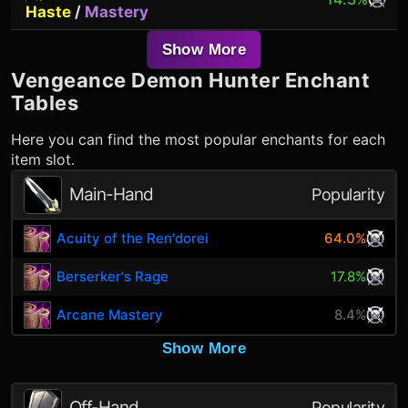
Haste
/
Mastery
Show More
Vengeance Demon Hunter
Enchant
Tables
Here you can find the most popular enchants for each
item slot.
Main-Hand
Popularity
Acuity of the Ren'dorei
64.0%
Berserker's Rage
17.8%
Arcane Mastery
8.4%
Show More
Off-Hand
Popularity