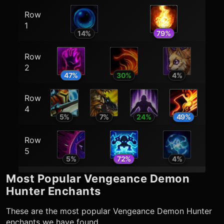
Row
1
14
%
79
%
Row
2
47
%
30
%
4
%
Row
4
5
%
7
%
24
%
49
%
Row
5
5
%
72
%
4
%
Most Popular
Vengeance Demon
Hunter
Enchants
These are the most popular
Vengeance Demon Hunter
enchants we have found.