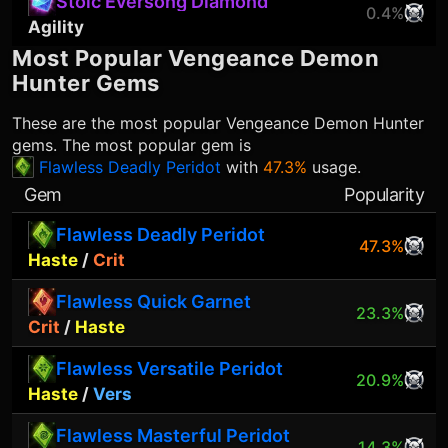
Stoic Eversong Diamond
0.4%
Agility
Most Popular
Vengeance Demon
Hunter
Gems
These are the most popular
Vengeance Demon Hunter
gems. The most popular gem is
Flawless Deadly Peridot
with
47.3%
usage.
Gem
Popularity
Flawless Deadly Peridot
47.3%
Haste
/
Crit
Flawless Quick Garnet
23.3%
Crit
/
Haste
Flawless Versatile Peridot
20.9%
Haste
/
Vers
Flawless Masterful Peridot
14.3%