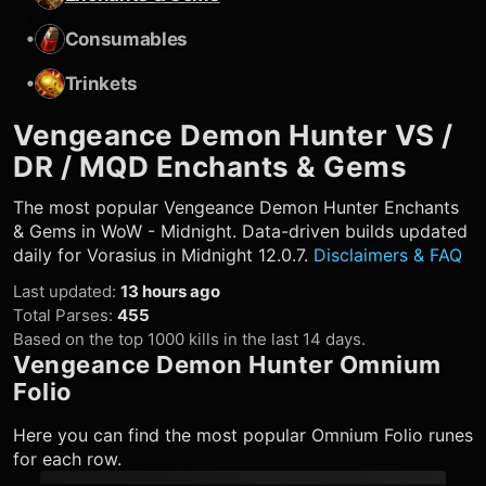
•
Consumables
•
Trinkets
Vengeance Demon Hunter
VS /
DR / MQD Enchants & Gems
The most popular
Vengeance Demon Hunter
Enchants
& Gems in WoW - Midnight. Data-driven builds updated
daily for Vorasius in Midnight 12.0.7.
Disclaimers & FAQ
Last updated
:
13 hours ago
Total Parses
:
455
Based on the top 1000 kills in the last 14 days.
Vengeance Demon Hunter
Omnium
Folio
Here you can find the most popular Omnium Folio runes
for each row.