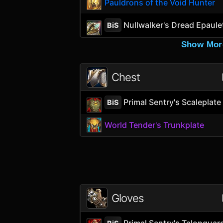
Pauldrons of the Void Hunter
Nullwalker's Dread Epaule
BiS
Show Mor
Chest
Primal Sentry's Scaleplate
BiS
World Tender's Trunkplate
Gloves
Primal Sentry's Talonguar