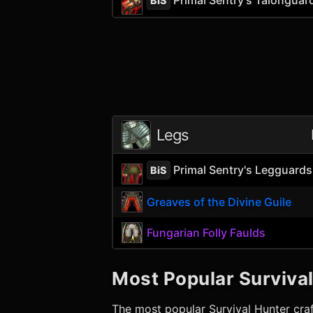
BiS
Legs
Primal Sentry's Legguards
BiS
Greaves of the Divine Guile
Fungarian Folly Faulds
Most Popular
Surviva
The most popular
Survival Hunter
craf