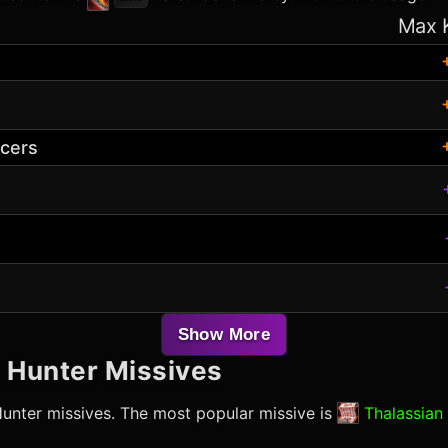
Max 
acers
Show More
l Hunter
Missives
Hunter
missives. The most popular missive is
Thalassian 