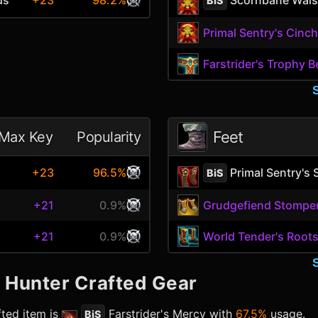
+23
98.2%
BiS
Primal Sentry's Cinc
Farstrider's Trophy B
Feet
Max Key
Popularity
Primal Sentry's 
+23
96.5%
BiS
+21
0.9%
Grudgefiend Stompe
+21
0.9%
World Tender's Roots
l Hunter
Crafted Gear
ted item is
Farstrider's Mercy
with
67.5%
usage.
BiS