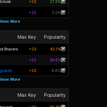
tcloak
+23
27.2%
+22
3.5%
Show More
Max Key
Popularity
ted Bracers
+23
42.1%
+22
36.8%
tguards
+23
8.8%
Show More
Max Key
Popularity
tguard