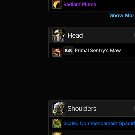
Radiant Plume
Show Mor
Head
Primal Sentry's Maw
BiS
Shoulders
Scaled Commencement Spauld