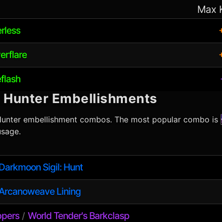
Max 
erless
erflare
eflash
l Hunter
Embellishments
Hunter
embellishment combos. The most popular combo is
sage.
Darkmoon Sigil: Hunt
Arcanoweave Lining
ppers
World Tender's Barkclasp
/