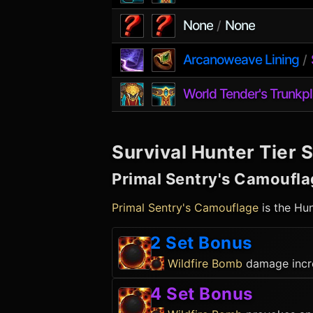
None
None
/
Arcanoweave Lining
/
World Tender's Trunkpl
Survival Hunter
Tier S
Primal Sentry's Camoufla
Primal Sentry's Camouflage
is the
Hun
2 Set Bonus
Wildfire Bomb
damage incr
4 Set Bonus