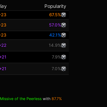
Key
Popularity
+23
67.5%
+23
57.0%
+23
42.1%
+22
14.9%
+21
7.9%
+21
7.0%
Missive of the Peerless
with
87.7%