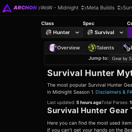
ARCHON
WoW - Midnight
Meta Builds
Sur
Class
Spec
C
Hunter
Survival
Overview
Talents
Jump to
:
Gear by S
Survival Hunter
Myt
The most popular
Survival Hunter
Gear
in Midnight Season 1.
Disclaimers & F
Last updated
:
5 hours ago
Total Parses
:
1
Survival Hunter
Gear 
Here you can find the most used items
if you can't get your hands on the Best