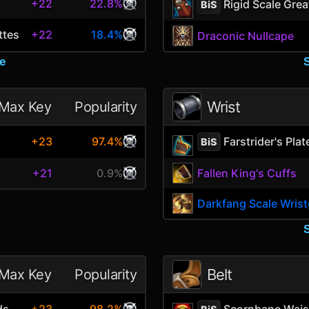
+22
22.8%
Rigid Scale Grea
BiS
ttes
+22
18.4%
Draconic Nullcape
e
Wrist
Max Key
Popularity
Farstrider's Pla
+23
97.4%
BiS
+21
0.9%
Fallen King's Cuffs
Darkfang Scale Wris
Belt
Max Key
Popularity
ds
Scornbane Wais