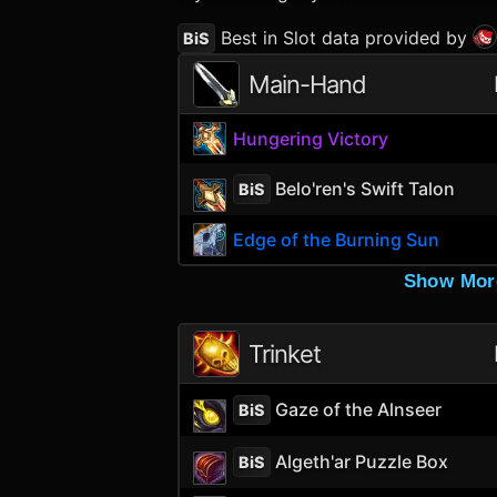
Best in Slot data provided by
BiS
Main-Hand
Hungering Victory
Belo'ren's Swift Talon
BiS
Edge of the Burning Sun
Show Mor
Trinket
Gaze of the Alnseer
BiS
Algeth'ar Puzzle Box
BiS