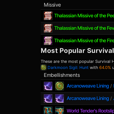
Missive
Thalassian Missive of the Pe
Thalassian Missive of the Fev
Thalassian Missive of the Fir
Most Popular
Surviva
These are the most popular
Survival 
Darkmoon Sigil: Hunt
with
64.0%
u
Embellishments
Arcanoweave Lining
/
Arcanoweave Lining
/
World Tender's Rootsli