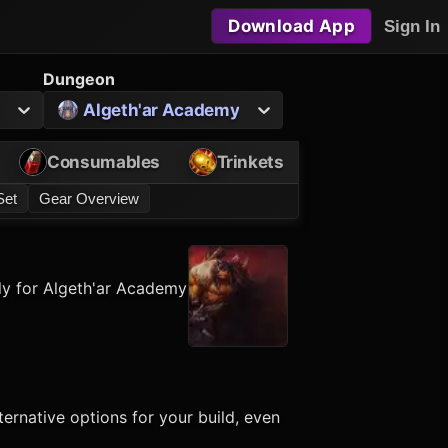
Download App
Sign In
Dungeon
Algeth'ar Academy
Consumables
Trinkets
Set
Gear Overview
ly for Algeth'ar Academy
ernative options for your build, even