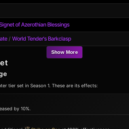
Signet of Azerothian Blessings
ate
World Tender's Barkclasp
/
Show More
et
ge
ter
tier set in Season 1. These are its effects:
eased by 10%.