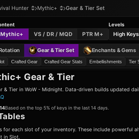
vival Hunter
Mythic+
Gear & Tier Set
ontent
Levels
Mythic+
VS / DR / MQD
PTR M+
High Keys
Rotation
Gear & Tier Set
Enchants & Gems
lot
Crafted Gear
Crafted Gear Stats
Embellishments
Tier 
hic+ Gear & Tier
 & Tier in WoW - Midnight. Data-driven builds updated dai
AQ
14
Based on the top 5% of keys in the last 14 days.
Tables
 for each slot of your inventory. These include powerful alt
 in Slot.