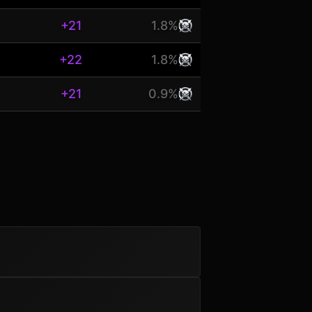
+21
1.8%
+22
1.8%
+21
0.9%