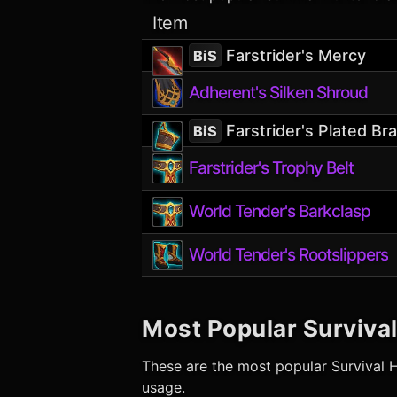
Item
Farstrider's Mercy
BiS
Adherent's Silken Shroud
Farstrider's Plated Br
BiS
Farstrider's Trophy Belt
World Tender's Barkclasp
World Tender's Rootslippers
Most Popular
Surviva
These are the most popular
Survival 
usage.