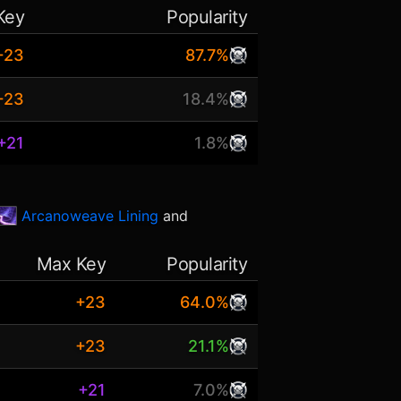
Key
Popularity
+23
87.7%
+23
18.4%
+21
1.8%
Arcanoweave Lining
and
Max Key
Popularity
+23
64.0%
+23
21.1%
+21
7.0%