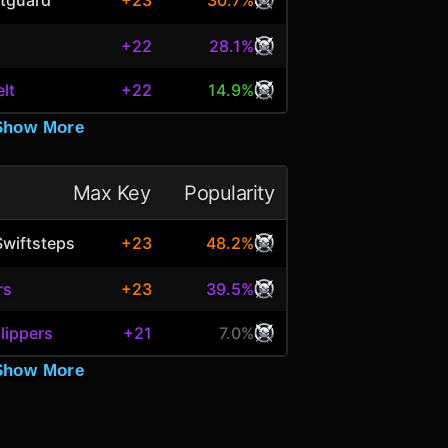
+23
30.7%
h
+22
28.1%
elt
+22
14.9%
Show More
Max Key
Popularity
Swiftsteps
+23
48.2%
rs
+23
39.5%
lippers
+21
7.0%
Show More