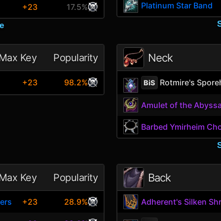
Platinum Star Band
+23
17.5%
e
Neck
Max Key
Popularity
Rotmire's Spore
+23
98.2%
BiS
Amulet of the Abyss
Barbed Ymirheim Ch
Back
Max Key
Popularity
ers
+23
28.9%
Adherent's Silken Sh