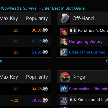
Wowhead's Survival Hunter Best in Slot Guide.
Off-Hand
Max Key
Popularity
+23
36.0%
Farstrider's Mer
BiS
+22
23.7%
Hungering Victory
+23
21.9%
Edge of the Burning 
e
Rings
Max Key
Popularity
Sporecaller's Bloomi
+23
94.7%
Omission of Lig
BiS
+23
79.8%