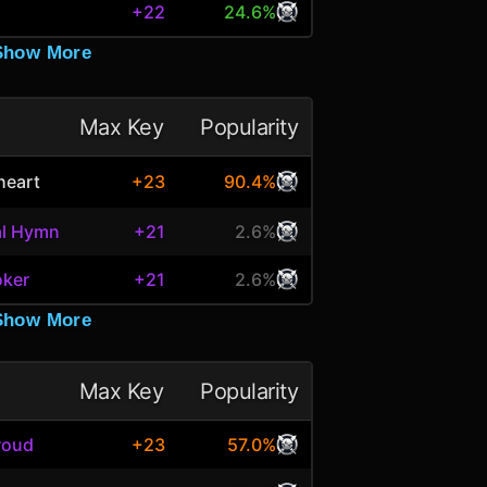
+22
24.6%
Show More
Max Key
Popularity
heart
+23
90.4%
al Hymn
+21
2.6%
oker
+21
2.6%
Show More
Max Key
Popularity
roud
+23
57.0%