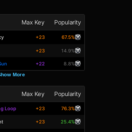
Max Key
Popularity
cy
+23
67.5%
+23
14.9%
Sun
+22
8.8%
Show More
Max Key
Popularity
ng Loop
+23
76.3%
ht
+23
25.4%