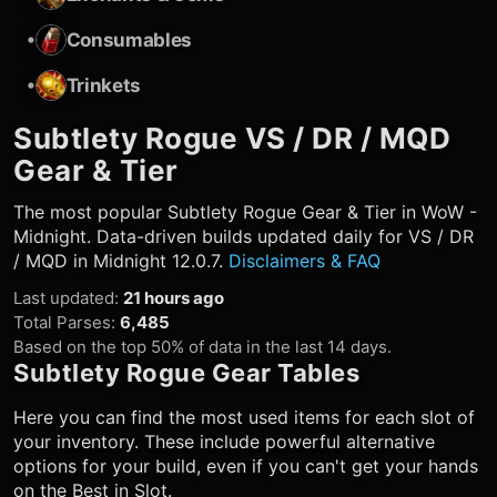
•
Consumables
•
Trinkets
Subtlety Rogue
VS / DR / MQD
Gear & Tier
The most popular
Subtlety Rogue
Gear & Tier in WoW -
Midnight. Data-driven builds updated daily for VS / DR
/ MQD in Midnight 12.0.7.
Disclaimers & FAQ
Last updated
:
21 hours ago
Total Parses
:
6,485
Based on the top 50% of data in the last 14 days.
Subtlety Rogue
Gear Tables
Here you can find the most used items for each slot of
your inventory. These include powerful alternative
options for your build, even if you can't get your hands
on the Best in Slot.