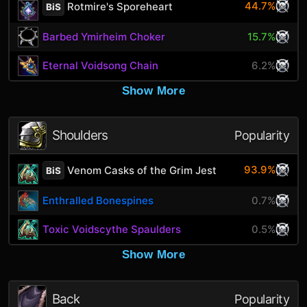
44.7%
Rotmire's Sporeheart
BiS
Barbed Ymirheim Choker
15.7%
Eternal Voidsong Chain
6.2%
Show More
Shoulders
Popularity
93.9%
Venom Casks of the Grim Jest
BiS
Enthralled Bonespines
0.7%
Toxic Voidscythe Spaulders
0.5%
Show More
Back
Popularity