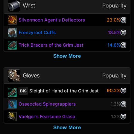
Wrist
Popularity
Silvermoon Agent's Deflectors
23.0%
Frenzyroot Cuffs
18.5%
Trick Bracers of the Grim Jest
14.6%
Show More
Gloves
Popularity
90.2%
Sleight of Hand of the Grim Jest
BiS
Osseoclad Spinegrapplers
1.3%
Vaelgor's Fearsome Grasp
1.2%
Show More