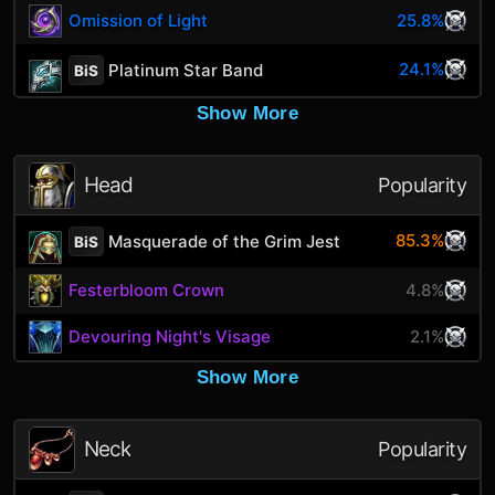
Omission of Light
25.8%
24.1%
Platinum Star Band
BiS
Show More
Head
Popularity
85.3%
Masquerade of the Grim Jest
BiS
Festerbloom Crown
4.8%
Devouring Night's Visage
2.1%
Show More
Neck
Popularity