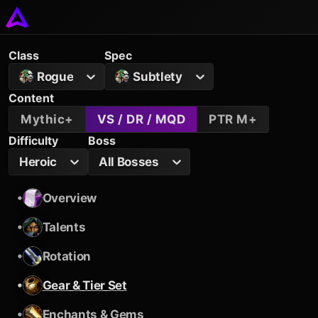
Class
Spec
Rogue
Subtlety
Content
Mythic+
VS / DR / MQD
PTR M+
Difficulty
Boss
Heroic
All Bosses
•
Overview
•
Talents
•
Rotation
•
Gear & Tier Set
•
Enchants & Gems