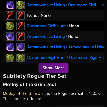
Arcanoweave Lining
Darkmoon Sigil: Hunt
/
None
None
/
Darkmoon Sigil: Hunt
None
/
Arcanoweave Lining
None
/
Arcanoweave Lining
Arcanoweave Lining
/
Darkmoon Sigil: Hunt
Darkmoon Sigil: Hun
/
Show More
Subtlety Rogue
Tier Set
Motley of the Grim Jest
Motley of the Grim Jest
is the
Rogue
tier set in 12.0.7.
These are its effects: