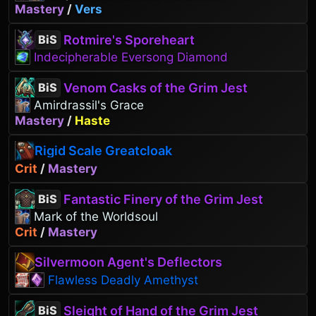
Mastery
/
Vers
Rotmire's Sporeheart
BiS
Indecipherable Eversong Diamond
Venom Casks of the Grim Jest
BiS
Amirdrassil's Grace
Mastery
/
Haste
Rigid Scale Greatcloak
Crit
/
Mastery
Fantastic Finery of the Grim Jest
BiS
Mark of the Worldsoul
Crit
/
Mastery
Silvermoon Agent's Deflectors
Flawless Deadly Amethyst
Sleight of Hand of the Grim Jest
BiS