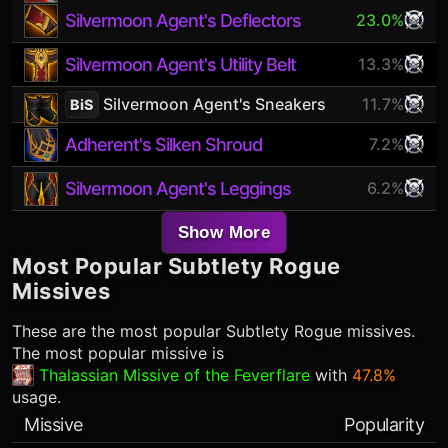
Silvermoon Agent's Deflectors
23.0%
Silvermoon Agent's Utility Belt
13.3%
Silvermoon Agent's Sneakers
11.7%
BiS
Adherent's Silken Shroud
7.2%
Silvermoon Agent's Leggings
6.2%
Show More
Most Popular
Subtlety Rogue
Missives
These are the most popular
Subtlety Rogue
missives.
The most popular missive is
Thalassian Missive of the Feverflare
with
47.8%
usage.
Missive
Popularity