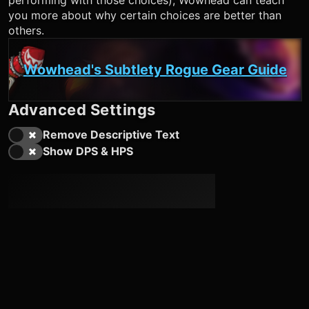
performing with those choices), Wowhead can teach
you more about why certain choices are better than
others.
Wowhead's Subtlety Rogue Gear Guide
Advanced Settings
Remove Descriptive Text
Show DPS & HPS