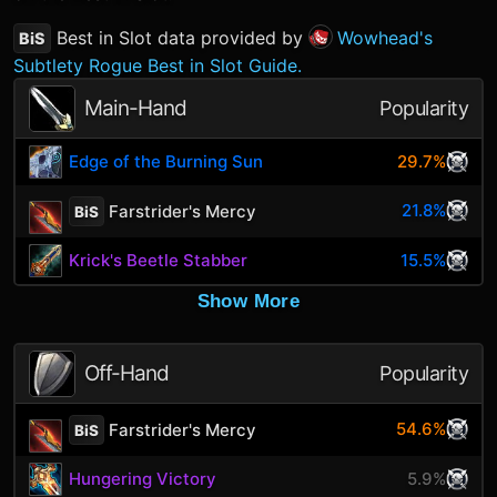
Best in Slot data provided by
Wowhead's
BiS
Subtlety Rogue Best in Slot Guide.
Main-Hand
Popularity
Edge of the Burning Sun
29.7%
21.8%
Farstrider's Mercy
BiS
Krick's Beetle Stabber
15.5%
Show More
Off-Hand
Popularity
54.6%
Farstrider's Mercy
BiS
Hungering Victory
5.9%