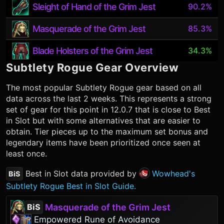
Sleight of Hand of the Grim Jest
90.2%
Masquerade of the Grim Jest
85.3%
Blade Holsters of the Grim Jest
34.3%
Subtlety Rogue
Gear Overview
The most popular
Subtlety Rogue
gear based on all
data across the last 2 weeks. This represents a strong
set of gear for this point in 12.0.7 that is close to Best
in Slot but with some alternatives that are easier to
obtain. Tier pieces up to the maximum set bonus and
legendary items have been prioritized once seen at
least once.
Best in Slot data provided by
Wowhead's
BiS
Subtlety Rogue Best in Slot Guide.
Masquerade of the Grim Jest
BiS
Empowered Rune of Avoidance