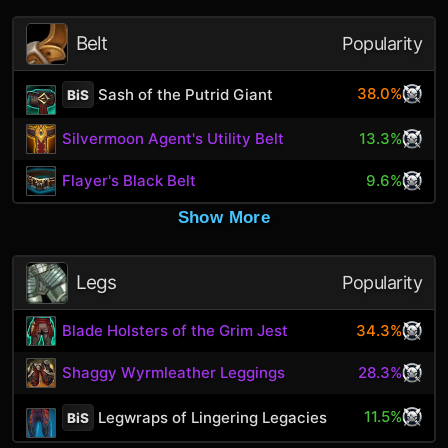
Belt
Popularity
38.0%
Sash of the Putrid Giant
BiS
Silvermoon Agent's Utility Belt
13.3%
Flayer's Black Belt
9.6%
Show More
Legs
Popularity
Blade Holsters of the Grim Jest
34.3%
Shaggy Wyrmleather Leggings
28.3%
11.5%
Legwraps of Lingering Legacies
BiS