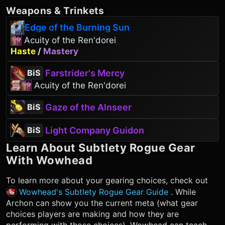
Weapons
&
Trinkets
Edge of the Burning Sun
Acuity of the Ren'dorei
Haste
/
Mastery
Farstrider's Mercy
BiS
Acuity of the Ren'dorei
Gaze of the Alnseer
BiS
Light Company Guidon
BiS
Learn About
Subtlety Rogue
Gear
With Wowhead
To learn more about your gearing choices, check out
Wowhead's Subtlety Rogue Gear Guide
. While
Archon can show you the current meta (what gear
choices players are making and how they are