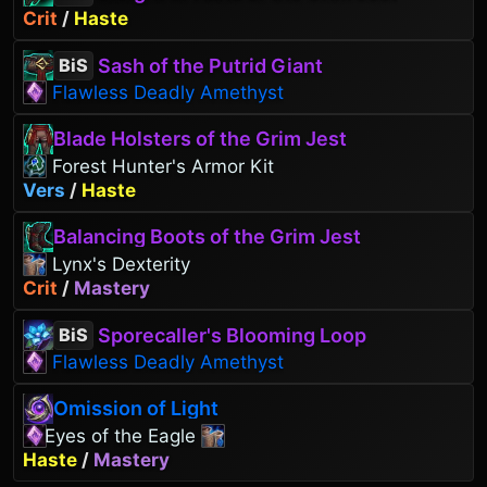
Crit
/
Haste
Sash of the Putrid Giant
BiS
Flawless Deadly Amethyst
Blade Holsters of the Grim Jest
Forest Hunter's Armor Kit
Vers
/
Haste
Balancing Boots of the Grim Jest
Lynx's Dexterity
Crit
/
Mastery
Sporecaller's Blooming Loop
BiS
Flawless Deadly Amethyst
Omission of Light
Eyes of the Eagle
Haste
/
Mastery