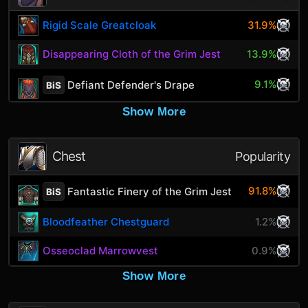
Rigid Scale Greatcloak
31.9%
Disappearing Cloth of the Grim Jest
13.9%
9.1%
Defiant Defender's Drape
BiS
Show More
Chest
Popularity
91.8%
Fantastic Finery of the Grim Jest
BiS
Bloodfeather Chestguard
1.2%
Osseoclad Marrowvest
0.9%
Show More