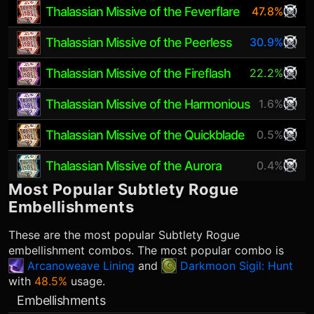
Thalassian Missive of the Feverflare
47.8%
Thalassian Missive of the Peerless
30.9%
Thalassian Missive of the Fireflash
22.2%
Thalassian Missive of the Harmonious
1.6%
Thalassian Missive of the Quickblade
0.5%
Thalassian Missive of the Aurora
0.4%
Most Popular
Subtlety Rogue
Embellishments
These are the most popular
Subtlety Rogue
embellishment combos. The most popular combo is
Arcanoweave Lining
and
Darkmoon Sigil: Hunt
with
48.5%
usage.
Embellishments