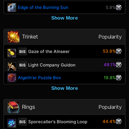
Edge of the Burning Sun
5.9%
Show More
Trinket
Popularity
53.9%
Gaze of the Alnseer
BiS
49.1%
Light Company Guidon
BiS
Algeth'ar Puzzle Box
19.8%
Show More
Rings
Popularity
44.4%
Sporecaller's Blooming Loop
BiS