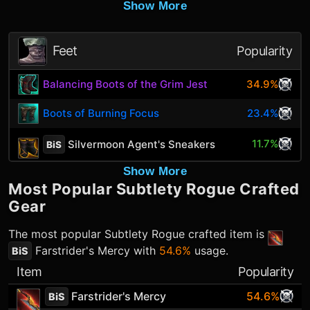
Show More
Feet
Popularity
Balancing Boots of the Grim Jest
34.9%
Boots of Burning Focus
23.4%
11.7%
Silvermoon Agent's Sneakers
BiS
Show More
Most Popular
Subtlety Rogue
Crafted
Gear
The most popular
Subtlety Rogue
crafted item is
Farstrider's Mercy
with
54.6%
usage.
BiS
Item
Popularity
Farstrider's Mercy
54.6%
BiS