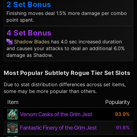
2 Set Bonus
Finishing moves deal 1.5% more damage per combo
point spent.
4 Set Bonus
Shadow Blades
has 4.0 sec increased duration
and causes your attacks to deal an additional 6.0%
damage as Shadow.
Most Popular
Subtlety Rogue
Tier Set Slots
Due to stat distribution differences across set items,
some may be more popular than others.
Item
Popularity
Venom Casks of the Grim Jest
93.9%
Fantastic Finery of the Grim Jest
91.8%