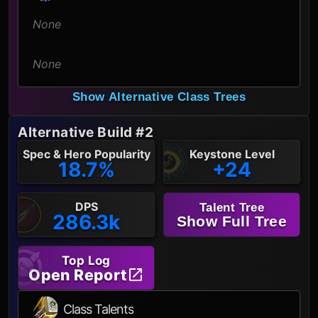
None
None
Show Alternative Class Trees
Alternative Build #2
Spec & Hero Popularity
Keystone Level
18.7%
+24
DPS
Talent Tree
286.3k
Show Full Tree
Top Log
Open Report
Class Talents