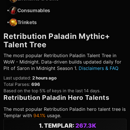
•
Consumables
•
Trinkets
Retribution Paladin
Mythic+
Talent Tree
The most popular
Retribution Paladin
Talent Tree in
WoW - Midnight. Data-driven builds updated daily for
Pit of Saron in Midnight Season 1.
Disclaimers & FAQ
Last updated
:
2 hours ago
Total Parses
:
696
Based on the top 5% of keys in the last 14 days.
Retribution Paladin
Hero Talents
The most popular
Retribution Paladin
hero talent tree is
Templar
with
94.1%
usage.
1
.
TEMPLAR
:
267.3K