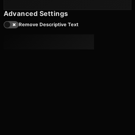
Advanced Settings
Remove Descriptive Text