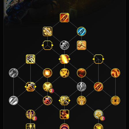
2
2
2