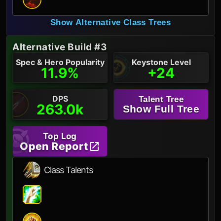
Show Alternative Class Trees
Alternative Build #3
Spec & Hero Popularity
Keystone Level
11.9%
+24
DPS
Talent Tree
263.0k
Show Full Tree
Top Log
Open Report
Class Talents