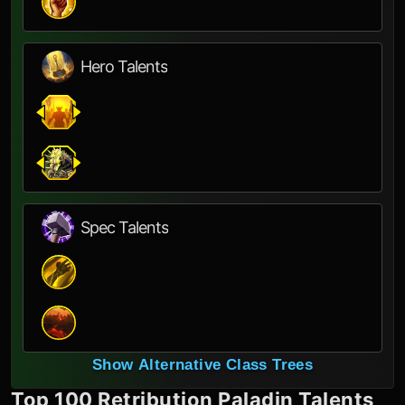
Hero Talents
Spec Talents
Show Alternative Class Trees
Top 100
Retribution Paladin
Talents