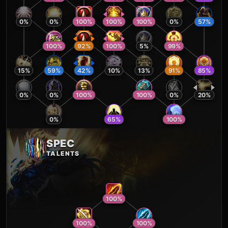
0
%
0
%
100
%
100
%
100
%
0
%
57
%
100
%
92
%
100
%
5
%
99
%
15
%
59
%
42
%
10
%
13
%
91
%
85
%
0
%
0
%
100
%
100
%
0
%
20
%
0
%
65
%
100
%
SPEC
TALENTS
100
%
100
%
100
%