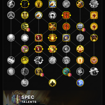
2
2
2
2
SPEC
TALENTS