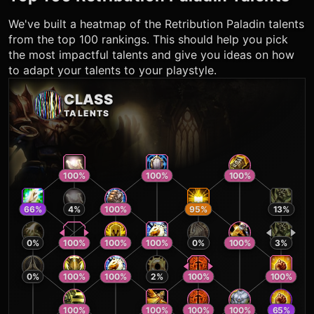
We've built a heatmap of the
Retribution Paladin
talents
from the top 100 rankings. This should help you pick
the most impactful talents and give you ideas on how
to adapt your talents to your playstyle.
CLASS
TALENTS
100
%
100
%
100
%
66
%
4
%
100
%
95
%
13
%
0
%
100
%
100
%
100
%
0
%
100
%
3
%
0
%
100
%
100
%
2
%
100
%
100
%
100
%
100
%
100
%
100
%
65
%