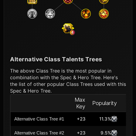
4
Alternative Class Talents Trees
The above Class Tree is the most popular in
combination with the Spec & Hero Tree. Here's
the list of other popular Class Trees used with this
Spec & Hero Tree.
Max
Popularity
Key
+23
11.3%
Alternative Class Tree #1
+23
9.5%
Alternative Class Tree #2