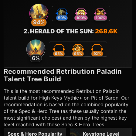
59
%
100
%
100
%
94
%
2
.
HERALD OF THE SUN
:
268.6K
95
%
95
%
92
%
6
%
Recommended
Retribution Paladin
Talent Tree Build
This is the most recommended
Retribution Paladin
talent build for High Keys Mythic+ on Pit of Saron. Our
recommendation is based on the combined popularity
of the Spec & Hero Tree (as these usually contain the
most significant choices) and then by the highest key
level reached with those Spec & Hero Trees.
Spec & Hero Popularity
Keystone Level