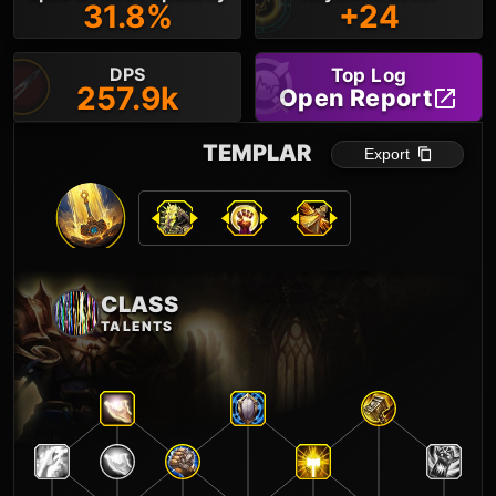
31.8%
+24
DPS
Top Log
257.9k
Open Report
TEMPLAR
Export
CLASS
TALENTS