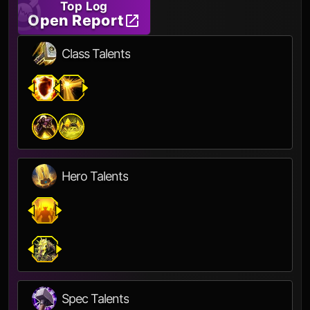
Top Log
Open Report
Class Talents
Hero Talents
Spec Talents