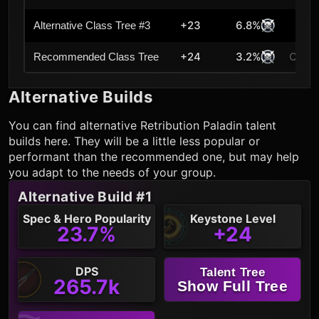
+23
6.8%
Alternative Class Tree #3
+24
3.2%
Curre
Recommended Class Tree
Alternative Builds
You can find alternative
Retribution Paladin
talent
builds here. They will be a little less popular or
performant than the recommended one, but may help
you adapt to the needs of your group.
Alternative Build #1
Spec & Hero Popularity
Keystone Level
23.7%
+24
DPS
Talent Tree
265.7k
Show Full Tree