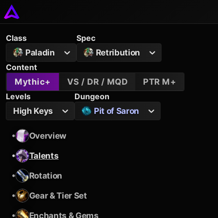
Class
Spec
Paladin
Retribution
Content
Mythic+
VS / DR / MQD
PTR M+
Levels
Dungeon
High Keys
Pit of Saron
•
Overview
•
Talents
•
Rotation
•
Gear & Tier Set
•
Enchants & Gems