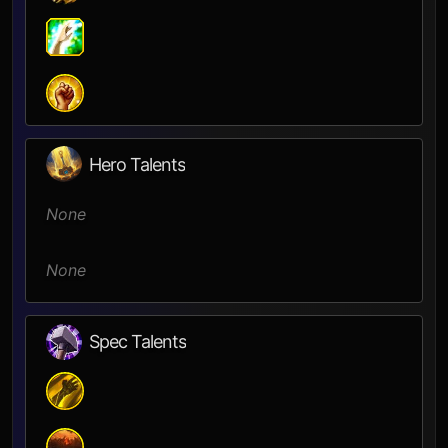
Hero Talents
None
None
Spec Talents