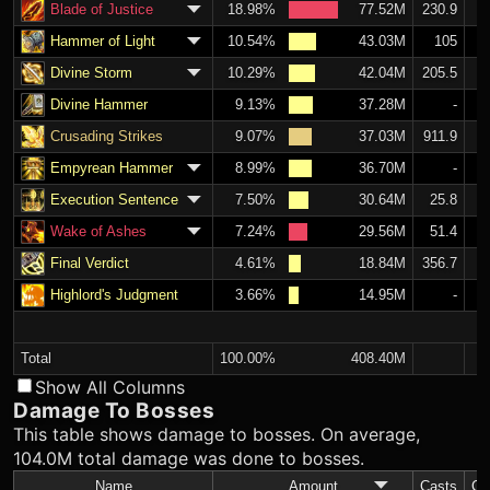
Blade of Justice
18.98%
77.52M
230.9
Hammer of Light
10.54%
43.03M
105
Divine Storm
10.29%
42.04M
205.5
Divine Hammer
9.13%
37.28M
-
Crusading Strikes
9.07%
37.03M
911.9
Empyrean Hammer
8.99%
36.70M
-
Execution Sentence
7.50%
30.64M
25.8
Wake of Ashes
7.24%
29.56M
51.4
Final Verdict
4.61%
18.84M
356.7
Highlord's Judgment
3.66%
14.95M
-
Total
100.00%
408.40M
Show All Columns
Damage To Bosses
This table shows damage to bosses. On average,
104.0M total damage was done to bosses.
Name
Amount
Casts
C