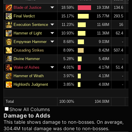
Blade of Justice
18.59%
19.33M
134.6
Final Verdict
15.17%
15.77M
293.5
Execution Sentence
11.23%
11.68M
16
Hammer of Light
10.93%
11.36M
62.4
Empyrean Hammer
8.68%
9.03M
-
Crusading Strikes
8.09%
8.42M
507.4
Divine Hammer
5.28%
5.49M
-
Wake of Ashes
4.01%
4.17M
51.4
Hammer of Wrath
3.97%
4.13M
-
Highlord's Judgment
3.85%
4.00M
-
Total
100.00%
104.00M
Show All Columns
Damage to Adds
This table shows damage to non-bosses. On average,
304.4M total damage was done to non-bosses.