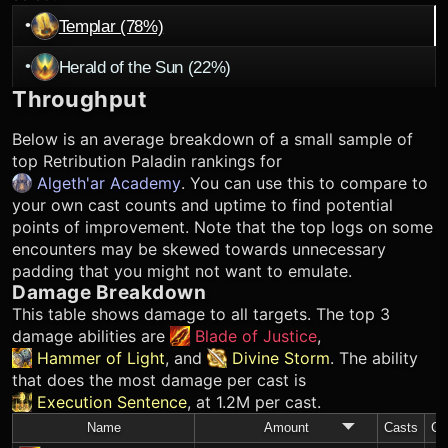
•
Templar (78%)
•
Herald of the Sun (22%)
Throughput
Below is an average breakdown of a small sample of
top
Retribution Paladin
rankings for
Algeth'ar Academy
. You can use this to compare to
your own cast counts and uptime to find potential
points of improvement. Note that the top logs on some
encounters may be skewed towards unnecessary
padding that you might not want to emulate.
Damage Breakdown
This table shows damage to all targets. The top 3
damage abilities are
Blade of Justice
,
Hammer of Light
, and
Divine Storm
. The ability
that does the most damage per cast is
Execution Sentence
, at 1.2M per cast.
Name
Amount
Casts
C