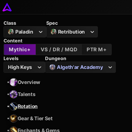
Class
Spec
Paladin
Retribution
Content
Mythic+
VS / DR / MQD
PTR M+
Levels
Dungeon
High Keys
Algeth'ar Academy
•
Overview
•
Talents
•
Rotation
•
Gear & Tier Set
•
Enchants & Gems