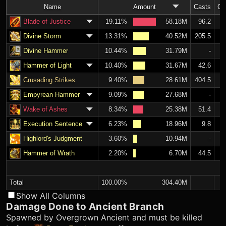
Name
Amount
Casts
C
Blade of Justice
19.11%
58.18M
96.2
Divine Storm
13.31%
40.52M
205.5
Divine Hammer
10.44%
31.79M
-
Hammer of Light
10.40%
31.67M
42.6
Crusading Strikes
9.40%
28.61M
404.5
Empyrean Hammer
9.09%
27.68M
-
Wake of Ashes
8.34%
25.38M
51.4
Execution Sentence
6.23%
18.96M
9.8
Highlord's Judgment
3.60%
10.94M
-
Hammer of Wrath
2.20%
6.70M
44.5
Total
100.00%
304.40M
Show All Columns
Damage Done to Ancient Branch
Spawned by Overgrown Ancient and must be killed