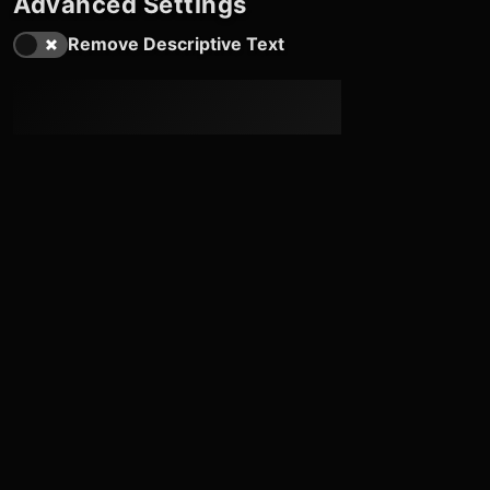
Advanced Settings
Remove Descriptive Text