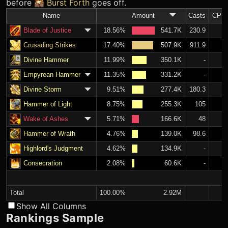
before
Burst Forth
goes off.
Name
Amount
Casts
CPM
Blade of Justice
18.56%
541.7K
230.9
Crusading Strikes
17.40%
507.9K
911.9
Divine Hammer
11.99%
350.1K
-
Empyrean Hammer
11.35%
331.2K
-
Divine Storm
9.51%
277.4K
180.3
Hammer of Light
8.75%
255.3K
105
Wake of Ashes
5.71%
166.6K
48
Hammer of Wrath
4.76%
139.0K
98.6
Highlord's Judgment
4.62%
134.9K
-
Consecration
2.08%
60.6K
-
S
Total
100.00%
2.92M
Show All Columns
Rankings Sample