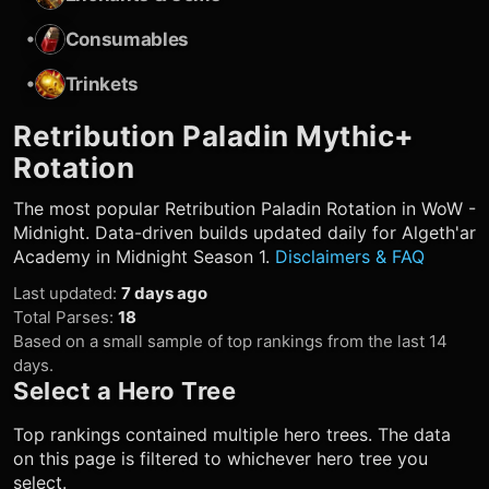
•
Consumables
•
Trinkets
Retribution Paladin
Mythic+
Rotation
The most popular
Retribution Paladin
Rotation in WoW -
Midnight. Data-driven builds updated daily for Algeth'ar
Academy in Midnight Season 1.
Disclaimers & FAQ
Last updated
:
7 days ago
Total Parses
:
18
Based on a small sample of top rankings from the last 14
days.
Select a Hero Tree
Top rankings contained multiple hero trees. The data
on this page is filtered to whichever hero tree you
select.