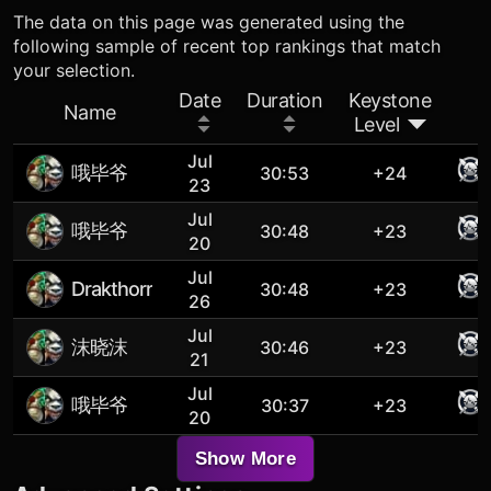
The data on this page was generated using the
following sample of recent top rankings that match
your selection.
Date
Duration
Keystone
Name
Level
Jul
哦毕爷
30:53
+24
23
Jul
哦毕爷
30:48
+23
20
Jul
Drakthorr
30:48
+23
26
Jul
沫晓沫
30:46
+23
21
Jul
哦毕爷
30:37
+23
20
Show More