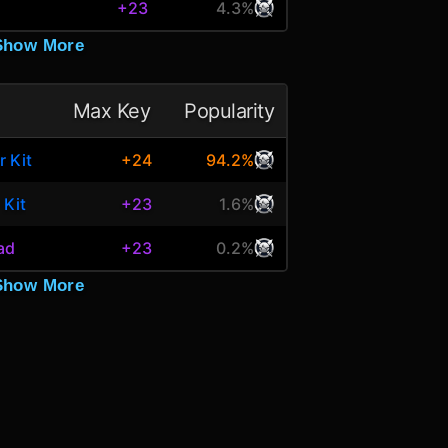
+23
4.3%
Show More
Max Key
Popularity
r Kit
+24
94.2%
 Kit
+23
1.6%
ead
+23
0.2%
Show More