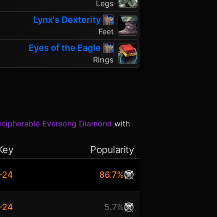
Legs
Lynx's Dexterity
Feet
Eyes of the Eagle
Rings
ecipherable Eversong Diamond
with
Key
Popularity
+24
86.7%
+24
5.7%