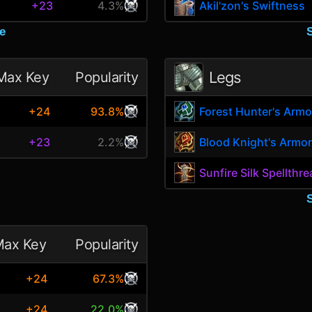
+23
4.3%
Akil'zon's Swiftness
e
Legs
Max Key
Popularity
+24
93.8%
Forest Hunter's Armo
+23
2.2%
Blood Knight's Armor
Sunfire Silk Spellthr
ax Key
Popularity
+24
67.3%
+24
22.0%