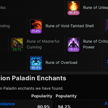
rbs
Rune of Unle
95.8
%
nding
Rune of Void-Tainted Shell
71.4
%
Rune of Masterful
Rune of Critic
r
Cunning
Power
20.7
%
76.5
%
Rune of Overload
50.8
%
ion Paladin
Enchants
on Paladin
enchants we have found.
Popularity
Popularity
oidance
F
80.9%
94.2%