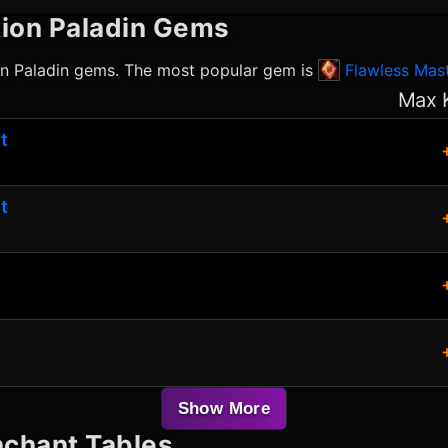
ion Paladin
Gems
on Paladin
gems. The most popular gem is
Flawless Mast
Max 
t
t
Show More
chant Tables