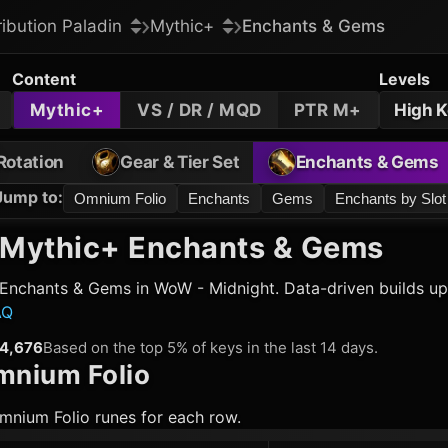
ribution Paladin
Mythic+
Enchants & Gems
Content
Levels
Mythic+
VS / DR / MQD
PTR M+
High 
Rotation
Gear & Tier Set
Enchants & Gems
Jump to
:
Omnium Folio
Enchants
Gems
Enchants by Slot
Mythic+ Enchants & Gems
Enchants & Gems in WoW - Midnight. Data-driven builds up
AQ
4,676
Based on the top 5% of keys in the last 14 days.
nium Folio
mnium Folio runes for each row.