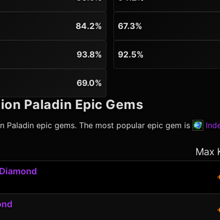
84.2%
67.3%
93.8%
92.5%
69.0%
ion Paladin
Epic Gems
on Paladin
epic gems. The most popular epic gem is
Ind
Max 
 Diamond
ond