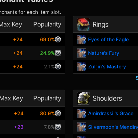
chants for each item slot.
Rings
Max Key
Popularity
+24
69.0%
Eyes of the Eagle
+24
24.9%
Nature's Fury
+24
2.1%
Zul'jin's Mastery
Shoulders
Max Key
Popularity
e
+24
80.9%
Amirdrassil's Grace
+23
7.8%
Silvermoon's Mendin