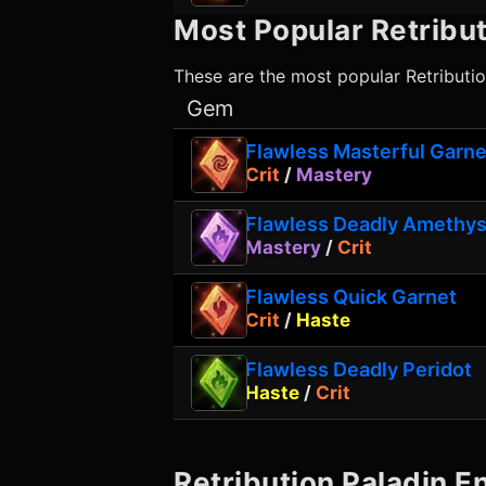
Most Popular
Retribut
These are the most popular
Retributi
Gem
Flawless Masterful Garne
Crit
/
Mastery
Flawless Deadly Amethys
Mastery
/
Crit
Flawless Quick Garnet
Crit
/
Haste
Flawless Deadly Peridot
Haste
/
Crit
Retribution Paladin
En