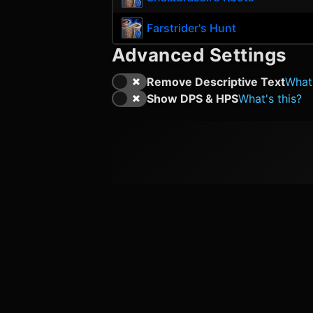
Farstrider's Hunt
Advanced Settings
Remove Descriptive Text
What'
Show DPS & HPS
What's this?