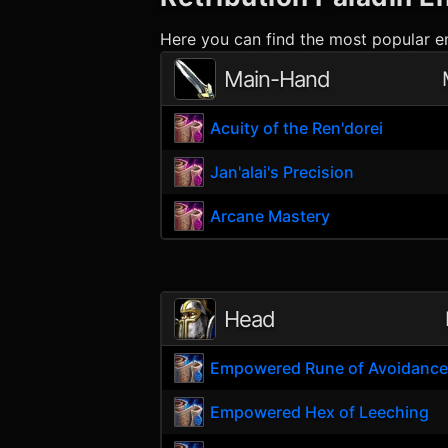
Here you can find the most popular en
Main-Hand
Acuity of the Ren'dorei
Jan'alai's Precision
Arcane Mastery
Head
Empowered Rune of Avoidanc
Empowered Hex of Leeching