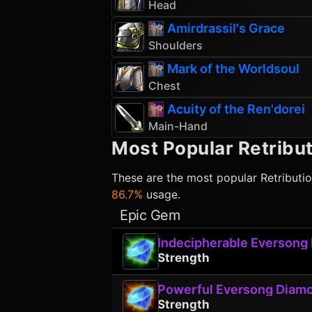
Head
Amirdrassil's Grace
Shoulders
Mark of the Worldsoul
Chest
Acuity of the Ren'dorei
Main-Hand
Most Popular
Retribut
These are the most popular
Retributi
86.7%
usage.
Epic Gem
Indecipherable Eversong
Strength
Powerful Eversong Diam
Strength