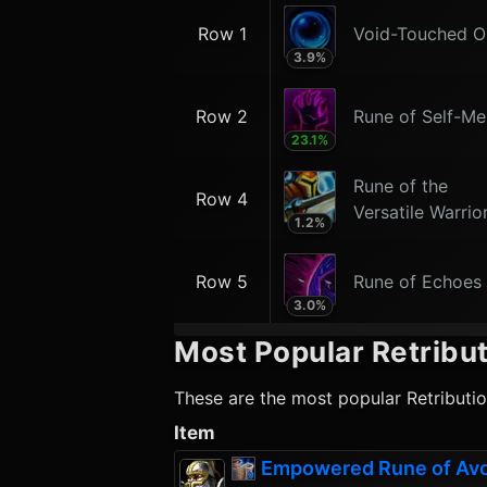
Row 1
Void-Touched O
3.9
%
Row 2
Rune of Self-Me
23.1
%
Rune of the
Row 4
Versatile Warrio
1.2
%
Row 5
Rune of Echoes
3.0
%
Most Popular
Retribut
These are the most popular
Retributi
Item
Empowered Rune of Av