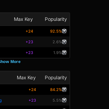
Max Key
Popularity
+24
92.5%
+23
2.6%
+23
1.9%
Show More
Max Key
Popularity
+24
84.2%
g
+23
5.5%