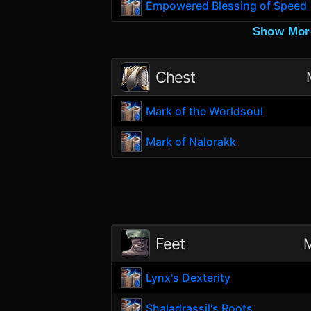
Empowered Blessing of Speed
Show Mor
Chest
Mark of the Worldsoul
Mark of Nalorakk
Feet
M
Lynx's Dexterity
Shaladrassil's Roots