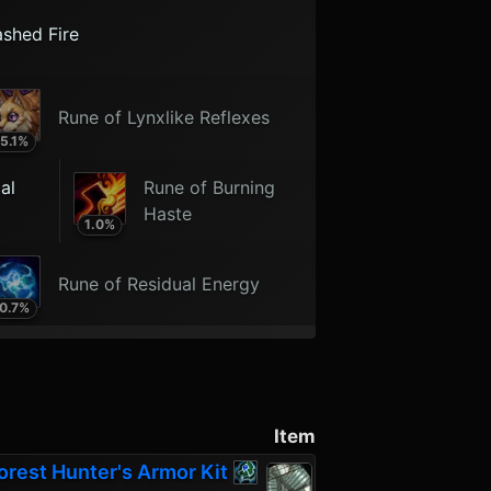
ashed Fire
Rune of Lynxlike Reflexes
5.1
%
al
Rune of Burning
Haste
1.0
%
Rune of Residual Energy
0.7
%
Item
orest Hunter's Armor Kit