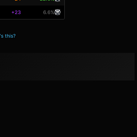
+23
6.6%
s this?