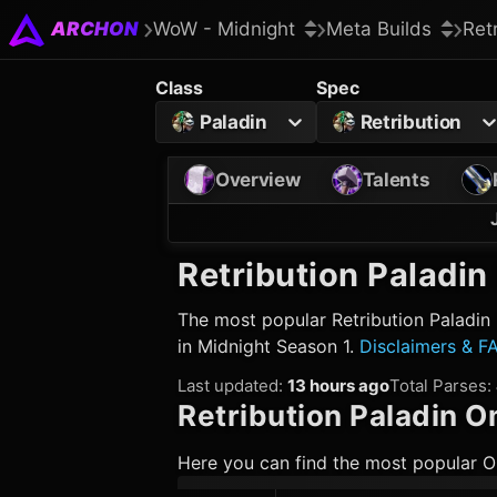
ARCHON
WoW - Midnight
Meta Builds
Ret
Class
Spec
Paladin
Retribution
Overview
Talents
Retribution Paladin
The most popular
Retribution Paladin
in Midnight Season 1.
Disclaimers & F
Last updated
:
13 hours ago
Total Parses
:
Retribution Paladin
Om
Here you can find the most popular O