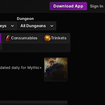
Download App
Sign In
Dungeon
Keys
All Dungeons
Consumables
Trinkets
dated daily for Mythic+