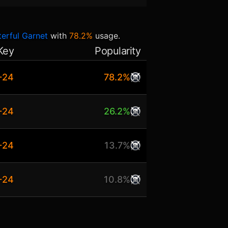
erful Garnet
with
78.2%
usage.
Key
Popularity
+24
78.2%
+24
26.2%
+24
13.7%
+24
10.8%