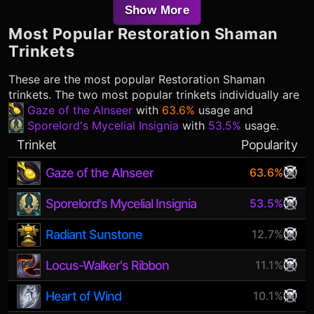
Show More
Most Popular
Restoration Shaman
Trinkets
These are the most popular
Restoration Shaman
trinkets. The two most popular trinkets individually are
Gaze of the Alnseer
with
63.6%
usage and
Sporelord's Mycelial Insignia
with
53.5%
usage.
Trinket
Popularity
Gaze of the Alnseer
63.6%
Sporelord's Mycelial Insignia
53.5%
Radiant Sunstone
12.7%
Locus-Walker's Ribbon
11.1%
Heart of Wind
10.1%