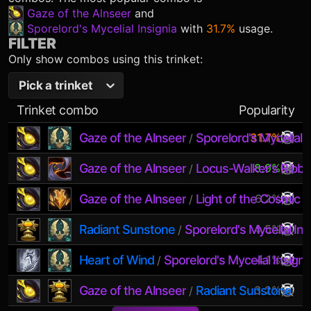
Gaze of the Alnseer
and
Sporelord's Mycelial Insignia
with
31.7%
usage.
FILTER
Only show combos using this trinket:
Pick a trinket
Trinket combo
Popularity
Gaze of the Alnseer
Sporelord's Mycelial I
31.7%
/
Gaze of the Alnseer
Locus-Walker's Ribb
8.9%
/
Gaze of the Alnseer
Light of the Cosmic 
6.2%
/
Radiant Sunstone
Sporelord's Mycelial Ins
4.5%
/
Heart of Wind
Sporelord's Mycelial Insigni
4.1%
/
Gaze of the Alnseer
Radiant Sunstone
3.2%
/