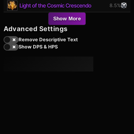
Light of the Cosmic Crescendo
8.5%
Show More
Advanced Settings
Remove Descriptive Text
Show DPS & HPS