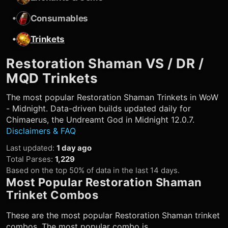
•
Consumables
•
Trinkets
Restoration Shaman
VS / DR /
MQD Trinkets
The most popular
Restoration Shaman
Trinkets in WoW
- Midnight. Data-driven builds updated daily for
Chimaerus, the Undreamt God in Midnight 12.0.7.
Disclaimers & FAQ
Last updated
:
1 day ago
Total Parses
:
1,229
Based on the top 50% of data in the last 14 days.
Most Popular
Restoration Shaman
Trinket Combos
These are the most popular
Restoration Shaman
trinket
combos. The most popular combo is