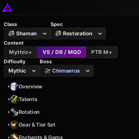
Class
Spec
Shaman
Restoration
Content
Mythic+
VS / DR / MQD
PTR M+
Difficulty
Boss
Mythic
Chimaerus
•
Overview
•
Talents
•
Rotation
•
Gear & Tier Set
•
Enchants & Gems