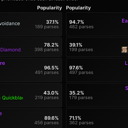
Popularity
Popularity
Ea
37.1%
94.7%
voidance
189 parses
482 parses
78.2%
39.1%
398 parses
199 parses
g Diamond
re
L
96.5%
97.6%
491 parses
497 parses
S
43.0%
35.2%
219 parses
179 parses
e Quickblade
e
89.6%
71.1%
456 parses
362 parses