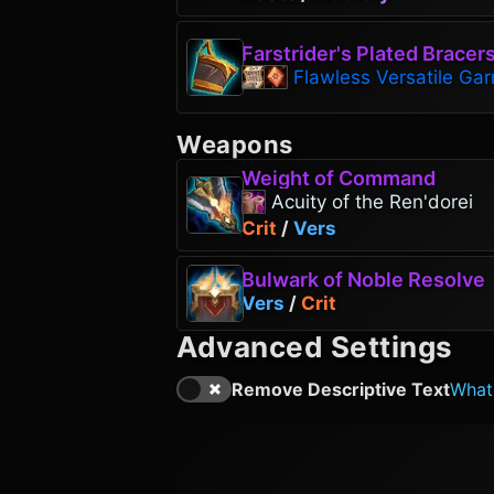
Farstrider's Plated Bracer
Flawless Versatile Gar
Weapons
Weight of Command
Acuity of the Ren'dorei
Crit
/
Vers
Bulwark of Noble Resolve
Vers
/
Crit
Advanced Settings
Remove Descriptive Text
What'