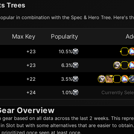
ts Trees
opular in combination with the Spec & Hero Tree. Here's the
Max Key
Popularity
Ad
+23
10.5%
+23
6.3%
+22
3.5%
+24
1.0%
Currently Sel
ear Overview
n
gear based on all data across the last 2 weeks. This repres
t in Slot but with some alternatives that are easier to obta
rioritized once seen at least once.