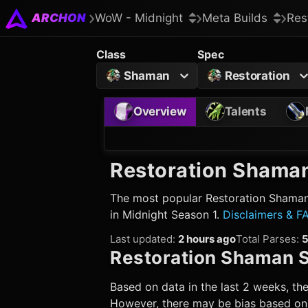
ARCHON
WoW - Midnight
Meta Builds
Res
Class
Spec
Shaman
Restoration
Overview
Talents
Restoration Shama
The most popular
Restoration Shama
in Midnight Season 1.
Disclaimers & F
Last updated
:
2 hours ago
Total Parses
:
Restoration Shaman
S
Based on data in the last 2 weeks, the
However, there may be bias based on w