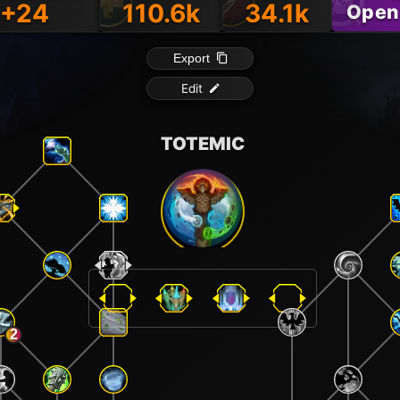
+24
110.6k
34.1k
Open
Export
Edit
TOTEMIC
2