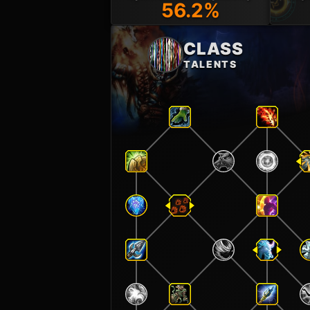
56.2%
CLASS
TALENTS