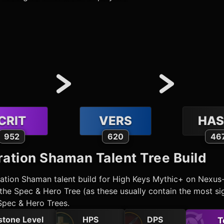
CRIT
VERS
HAS
952
620
46
ration Shaman
Talent Tree Build
ration Shaman
talent build for High Keys Mythic+ on Nexus
he Spec & Hero Tree (as these usually contain the most sig
Spec & Hero Trees.
stone Level
HPS
DPS
T