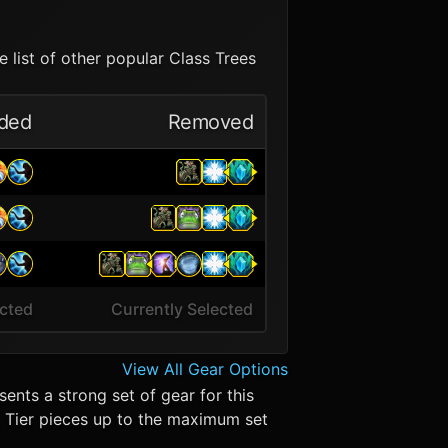
 list of other popular Class Trees
ded
Removed
ected
Currently Selected
View All Gear Options
ents a strong set of gear for this
in. Tier pieces up to the maximum set