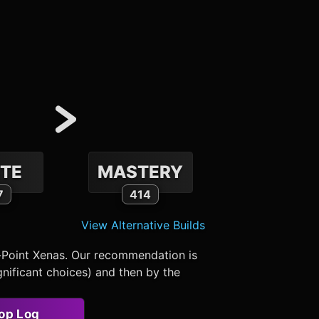
TE
MASTERY
7
414
View Alternative Builds
-Point Xenas. Our recommendation is
nificant choices) and then by the
op Log