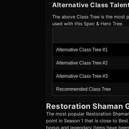
Alternative Class Talen
The above Class Tree is the most p
used with this Spec & Hero Tree.
Alternative Class Tree #1
Alternative Class Tree #2
Alternative Class Tree #3
Recommended Class Tree
Restoration Shaman
G
The most popular
Restoration Shama
point in Season 1 that is close to Bes
bonus and legendary items have been p