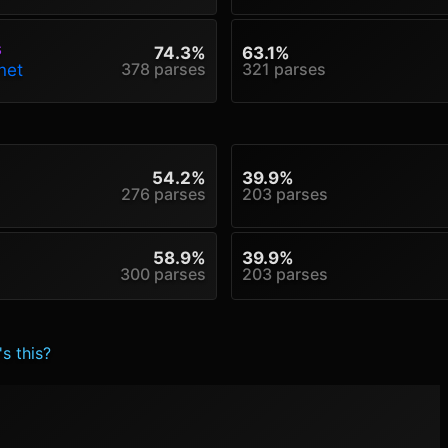
s
74.3%
63.1%
378 parses
321 parses
net
54.2%
39.9%
276 parses
203 parses
58.9%
39.9%
300 parses
203 parses
s this?