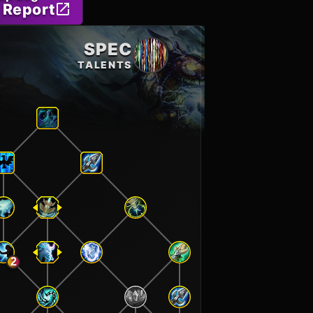
 Report
SPEC
TALENTS
2