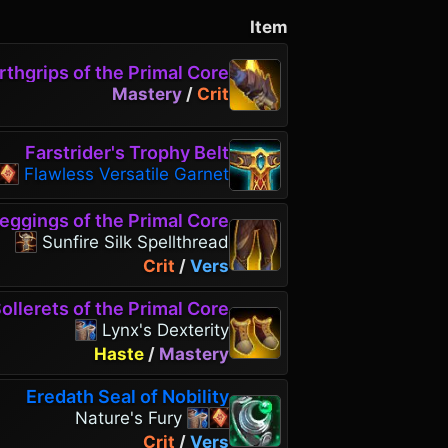
Item
rthgrips of the Primal Core
Mastery
/
Crit
Farstrider's Trophy Belt
Flawless Versatile Garnet
eggings of the Primal Core
Sunfire Silk Spellthread
Crit
/
Vers
ollerets of the Primal Core
Lynx's Dexterity
Haste
/
Mastery
Eredath Seal of Nobility
Nature's Fury
Crit
/
Vers