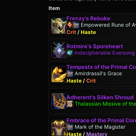
Item
Frenzy's Rebuke
Empowered Rune of A
Crit
/
Haste
Rotmire's Sporeheart
Indecipherable Everson
Tempests of the Primal Co
Amirdrassil's Grace
Haste
/
Crit
Adherent's Silken Shroud
Thalassian Missive of th
Embrace of the Primal Cor
Mark of the Magister
Haste
/
Mastery