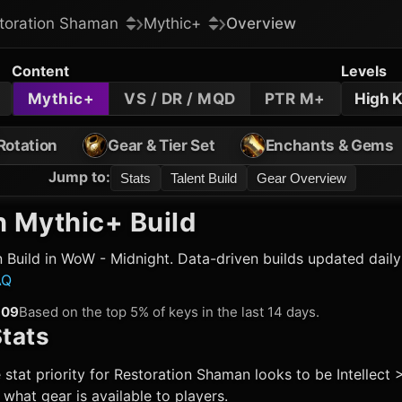
toration Shaman
Mythic+
Overview
Content
Levels
Mythic+
VS / DR / MQD
PTR M+
High 
Rotation
Gear & Tier Set
Enchants & Gems
Jump to
:
Stats
Talent Build
Gear Overview
n
Mythic+ Build
n
Build in WoW - Midnight. Data-driven builds updated dail
AQ
509
Based on the top 5% of keys in the last 14 days.
tats
 stat priority for
Restoration Shaman
looks to be Intellect 
hat gear is available to players.