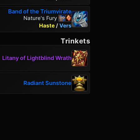
Band of the Triumvirate
Nature's Fury
Haste
/
Vers
Trinkets
Litany of Lightblind Wrath
Radiant Sunstone