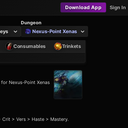
Download App
Sign In
Dungeon
Keys
Nexus-Point Xenas
Consumables
Trinkets
y for Nexus-Point Xenas
> Crit > Vers > Haste > Mastery.