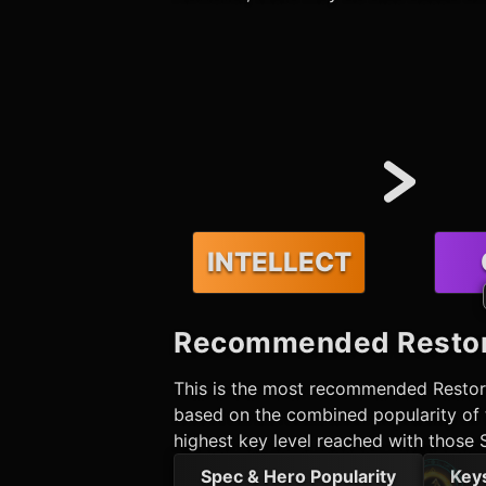
INTELLECT
Recommended
Resto
This is the most recommended
Resto
based on the combined popularity of t
highest key level reached with those 
Spec & Hero Popularity
Key