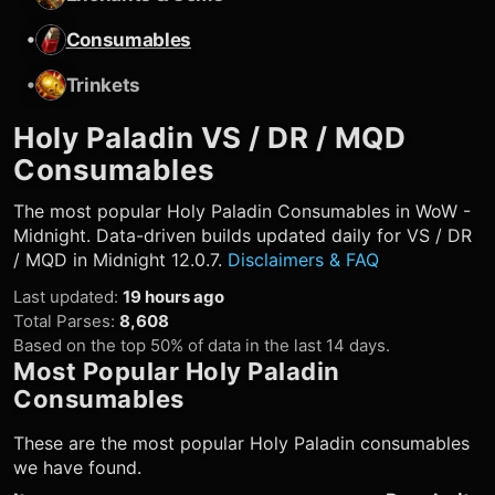
•
Consumables
•
Trinkets
Holy Paladin
VS / DR / MQD
Consumables
The most popular
Holy Paladin
Consumables in WoW -
Midnight. Data-driven builds updated daily for VS / DR
/ MQD in Midnight 12.0.7.
Disclaimers & FAQ
Last updated
:
19 hours ago
Total Parses
:
8,608
Based on the top 50% of data in the last 14 days.
Most Popular
Holy Paladin
Consumables
These are the most popular
Holy Paladin
consumables
we have found.