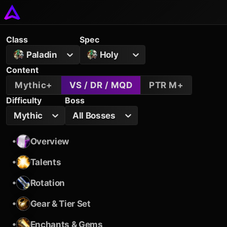
Class
Spec
Paladin
Holy
Content
Mythic+
VS / DR / MQD
PTR M+
Difficulty
Boss
Mythic
All Bosses
•
Overview
•
Talents
•
Rotation
•
Gear & Tier Set
•
Enchants & Gems