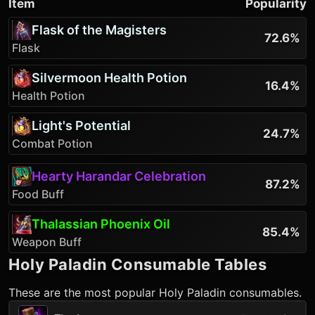
Item
Popularity
Flask of the Magisters
72.6%
Flask
Silvermoon Health Potion
16.4%
Health Potion
Light's Potential
24.7%
Combat Potion
Hearty Harandar Celebration
87.2%
Food Buff
Thalassian Phoenix Oil
85.4%
Weapon Buff
Holy Paladin
Consumable Tables
These are the most popular
Holy Paladin
consumables.