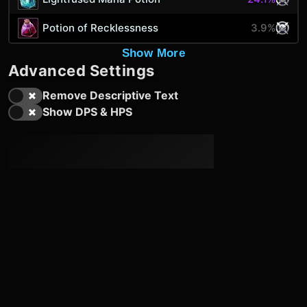
Potion of Recklessness
3.9%
Show More
Advanced Settings
Remove Descriptive Text
Show DPS & HPS