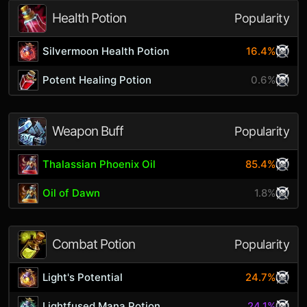
Health Potion
Popularity
Silvermoon Health Potion
16.4%
Potent Healing Potion
0.6%
Weapon Buff
Popularity
Thalassian Phoenix Oil
85.4%
Oil of Dawn
1.8%
Combat Potion
Popularity
Light's Potential
24.7%
Lightfused Mana Potion
24.1%