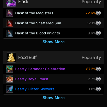
Flask
Popularity
Flask of the Magisters
72.6%
Flask of the Shattered Sun
12.1%
Flask of the Blood Knights
8.6%
Show More
Food Buff
Popularity
Hearty Harandar Celebration
87.2%
Hearty Royal Roast
2.7%
Hearty Glitter Skewers
0.8%
Show More