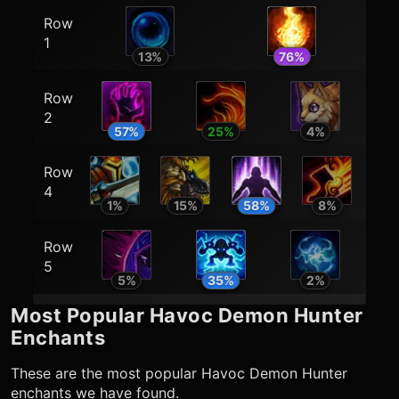
Row
1
13
%
76
%
Row
2
57
%
25
%
4
%
Row
4
1
%
15
%
58
%
8
%
Row
5
5
%
35
%
2
%
Most Popular
Havoc Demon Hunter
Enchants
These are the most popular
Havoc Demon Hunter
enchants we have found.