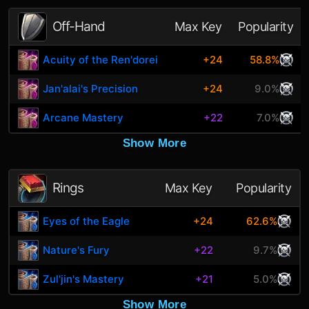
Off-Hand
Max Key
Popularity
Acuity of the Ren'dorei
+24
58.8%
Jan'alai's Precision
+24
9.0%
Arcane Mastery
+22
7.0%
Show More
Rings
Max Key
Popularity
Eyes of the Eagle
+24
62.6%
Nature's Fury
+22
9.7%
Zul'jin's Mastery
+21
5.0%
Show More