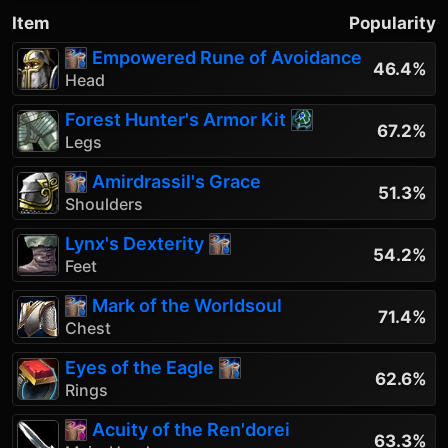
Item
Popularity
Empowered Rune of Avoidance
46.4%
Head
Forest Hunter's Armor Kit
67.2%
Legs
Amirdrassil's Grace
51.3%
Shoulders
Lynx's Dexterity
54.2%
Feet
Mark of the Worldsoul
71.4%
Chest
Eyes of the Eagle
62.6%
Rings
Acuity of the Ren'dorei
63.3%