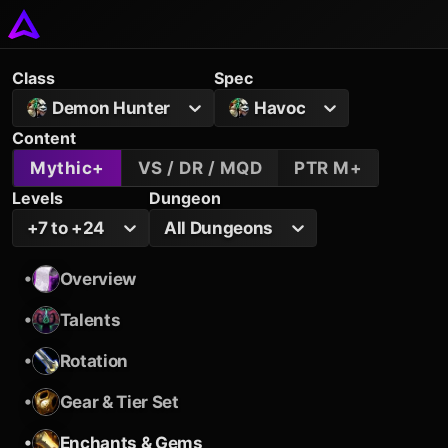
Class
Spec
Demon Hunter
Havoc
Content
Mythic+
VS / DR / MQD
PTR M+
Levels
Dungeon
+7 to +24
All Dungeons
•
Overview
•
Talents
•
Rotation
•
Gear & Tier Set
•
Enchants & Gems