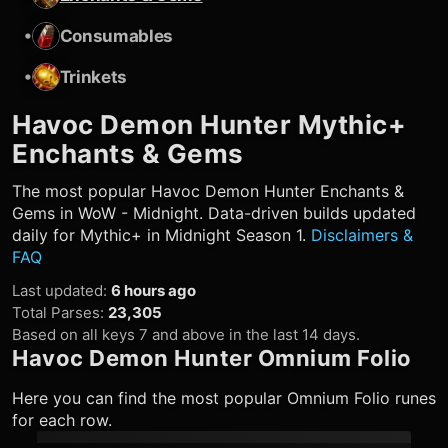
•
Consumables
•
Trinkets
Havoc Demon Hunter
Mythic+
Enchants & Gems
The most popular
Havoc Demon Hunter
Enchants &
Gems in WoW - Midnight. Data-driven builds updated
daily for Mythic+ in Midnight Season 1.
Disclaimers &
FAQ
Last updated
:
6 hours ago
Total Parses
:
23,305
Based on all keys 7 and above in the last 14 days.
Havoc Demon Hunter
Omnium Folio
Here you can find the most popular Omnium Folio runes
for each row.