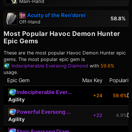
Main-Hand
Acuity of the Ren'dorei
58.8%
Off-Hand
Most Popular
Havoc Demon Hunter
Epic Gems
These are the most popular
Havoc Demon Hunter
epic
gems. The most popular epic gem is
Indecipherable Eversong Diamond
with
59.6%
usage.
Epic Gem
Max Key
Popularit
Indecipherable Eversong Diamond
+24
59.6%
Agility
Powerful Eversong Diamond
+22
4.9%
Agility
Stoic Eversong Diamond