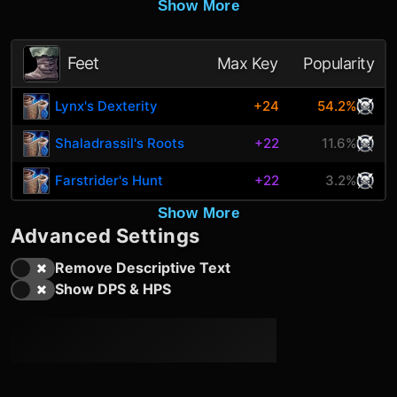
Show More
Feet
Max Key
Popularity
Lynx's Dexterity
+24
54.2%
Shaladrassil's Roots
+22
11.6%
Farstrider's Hunt
+22
3.2%
Show More
Advanced Settings
Remove Descriptive Text
Show DPS & HPS