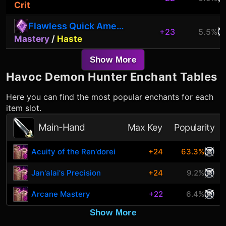
Crit
Flawless Quick Amethyst
+23
5.5%
Mastery
/
Haste
Show More
Havoc Demon Hunter
Enchant Tables
Here you can find the most popular enchants for each
item slot.
Main-Hand
Max Key
Popularity
Acuity of the Ren'dorei
+24
63.3%
Jan'alai's Precision
+24
9.2%
Arcane Mastery
+22
6.4%
Show More