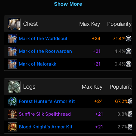
Show More
Chest
Max Key
Popularity
Mark of the Worldsoul
+24
71.4%
Mark of the Rootwarden
+21
4.4%
Mark of Nalorakk
+21
0.4%
Legs
Max Key
Popularity
Forest Hunter's Armor Kit
+24
67.2%
Sunfire Silk Spellthread
+21
3.8%
Blood Knight's Armor Kit
+21
2.7%