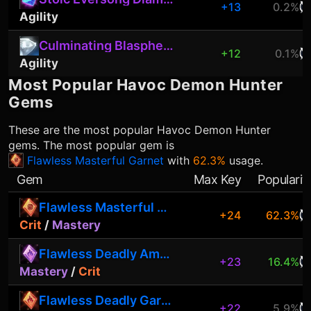
+13
0.2%
Agility
Culminating Blasphemite
+12
0.1%
Agility
Most Popular
Havoc Demon Hunter
Gems
These are the most popular
Havoc Demon Hunter
gems. The most popular gem is
Flawless Masterful Garnet
with
62.3%
usage.
Gem
Max Key
Popularit
Flawless Masterful Garnet
+24
62.3%
Crit
/
Mastery
Flawless Deadly Amethyst
+23
16.4%
Mastery
/
Crit
Flawless Deadly Garnet
+22
5.9%