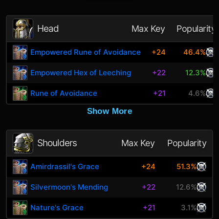
Head
Max Key
Popularity
Empowered Rune of Avoidance
+24
46.4%
Empowered Hex of Leeching
+22
12.3%
Rune of Avoidance
+21
4.6%
Show More
Shoulders
Max Key
Popularity
Amirdrassil's Grace
+24
51.3%
Silvermoon's Mending
+22
12.6%
Nature's Grace
+21
3.1%