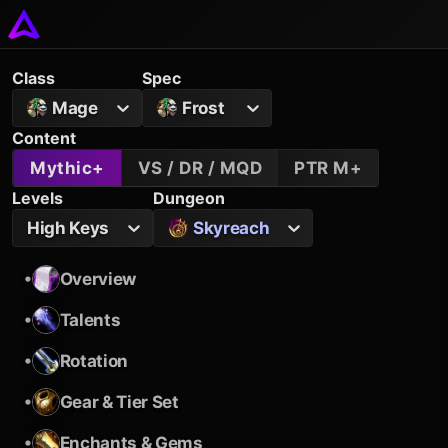
Class
Spec
Mage
Frost
Content
Mythic+
VS / DR / MQD
PTR M+
Levels
Dungeon
High Keys
Skyreach
•
Overview
•
Talents
•
Rotation
•
Gear & Tier Set
•
Enchants & Gems