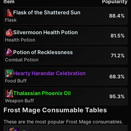
Item
Popularity
Flask of the Shattered Sun
88.4%
Flask
Silvermoon Health Potion
81.5%
Health Potion
Potion of Recklessness
71.2%
Combat Potion
Hearty Harandar Celebration
68.3%
Food Buff
Thalassian Phoenix Oil
95.3%
Weapon Buff
Frost Mage
Consumable Tables
These are the most popular
Frost Mage
consumables.