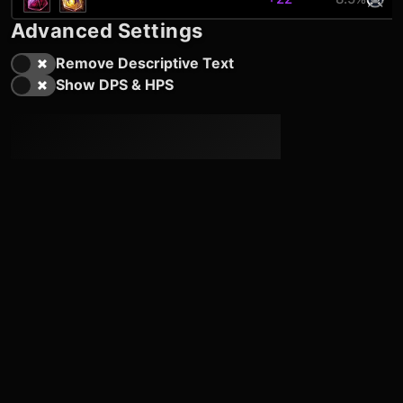
Advanced Settings
Remove Descriptive Text
Show DPS & HPS