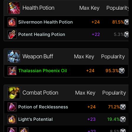
Health Potion
Max Key
Popularity
Silvermoon Health Potion
+24
81.5%
Potent Healing Potion
+22
5.3%
Weapon Buff
Max Key
Popularity
Thalassian Phoenix Oil
+24
95.3%
Combat Potion
Max Key
Popularity
Potion of Recklessness
+24
71.2%
Light's Potential
+23
19.4%
+22
8.5%