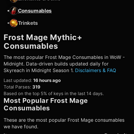
•
Consumables
•
Trinkets
Frost Mage
Mythic+
Consumables
The most popular
Frost Mage
Consumables in WoW -
Midnight. Data-driven builds updated daily for
Skyreach in Midnight Season 1.
Disclaimers & FAQ
Last updated
:
16 hours ago
Total Parses
:
319
Based on the top 5% of keys in the last 14 days.
Most Popular
Frost Mage
Consumables
These are the most popular
Frost Mage
consumables
we have found.