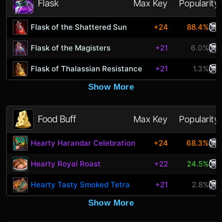
Flask
Max Key
Popularity
Flask of the Shattered Sun
+24
88.4%
Flask of the Magisters
+21
6.0%
Flask of Thalassian Resistance
+21
1.3%
Show More
Food Buff
Max Key
Popularity
Hearty Harandar Celebration
+24
68.3%
Hearty Royal Roast
+22
24.5%
Hearty Tasty Smoked Tetra
+21
2.8%
Show More