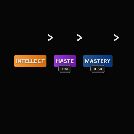
INTELLECT
HASTE
MASTERY
1181
1050