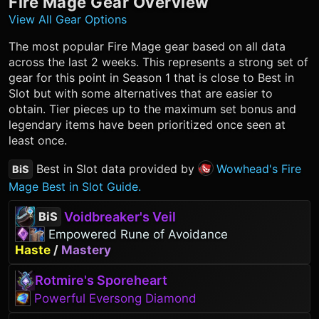
Fire Mage
Gear Overview
View All Gear Options
The most popular
Fire Mage
gear based on all data
across the last 2 weeks. This represents a strong set of
gear for this point in Season 1 that is close to Best in
Slot but with some alternatives that are easier to
obtain. Tier pieces up to the maximum set bonus and
legendary items have been prioritized once seen at
least once.
Best in Slot data provided by
Wowhead's Fire
BiS
Mage Best in Slot Guide.
Voidbreaker's Veil
BiS
Empowered Rune of Avoidance
Haste
/
Mastery
Rotmire's Sporeheart
Powerful Eversong Diamond