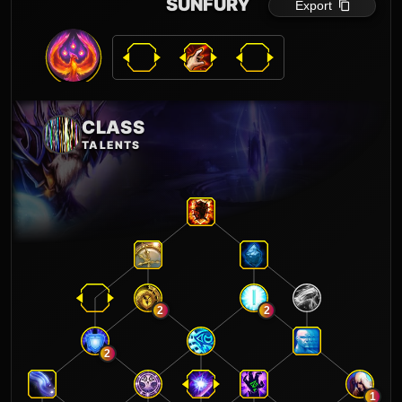
SUNFURY
Export
CLASS
TALENTS
2
2
2
1