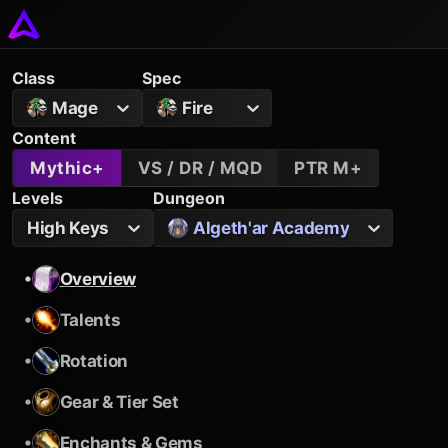
Class
Spec
Mage
Fire
Content
Mythic+
VS / DR / MQD
PTR M+
Levels
Dungeon
High Keys
Algeth'ar Academy
•
Overview
•
Talents
•
Rotation
•
Gear & Tier Set
•
Enchants & Gems