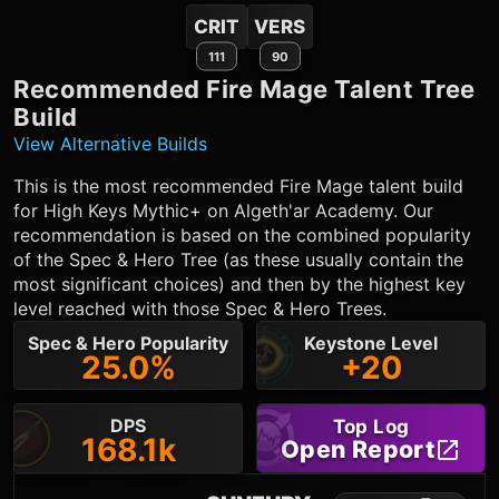
CRIT
VERS
111
90
Recommended
Fire Mage
Talent Tree
Build
View Alternative Builds
This is the most recommended
Fire Mage
talent build
for High Keys Mythic+ on Algeth'ar Academy. Our
recommendation is based on the combined popularity
of the Spec & Hero Tree (as these usually contain the
most significant choices) and then by the highest key
level reached with those Spec & Hero Trees.
Spec & Hero Popularity
Keystone Level
25.0%
+20
DPS
Top Log
168.1k
Open Report