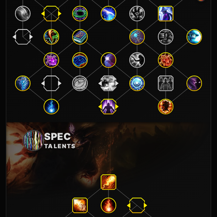
SPEC
TALENTS