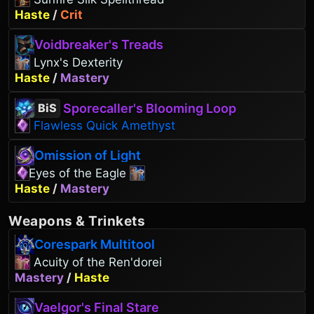
Haste
/
Crit
Voidbreaker's Treads
Lynx's Dexterity
Haste
/
Mastery
Sporecaller's Blooming Loop
BiS
Flawless Quick Amethyst
Omission of Light
Eyes of the Eagle
Haste
/
Mastery
Weapons
&
Trinkets
Corespark Multitool
Acuity of the Ren'dorei
Mastery
/
Haste
Vaelgor's Final Stare