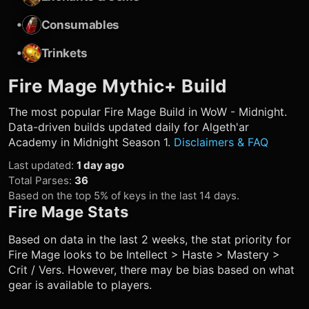
•
Consumables
•
Trinkets
Fire Mage
Mythic+ Build
The most popular
Fire Mage
Build in WoW - Midnight.
Data-driven builds updated daily for Algeth'ar
Academy in Midnight Season 1.
Disclaimers & FAQ
Last updated
:
1 day ago
Total Parses
:
36
Based on the top 5% of keys in the last 14 days.
Fire Mage
Stats
Based on data in the last 2 weeks, the stat priority for
Fire Mage
looks to be Intellect > Haste > Mastery >
Crit / Vers. However, there may be bias based on what
gear is available to players.