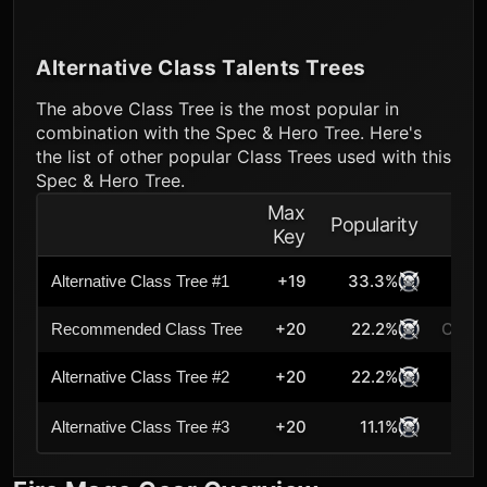
Alternative Class Talents Trees
The above Class Tree is the most popular in
combination with the Spec & Hero Tree. Here's
the list of other popular Class Trees used with this
Spec & Hero Tree.
Max
Popularity
Key
+19
33.3%
Alternative Class Tree #1
+20
22.2%
Curre
Recommended Class Tree
+20
22.2%
Alternative Class Tree #2
+20
11.1%
Alternative Class Tree #3