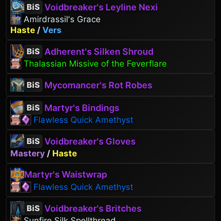
Voidbreaker's Leyline Nexi
BiS
Amirdrassil's Grace
Haste
/
Vers
Adherent's Silken Shroud
BiS
Thalassian Missive of the Feverflare
Mycomancer's Rot Robes
BiS
Martyr's Bindings
BiS
Flawless Quick Amethyst
Voidbreaker's Gloves
BiS
Mastery
/
Haste
Martyr's Waistwrap
Flawless Quick Amethyst
Voidbreaker's Britches
BiS
Sunfire Silk Spellthread