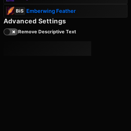
Emberwing Feather
BiS
Advanced Settings
Remove Descriptive Text