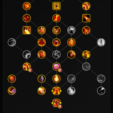
2
2
4