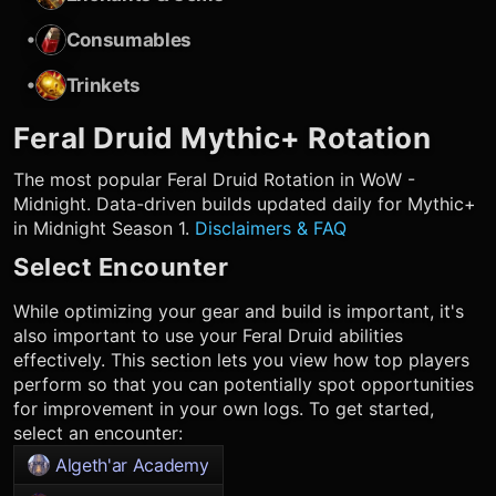
•
Consumables
•
Trinkets
Feral Druid
Mythic+ Rotation
The most popular
Feral Druid
Rotation in WoW -
Midnight. Data-driven builds updated daily for Mythic+
in Midnight Season 1.
Disclaimers & FAQ
Select Encounter
While optimizing your gear and build is important, it's
also important to use your
Feral Druid
abilities
effectively. This section lets you view how top players
perform so that you can potentially spot opportunities
for improvement in your own logs. To get started,
select an encounter:
Algeth'ar Academy