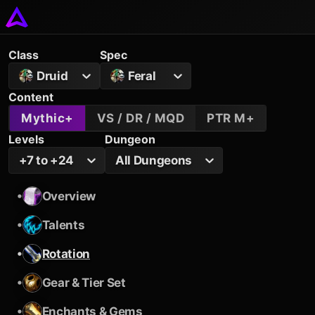
Class
Spec
Druid
Feral
Content
Mythic+
VS / DR / MQD
PTR M+
Levels
Dungeon
+7 to +24
All Dungeons
•
Overview
•
Talents
•
Rotation
•
Gear & Tier Set
•
Enchants & Gems