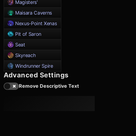
Magisters'
Maisara Caverns
Nexus-Point Xenas
Pit of Saron
Seat
Skyreach
Windrunner Spire
Advanced Settings
Remove Descriptive Text