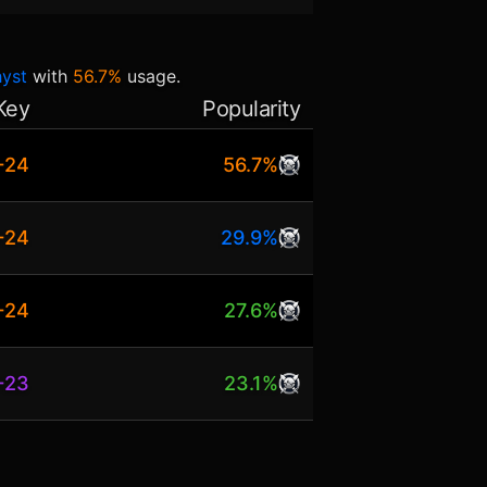
hyst
with
56.7%
usage.
Key
Popularity
+24
56.7%
+24
29.9%
+24
27.6%
+23
23.1%