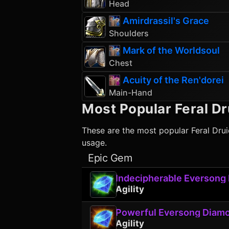
Head
Amirdrassil's Grace
Shoulders
Mark of the Worldsoul
Chest
Acuity of the Ren'dorei
Main-Hand
Most Popular
Feral Dr
These are the most popular
Feral Dru
usage.
Epic Gem
Indecipherable Eversong
Agility
Powerful Eversong Diam
Agility