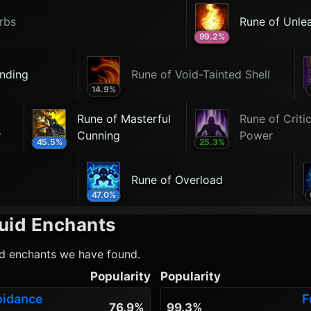
rbs
Rune of Unle
99.2
%
nding
Rune of Void-Tainted Shell
14.9
%
Rune of Masterful
Rune of Critic
r
Cunning
Power
45.5
%
25.3
%
Rune of Overload
47.0
%
uid
Enchants
id
enchants we have found.
Popularity
Popularity
oidance
F
76.9%
99.3%