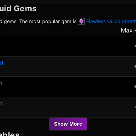
uid
Gems
id
gems. The most popular gem is
Flawless Quick Amet
Max 
ot
t
t
Show More
ables