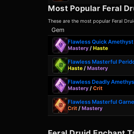
Most Popular
Feral Dr
These are the most popular
Feral Dru
Gem
Flawless Quick Amethyst
Mastery
/
Haste
Flawless Masterful Perid
Haste
/
Mastery
Flawless Deadly Amethys
Mastery
/
Crit
Flawless Masterful Garne
Crit
/
Mastery
Feral Druid
Enchant T