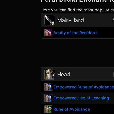
Here you can find the most popular en
Main-Hand
Acuity of the Ren'dorei
Head
Empowered Rune of Avoidanc
Empowered Hex of Leeching
Rune of Avoidance