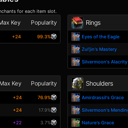
chants for each item slot.
Rings
Max Key
Popularity
+24
99.3%
Eyes of the Eagle
Zul'jin's Mastery
Silvermoon's Alacrity
Shoulders
Max Key
Popularity
e
+24
76.9%
Amirdrassil's Grace
+24
17.9%
Silvermoon's Mendin
+22
3.7%
Nature's Grace