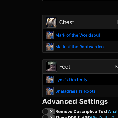
Chest
Mark of the Worldsoul
Mark of the Rootwarden
Feet
M
Lynx's Dexterity
Shaladrassil's Roots
Advanced Settings
Remove Descriptive Text
What'
Show DPS & HPS
What's this?