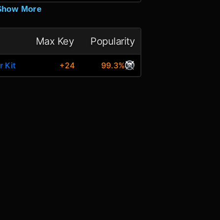
Show More
Max Key
Popularity
r Kit
+24
99.3%