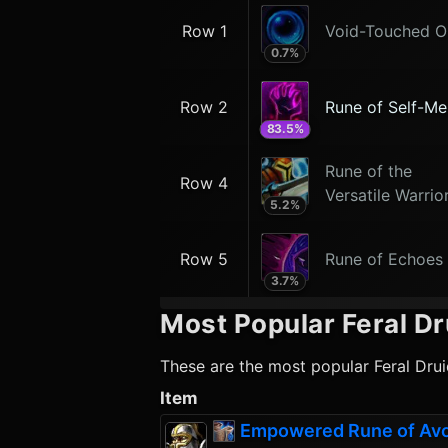
Row 1
Void-Touched O
0.7
%
Row 2
Rune of Self-Me
83.5
%
Rune of the
Row 4
Versatile Warrio
5.2
%
Row 5
Rune of Echoes
3.7
%
Most Popular
Feral Dr
These are the most popular
Feral Dru
Item
Empowered Rune of Av