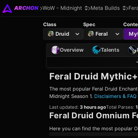
ARCHON
WoW - Midnight
Meta Builds
Fer
Class
Spec
Conte
Druid
Feral
My
Overview
Talents
Feral Druid
Mythic+
The most popular
Feral Druid
Enchants
Midnight Season 1.
Disclaimers & FAQ
Last updated
:
3 hours ago
Total Parses
:
Feral Druid
Omnium Fo
Here you can find the most popular O