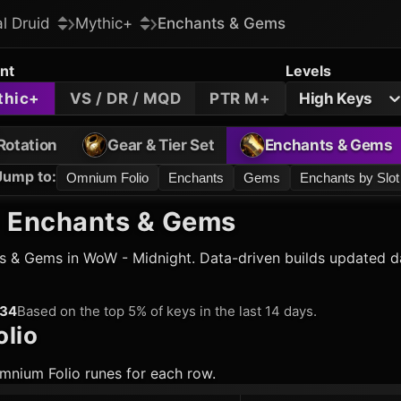
al Druid
Mythic+
Enchants & Gems
nt
Levels
thic+
VS / DR / MQD
PTR M+
High Keys
Rotation
Gear & Tier Set
Enchants & Gems
Jump to
:
Omnium Folio
Enchants
Gems
Enchants by Slot
 Enchants & Gems
 & Gems in WoW - Midnight. Data-driven builds updated dai
134
Based on the top 5% of keys in the last 14 days.
lio
mnium Folio runes for each row.