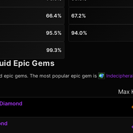
66.4%
67.2%
95.5%
94.0%
99.3%
uid
Epic Gems
id
epic gems. The most popular epic gem is
Indecipher
Max 
 Diamond
ond