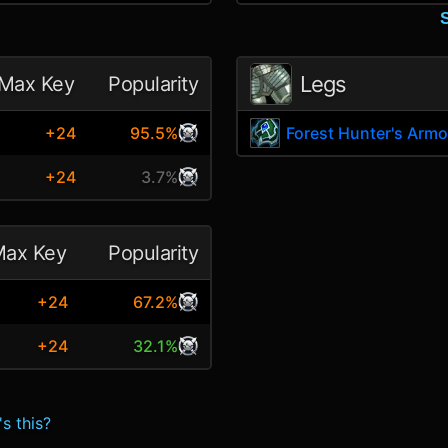
Legs
Max Key
Popularity
+24
95.5%
Forest Hunter's Armo
+24
3.7%
ax Key
Popularity
+24
67.2%
+24
32.1%
s this?