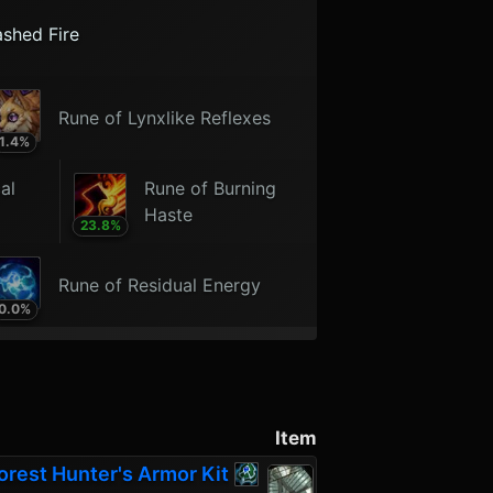
ashed Fire
Rune of Lynxlike Reflexes
1.4
%
al
Rune of Burning
Haste
23.8
%
Rune of Residual Energy
0.0
%
Item
orest Hunter's Armor Kit