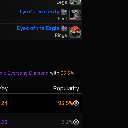
Legs
Lynx's Dexterity
Feet
Eyes of the Eagle
Rings
able Eversong Diamond
with
95.5%
Key
Popularity
+24
95.5%
+23
2.2%