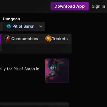
Download App
Sign In
Dungeon
Pit of Saron
Consumables
Trinkets
ly for Pit of Saron in