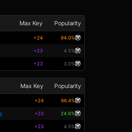
Max Key
Popularity
+24
94.0%
+23
4.5%
+23
3.0%
Max Key
Popularity
+24
66.4%
g
+23
24.6%
+23
4.5%