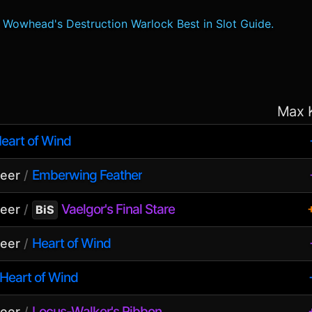
Wowhead's Destruction Warlock Best in Slot Guide.
Max 
eart of Wind
Emberwing Feather
seer
/
Vaelgor's Final Stare
seer
/
BiS
Heart of Wind
seer
/
Heart of Wind
Locus-Walker's Ribbon
seer
/