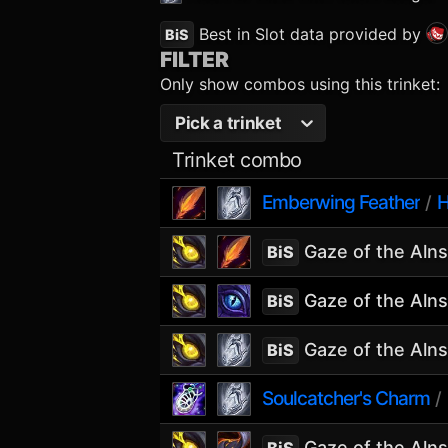
Best in Slot data provided by
BiS
FILTER
Only show combos using this trinket:
Pick a trinket
Trinket combo
Emberwing Feather
H
/
Gaze of the Aln
BiS
Gaze of the Aln
BiS
Gaze of the Aln
BiS
Soulcatcher's Charm
/
Gaze of the Aln