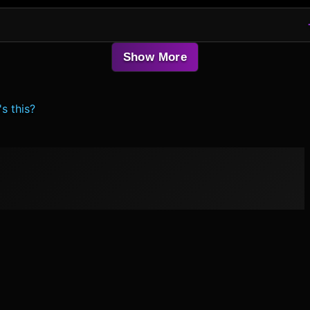
Show More
s this?