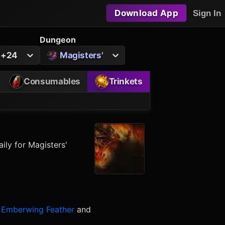
Download App
Sign In
Dungeon
o +24
Magisters'
Consumables
Trinkets
ily for Magisters'
Emberwing Feather
and