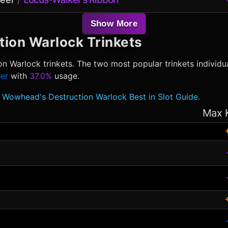
Show More
tion Warlock
Trinkets
on Warlock
trinkets. The two most popular trinkets individu
er
with
37.0%
usage.
Wowhead's Destruction Warlock Best in Slot Guide.
Max 