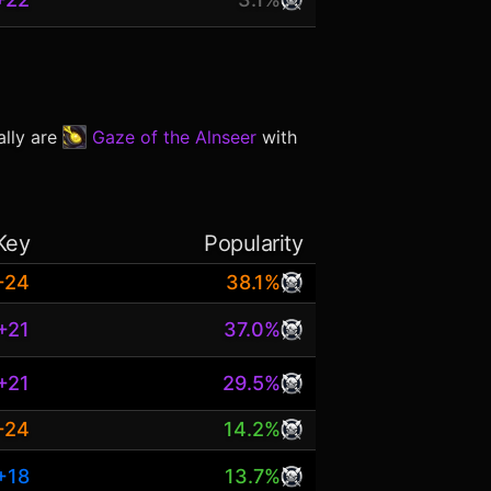
ally are
Gaze of the Alnseer
with
Key
Popularity
+24
38.1%
+21
37.0%
+21
29.5%
+24
14.2%
+18
13.7%