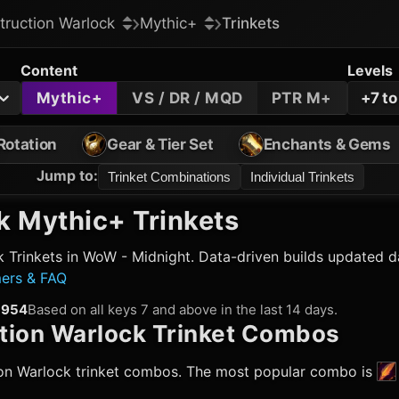
truction Warlock
Mythic+
Trinkets
Content
Levels
Mythic+
VS / DR / MQD
PTR M+
+7 t
Rotation
Gear & Tier Set
Enchants & Gems
Jump to
:
Trinket Combinations
Individual Trinkets
k
Mythic+ Trinkets
k
Trinkets in WoW - Midnight. Data-driven builds updated da
mers & FAQ
954
Based on all keys 7 and above in the last 14 days.
tion Warlock
Trinket Combos
on Warlock
trinket combos. The most popular combo is