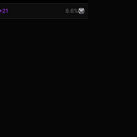
+21
8.6%