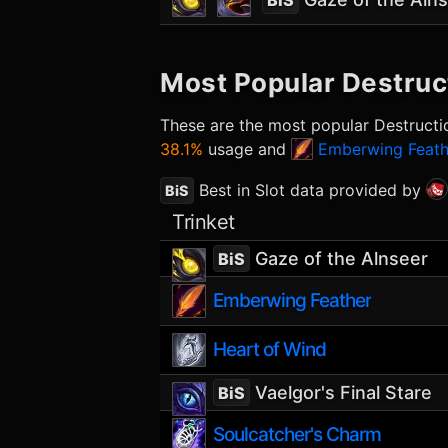
BiS
Most Popular
Destruc
These are the most popular
Destructi
38.1%
usage and
Emberwing Feath
Best in Slot data provided by
BiS
Trinket
Gaze of the Alnseer
BiS
Emberwing Feather
Heart of Wind
Vaelgor's Final Stare
BiS
Soulcatcher's Charm