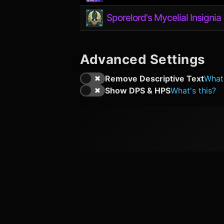
Sporelord's Mycelial Insignia
Advanced Settings
Remove Descriptive Text
What'
Show DPS & HPS
What's this?