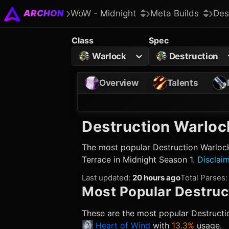
ARCHON
WoW - Midnight
Meta Builds
Des
Class
Spec
Warlock
Destruction
Overview
Talents
Destruction Warloc
The most popular
Destruction Warloc
Terrace in Midnight Season 1.
Disclai
Last updated
:
20 hours ago
Total Parses
:
Most Popular
Destruc
These are the most popular
Destructi
Heart of Wind
with
13.3%
usage.