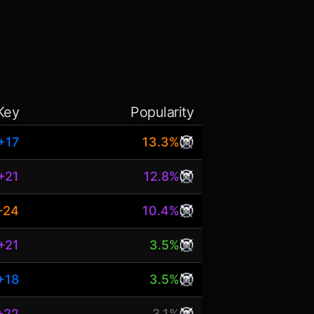
Key
Popularity
+17
13.3%
+21
12.8%
+24
10.4%
+21
3.5%
+18
3.5%
+22
3.1%