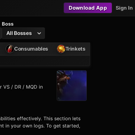
Download App
Sign In
Boss
All Bosses
Consumables
Trinkets
or VS / DR / MQD in
bilities effectively. This section lets
t in your own logs. To get started,