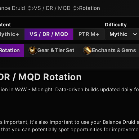
ance Druid
VS / DR / MQD
Rotation
tent
Difficulty
ythic+
VS / DR / MQD
PTR M+
Mythic
Rotation
Gear & Tier Set
Enchants & Gems
DR / MQD Rotation
ion in WoW - Midnight. Data-driven builds updated daily f
s important, it's also important to use your
Balance Druid
a
hat you can potentially spot opportunities for improvemen