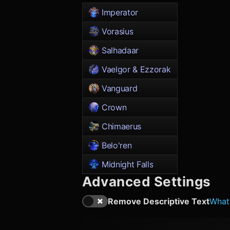
Imperator
Vorasius
Salhadaar
Vaelgor & Ezzorak
Vanguard
Crown
Chimaerus
Belo'ren
Midnight Falls
Advanced Settings
Remove Descriptive Text
What'