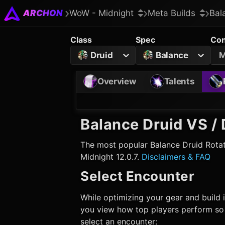
ARCHON
WoW - Midnight
Meta Builds
Bal
Class
Spec
Con
Druid
Balance
M
Overview
Talents
Balance Druid
VS / 
The most popular
Balance Druid
Rotat
Midnight 12.0.7.
Disclaimers & FAQ
Select Encounter
While optimizing your gear and build i
you view how top players perform so t
select an encounter: