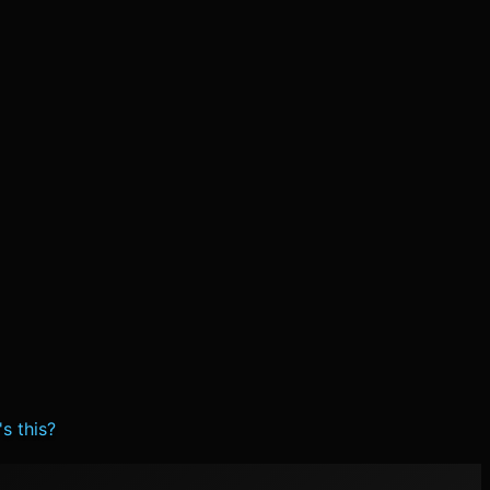
s this?