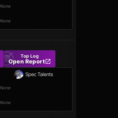
None
None
Top Log
Open Report
Spec Talents
None
None