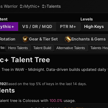
s Warrior
Mythic+
Talents
tent
Levels
ythic+
VS / DR / MQD
PTR M+
High Keys
Rotation
Gear & Tier Set
Enchants & Gems
to
:
Hero Talents
Talent Build
Alternative Talents
Talents H
c+ Talent Tree
 Tree in WoW - Midnight. Data-driven builds updated daily 
192
Based on the top 5% of keys in the last 14 days.
lents
COLOSSUS
:
312.5K
alent tree is
Colossus
with
100.0%
usage.