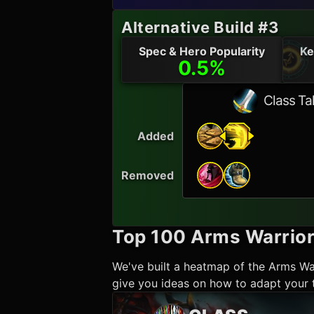
Alternative Build #3
Spec & Hero Popularity
Ke
0.5%
Class Ta
Added
Removed
Top 100
Arms Warrio
We've built a heatmap of the
Arms Wa
give you ideas on how to adapt your t