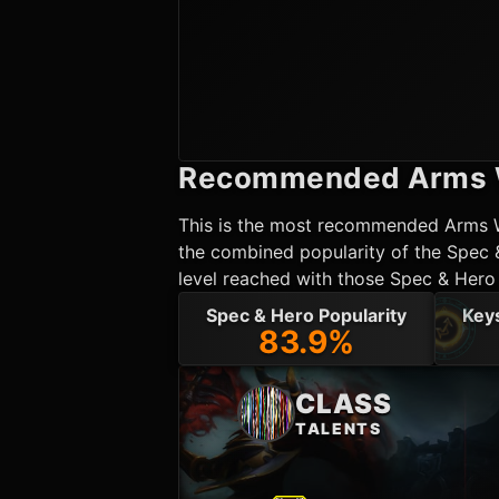
Recommended
Arms 
This is the most recommended
Arms 
the combined popularity of the Spec &
level reached with those Spec & Hero
Spec & Hero Popularity
Key
83.9%
CLASS
TALENTS