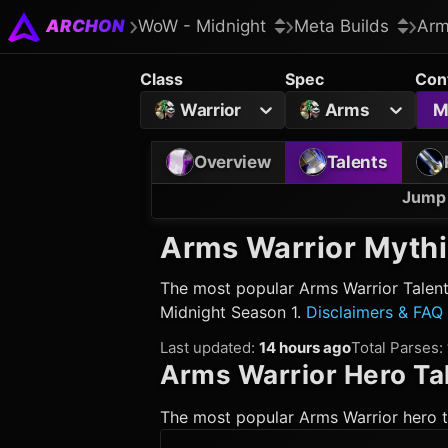
ARCHON
WoW - Midnight
Meta Builds
Arm
Class
Spec
Con
Warrior
Arms
M
Overview
Talents
Jump 
Arms Warrior
Mythi
The most popular
Arms Warrior
Talent
Midnight Season 1.
Disclaimers & FAQ
Last updated
:
14 hours ago
Total Parses
:
Arms Warrior
Hero Ta
The most popular
Arms Warrior
hero t