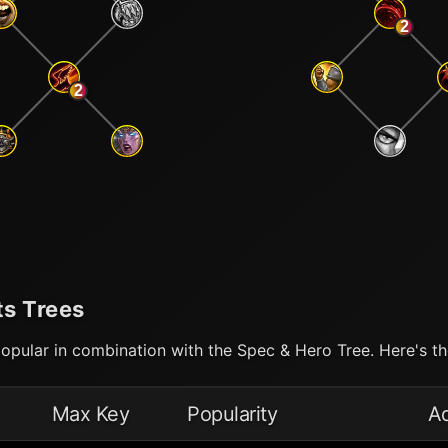
2
2
ts Trees
opular in combination with the Spec & Hero Tree. Here's the
Max Key
Popularity
A