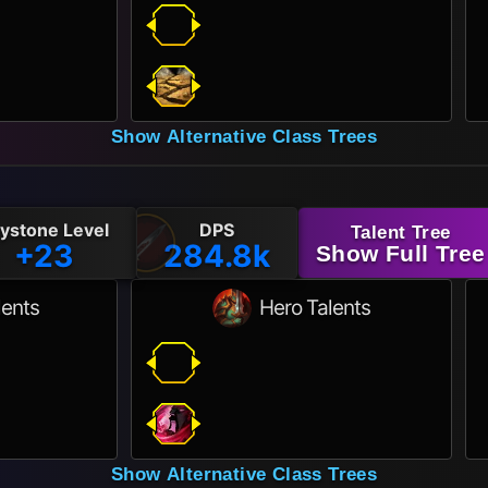
Show Alternative Class Trees
ystone Level
DPS
Talent Tree
+23
284.8k
Show Full Tree
lents
Hero Talents
Show Alternative Class Trees