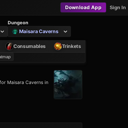
Download App
Sign In
Dungeon
Maisara Caverns
Consumables
Trinkets
eatmap
for Maisara Caverns in