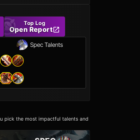
Top Log
Open Report
Spec Talents
u pick the most impactful talents and