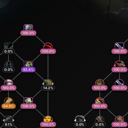
100.0
%
0.0
%
100.0
%
100.0
%
0.0
%
83.6
%
100.0
%
100.0
%
14.2
%
100.0
%
100.0
%
94.8
%
100.0
%
100.0
%
9.1
%
100.0
%
0.0
%
0.0
%
100.0
%