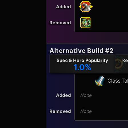
Added
Removed
Alternative Build #2
Spec & Hero Popularity
Ke
1.0%
Class Ta
Added
None
Removed
None