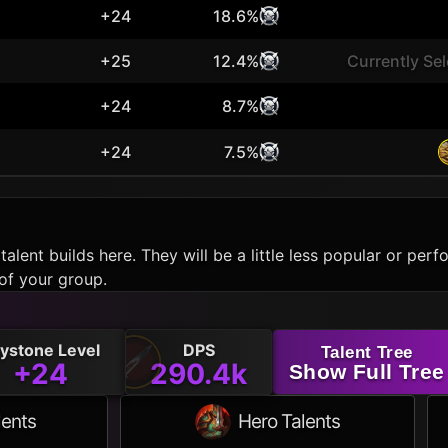
+24
18.6%
+25
12.4%
Currently Se
+24
8.7%
+24
7.5%
talent builds here. They will be a little less popular or p
of your group.
ystone Level
DPS
Talent Tree
+24
290.4k
Show Full Tree
lents
Hero Talents