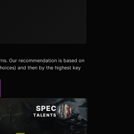
erns. Our recommendation is based on
choices) and then by the highest key
SPEC
TALENTS