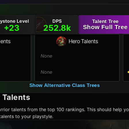
ystone Level
DPS
Talent Tree
+23
252.8k
Show Full Tree
lents
Hero Talents
None
None
Show Alternative Class Trees
r
Talents
rrior
talents from the top 100 rankings. This should help yo
alents to your playstyle.