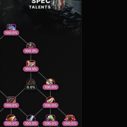
SPEC
TALENTS
100.0
%
100.0
%
100.0
%
0.0
%
100.0
%
100.0
%
100.0
%
100.0
%
100.0
%
100.0
%
100.0
%