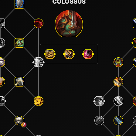
COLOSSUS
2