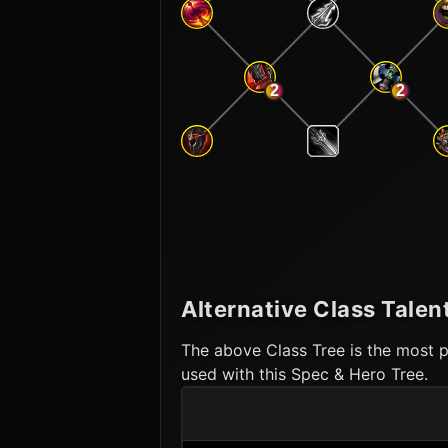
2
2
Alternative Class Talen
The above Class Tree is the most p
used with this Spec & Hero Tree.