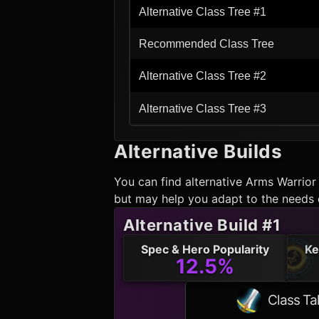
Alternative Class Tree #1
Recommended Class Tree
Alternative Class Tree #2
Alternative Class Tree #3
Alternative Builds
You can find alternative
Arms Warrior
but may help you adapt to the needs 
Alternative Build #1
Spec & Hero Popularity
Ke
12.5%
Class Ta