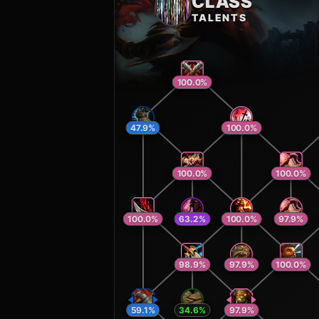
CLASS
TALENTS
100.0
%
47.9
%
100.0
%
100.0
%
100.0
%
100.0
%
63.2
%
100.0
%
97.9
%
98.9
%
97.9
%
100.0
%
59.1
%
34.6
%
97.9
%