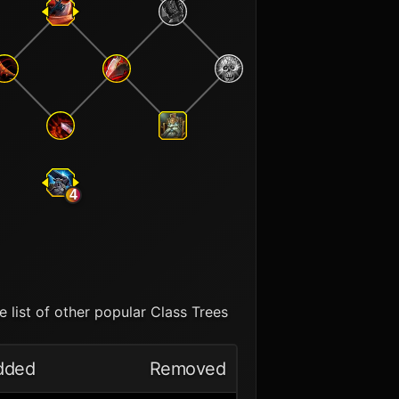
4
 list of other popular Class Trees
dded
Removed