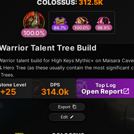
86.7
%
100.0
%
98.9
%
100.0
%
Warrior
Talent Tree Build
Warrior
talent build for High Keys Mythic+ on Maisara Cav
 Hero Tree (as these usually contain the most significant 
 Trees.
stone Level
DPS
Top Log
+25
314.0k
Open Report
Export
Edit