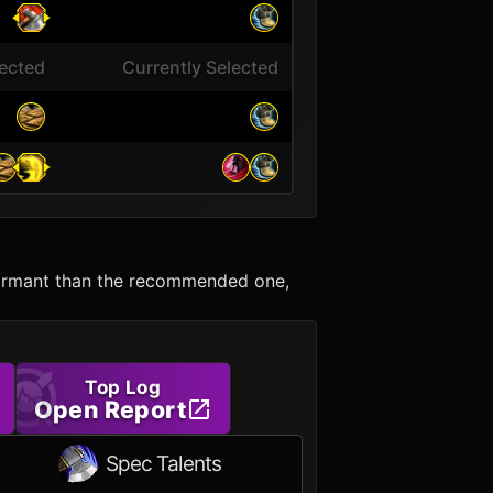
lected
Currently Selected
erformant than the recommended one,
Top Log
Open Report
Spec Talents