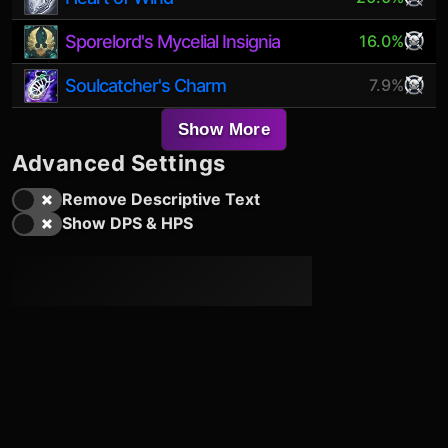
Sporelord's Mycelial Insignia
16.0%
Soulcatcher's Charm
7.9%
Show More
Advanced Settings
Remove Descriptive Text
Show DPS & HPS