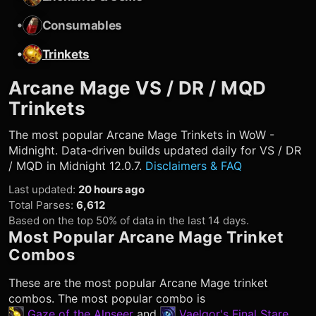
•
Consumables
•
Trinkets
Arcane Mage
VS / DR / MQD
Trinkets
The most popular
Arcane Mage
Trinkets in WoW -
Midnight. Data-driven builds updated daily for VS / DR
/ MQD in Midnight 12.0.7.
Disclaimers & FAQ
Last updated
:
20 hours ago
Total Parses
:
6,612
Based on the top 50% of data in the last 14 days.
Most Popular
Arcane Mage
Trinket
Combos
These are the most popular
Arcane Mage
trinket
combos. The most popular combo is
Gaze of the Alnseer
and
Vaelgor's Final Stare