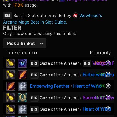
with
17.8%
usage.
Best in Slot data provided by
Wowhead's
BiS
Arcane Mage Best in Slot Guide.
FILTER
Only show combos using this trinket:
Pick a trinket
Trinket combo
Popularity
Vaelgor's Fi
17.8%
Gaze of the Alnseer
/
BiS
BiS
Emberwing Feat
7.4%
Gaze of the Alnseer
/
BiS
Emberwing Feather
Heart of Wind
6.0%
/
Sporelord's Mycel
4.6%
Gaze of the Alnseer
/
BiS
Heart of Wind
3.8%
Gaze of the Alnseer
/
BiS