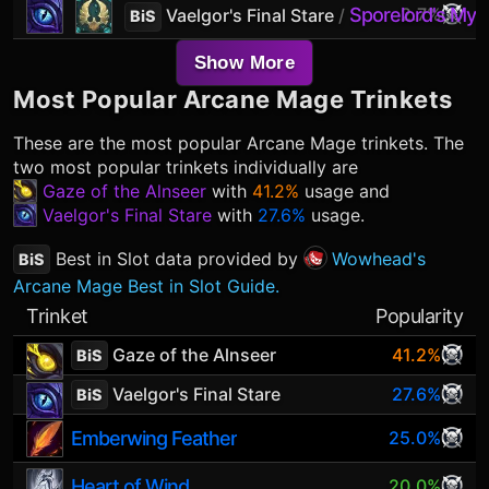
Sporelord's Mycel
2.7%
Vaelgor's Final Stare
/
BiS
Show More
Most Popular
Arcane Mage
Trinkets
These are the most popular
Arcane Mage
trinkets. The
two most popular trinkets individually are
Gaze of the Alnseer
with
41.2%
usage and
Vaelgor's Final Stare
with
27.6%
usage.
Best in Slot data provided by
Wowhead's
BiS
Arcane Mage Best in Slot Guide.
Trinket
Popularity
Gaze of the Alnseer
41.2%
BiS
Vaelgor's Final Stare
27.6%
BiS
Emberwing Feather
25.0%
Heart of Wind
20.0%