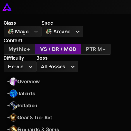
Class
Spec
Mage
Arcane
Content
Mythic+
VS / DR / MQD
PTR M+
Difficulty
Boss
Heroic
All Bosses
•
Overview
•
Talents
•
Rotation
•
Gear & Tier Set
•
Enchants & Gems