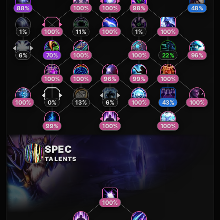
88
%
100
%
100
%
98
%
48
%
1
%
100
%
11
%
100
%
1
%
100
%
6
%
70
%
100
%
100
%
22
%
96
%
100
%
100
%
96
%
99
%
100
%
100
%
0
%
13
%
6
%
100
%
43
%
100
%
99
%
100
%
100
%
SPEC
TALENTS
100
%