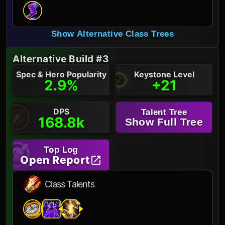
Show Alternative Class Trees
Alternative Build #3
Spec & Hero Popularity
Keystone Level
2.9%
+21
DPS
Talent Tree
168.8k
Show Full Tree
Top Log
Open Report
Class Talents