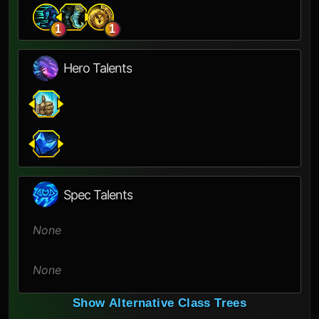
1
1
Hero Talents
Spec Talents
None
None
Show Alternative Class Trees