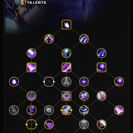
TALENTS