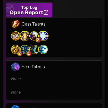
Top Log
Open Report
Class Talents
2
2
1
Hero Talents
None
None