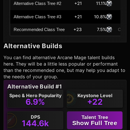
+21
11.1%
Alternative Class Tree #2
+21
10.8%
Alternative Class Tree #3
+23
7.5%
Curre
Recommended Class Tree
Alternative Builds
You can find alternative
Arcane Mage
talent builds
here. They will be a little less popular or performant
than the recommended one, but may help you adapt to
the needs of your group.
Alternative Build #1
Spec & Hero Popularity
Keystone Level
6.9%
+22
DPS
Talent Tree
144.6k
Show Full Tree