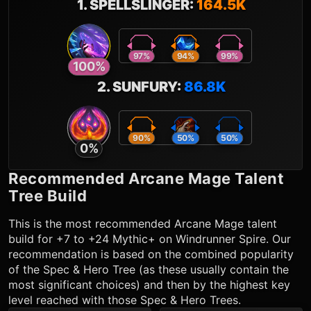
1
.
SPELLSLINGER
:
164.5K
97
%
94
%
99
%
100
%
2
.
SUNFURY
:
86.8K
90
%
50
%
50
%
0
%
Recommended
Arcane Mage
Talent
Tree Build
This is the most recommended
Arcane Mage
talent
build for +7 to +24 Mythic+ on Windrunner Spire. Our
recommendation is based on the combined popularity
of the Spec & Hero Tree (as these usually contain the
most significant choices) and then by the highest key
level reached with those Spec & Hero Trees.