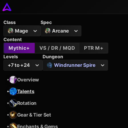
Class
Spec
Mage
Arcane
Content
Mythic+
VS / DR / MQD
PTR M+
Levels
Dungeon
+7 to +24
Windrunner Spire
•
Overview
•
Talents
•
Rotation
•
Gear & Tier Set
•
Enchants & Gems