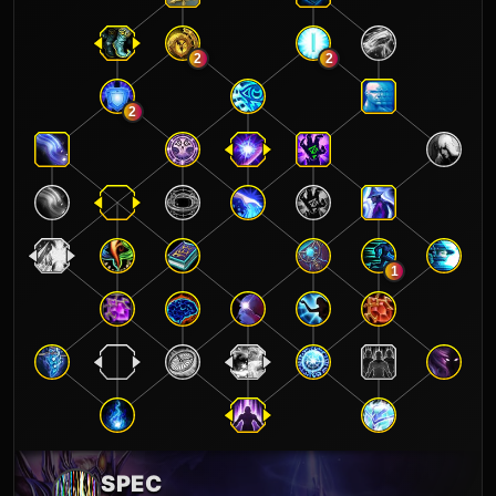
2
2
2
1
SPEC