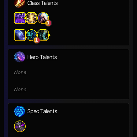
Class Talents
1
1
Hero Talents
None
None
Spec Talents