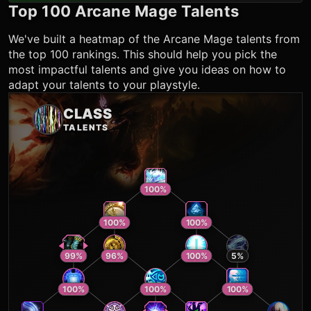
Top 100
Arcane Mage
Talents
We've built a heatmap of the
Arcane Mage
talents from
the top 100 rankings. This should help you pick the
most impactful talents and give you ideas on how to
adapt your talents to your playstyle.
CLASS
TALENTS
100
%
100
%
100
%
99
%
96
%
100
%
5
%
100
%
100
%
100
%