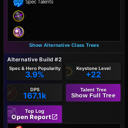
Spec Talents
Show Alternative Class Trees
Alternative Build #2
Spec & Hero Popularity
Keystone Level
3.9%
+22
DPS
Talent Tree
167.1k
Show Full Tree
Top Log
Open Report