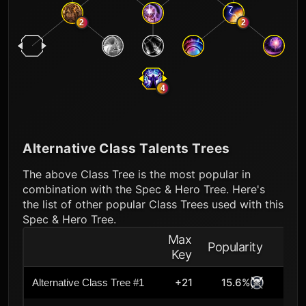
2
2
4
Alternative Class Talents Trees
The above Class Tree is the most popular in
combination with the Spec & Hero Tree. Here's
the list of other popular Class Trees used with this
Spec & Hero Tree.
Max
Popularity
Key
+21
15.6%
Alternative Class Tree #1