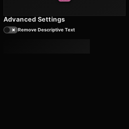
Advanced Settings
Remove Descriptive Text