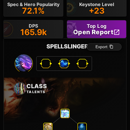
Spec & Hero Popularity
Keystone Level
72.1%
+23
DPS
Top Log
165.9k
Open Report
SPELLSLINGER
Export
CLASS
TALENTS