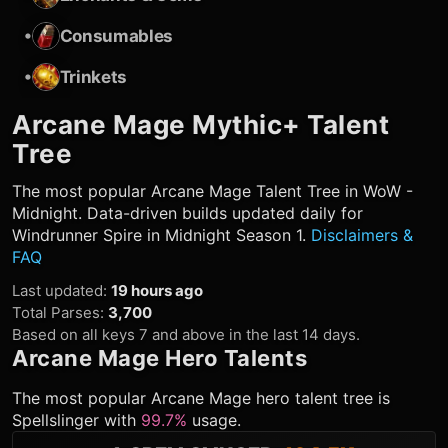
•
Consumables
•
Trinkets
Arcane Mage
Mythic+ Talent
Tree
The most popular
Arcane Mage
Talent Tree in WoW -
Midnight. Data-driven builds updated daily for
Windrunner Spire in Midnight Season 1.
Disclaimers &
FAQ
Last updated
:
19 hours ago
Total Parses
:
3,700
Based on all keys 7 and above in the last 14 days.
Arcane Mage
Hero Talents
The most popular
Arcane Mage
hero talent tree is
Spellslinger
with
99.7%
usage.