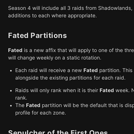
Season 4 will include all 3 raids from Shadowland
additions to each where appropriate.
Fated Partitions
Fated
is a new affix that will apply to one of the th
will change weekly on a static rotation.
Each raid will receive a new
Fated
partition. This
alongside the existing partitions for each raid.
Raids will only rank when it is their
Fated
week. No
rank.
The
Fated
partition will be the default that is di
profile for each zone.
Sepulcher of the First Ones