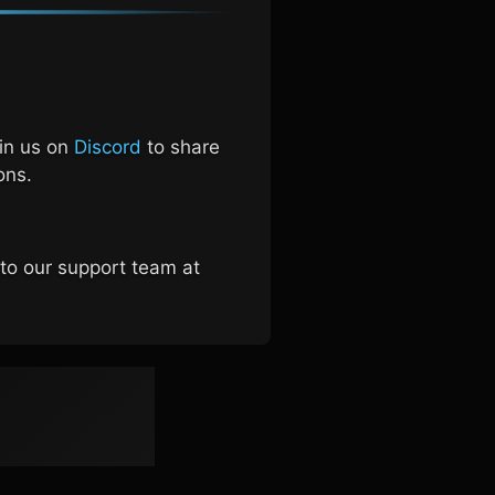
oin us on
Discord
to share
ons.
 to our support team at