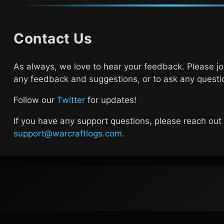
Contact Us
As always, we love to hear your feedback. Please j
any feedback and suggestions, or to ask any questi
Follow our
Twitter
for updates!
If you have any support questions, please reach out
support@warcraftlogs.com
.