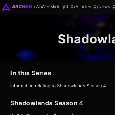
ARCHON
WoW - Midnight
Articles
News
Shadowl
In this Series
Information relating to Shadowlands Season 4.
Shadowlands Season 4