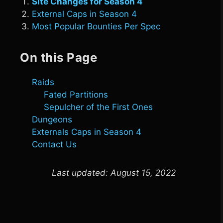
Site Changes for Season 4
External Caps in Season 4
Most Popular Bounties Per Spec
On this Page
Raids
Fated Partitions
Sepulcher of the First Ones
Dungeons
Externals Caps in Season 4
Contact Us
Last updated:
August 15, 2022