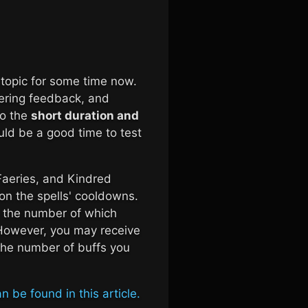
 topic for some time now.
ering feedback, and
to the
short duration and
ld be a good time to test
Faeries, and Kindred
n the spells' cooldowns.
 the number of which
 However, you may receive
the number of buffs you
n be found in this article.