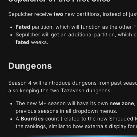
Sepulcher receive
two
new partitions, instead of jus
Fated
partition, which will function as the other 
Sepulcher will get an additional partition, which
fated
weeks.
Dungeons
Season 4 will reintroduce dungeons from past seas
also keeping the two Tazavesh dungeons.
The new M+ season will have its own
new zone
,
previous seasons in all dropdown menus.
A
Bounties
count (related to the new Shrouded M
the rankings, similar to how externals display for 