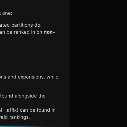
t one:
Fated partitions do.
 can be ranked in on
non-
ons and expansions, while
 found alongside the
+ affix) can be found in
raid rankings.