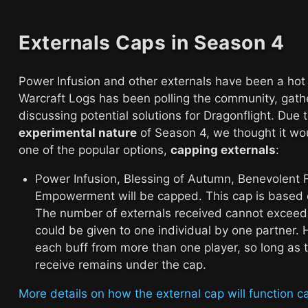
Externals Caps in Season 4
Power Infusion and other externals have been a hot
Warcraft Logs has been polling the community, gath
discussing potential solutions for Dragonflight. Due 
experimental nature
of Season 4, we thought it wou
one of the popular options,
capping externals
:
Power Infusion, Blessing of Autumn, Benevolent 
Empowerment will be capped. This cap is based o
The number of externals received cannot exceed
could be given to one individual by one partner.
each buff from more than one player, so long as 
receive remains under the cap.
More details on how the external cap will function ca