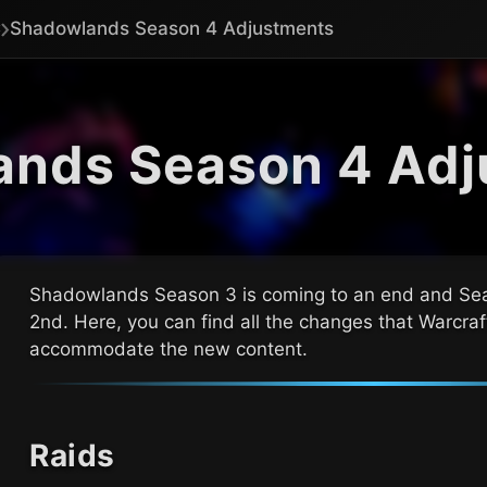
Shadowlands Season 4 Adjustments
ands Season 4 Adj
Shadowlands Season 3 is coming to an end and Sea
2nd
. Here, you can find all the changes that
Warcraf
accommodate the new content.
Raids