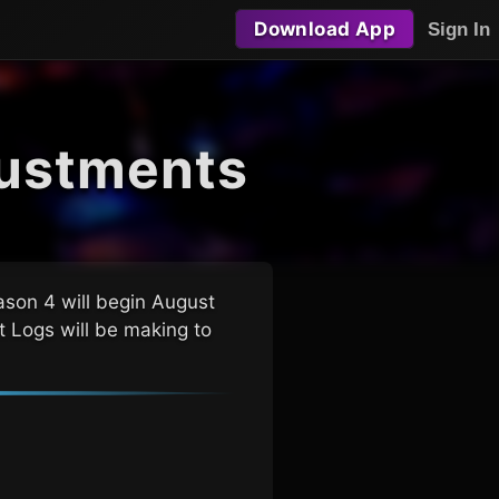
Download App
Sign In
ustments
son 4 will begin August
t Logs
will be making to