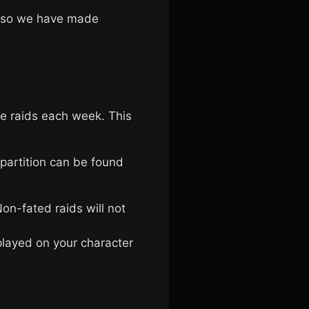
s, so we have made
ree raids each week. This
 partition can be found
n-fated raids will not
splayed on your character