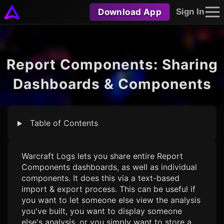
Download App
Sign In
Report Components: Sharing
Dashboards & Components
Table of Contents
Warcraft Logs
lets you share entire Report
Components dashboards, as well as individual
components. It does this via a text-based
import & export process. This can be useful if
you want to let someone else view the analysis
you've built, you want to display someone
else's analysis, or you simply want to store a