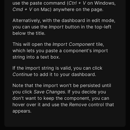
use the paste command (
Ctrl + V
on Windows,
Cmd + V
on Mac) anywhere on the page.
Alternatively, with the dashboard in edit mode,
you can use the
Import
button in the top-left
below the title.
This will open the
Import Component
tile,
which lets you paste a component's import
string into a text box.
If the import string is valid, you can click
Continue
to add it to your dashboard.
Note that the import won't be persisted until
you click
Save Changes
. If you decide you
don't want to keep the component, you can
hover over it and use the
Remove
control that
appears.