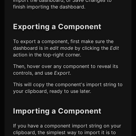
import the dashboard, or
Save Changes
to
finish importing the dashboard.
Exporting a Component
To export a component, first make sure the
dashboard is in
edit mode
by clicking the
Edit
action in the top-right corner.
Then, hover over any component to reveal its
controls, and use
Export
.
This will copy the component's import string to
your clipboard, ready to use later.
Importing a Component
If you have a component import string on your
clipboard, the simplest way to import it is to