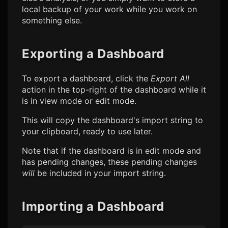
local backup of your work while you work on
something else.
Exporting a Dashboard
To export a dashboard, click the
Export All
action in the top-right of the dashboard while it
is in view mode or edit mode.
This will copy the dashboard's import string to
your clipboard, ready to use later.
Note that if the dashboard is in edit mode and
has pending changes, these pending changes
will
be included in your import string.
Importing a Dashboard