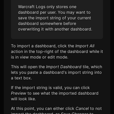
Warcraft Logs
only stores one
dashboard per user. You may want to
save the import string of your current
dashboard somewhere before
overwriting it with another dashboard.
To import a dashboard, click the
Import All
action in the top-right of the dashboard while it
is in view mode or edit mode.
This will open the
Import Dashboard
tile, which
lets you paste a dashboard's import string into
a text box.
If the import string is valid, you can click
Preview
to see what the imported dashboard
will look like.
At this point, you can either click
Cancel
to not