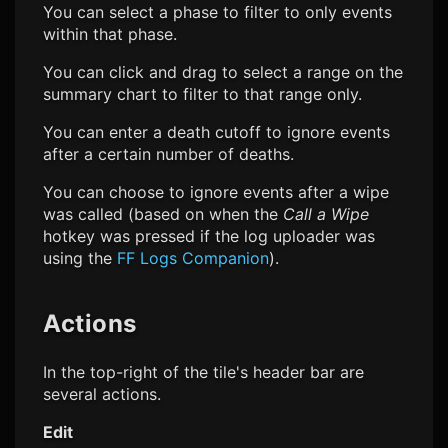
You can select a phase to filter to only events
within that phase.
You can click and drag to select a range on the
summary chart to filter to that range only.
You can enter a death cutoff to ignore events
after a certain number of deaths.
You can choose to ignore events after a wipe
was called (based on when the
Call a Wipe
hotkey was pressed if the log uploader was
using the
FF Logs
Companion
).
Actions
In the top-right of the tile's header bar are
several actions.
Edit