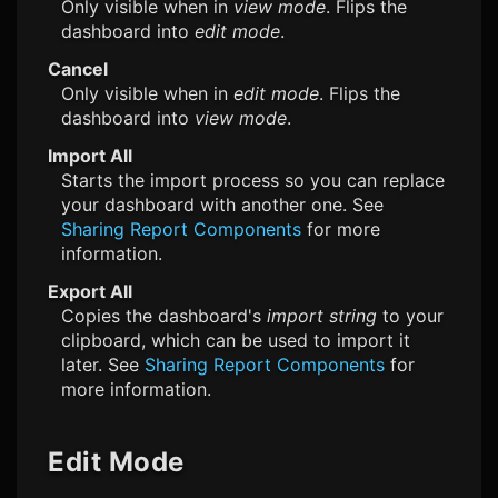
Only visible when in
view mode
. Flips the
dashboard into
edit mode
.
Cancel
Only visible when in
edit mode
. Flips the
dashboard into
view mode
.
Import All
Starts the import process so you can replace
your dashboard with another one. See
Sharing Report Components
for more
information.
Export All
Copies the dashboard's
import string
to your
clipboard, which can be used to import it
later. See
Sharing Report Components
for
more information.
Edit Mode