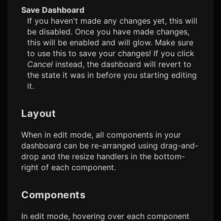
Save Dashboard
If you haven't made any changes yet, this will
be disabled. Once you have made changes,
this will be enabled and will glow. Make sure
to use this to save your changes! If you click
Cancel
instead, the dashboard will revert to
the state it was in before you starting editing
it.
Layout
When in edit mode, all components in your
dashboard can be re-arranged using drag-and-
drop and the resize handlers in the bottom-
right of each component.
Components
In edit mode, hovering over each component