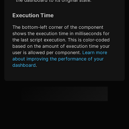
Execution Time
The bottom-left corner of the component
shows the execution time in milliseconds for
the last script execution. This is color-coded
based on the amount of execution time your
user is allowed per component.
Learn more
about improving the performance of your
dashboard
.