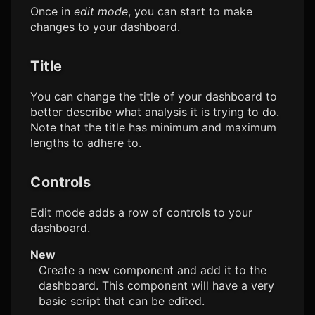
Once in
edit mode
, you can start to make
changes to your dashboard.
Title
You can change the title of your dashboard to
better describe what analysis it is trying to do.
Note that the title has minimum and maximum
lengths to adhere to.
Controls
Edit mode adds a row of controls to your
dashboard.
New
Create a new component and add it to the
dashboard. This component will have a very
basic script that can be edited.