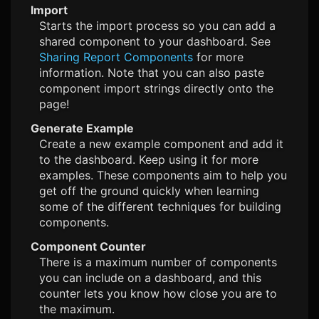
Import
Starts the import process so you can add a
shared component to your dashboard. See
Sharing Report Components
for more
information. Note that you can also paste
component import strings directly onto the
page!
Generate Example
Create a new example component and add it
to the dashboard. Keep using it for more
examples. These components aim to help you
get off the ground quickly when learning
some of the different techniques for building
components.
Component Counter
There is a maximum number of components
you can include on a dashboard, and this
counter lets you know how close you are to
the maximum.