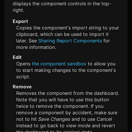
displays the component controls in the top-
right.
Export
Copies the component's
import string
to your
clipboard, which can be used to import it
later. See
Sharing Report Components
for
more information.
Edit
Opens
the component sandbox
to allow you
to start making changes to the component's
script.
Remove
Removes the component from the dashboard.
Note that you will have to use this button
twice to remove the component. If you
remove a component by accident, make sure
not to hit
Save Changes
and to use
Cancel
instead to go back to
view mode
and revert
the dashboard to its original state.