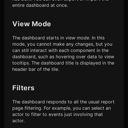
entire dashboard at once.
View Mode
The dashboard starts in
view mode
. In this
mode, you cannot make any changes, but you
can still interact with each component in the
dashboard, such as hovering over data to view
tooltips. The dashboard title is displayed in the
header bar of the tile.
Filters
The dashboard responds to all the usual report
page filtering. For example, you can select an
actor to filter to events just involving that
actor.