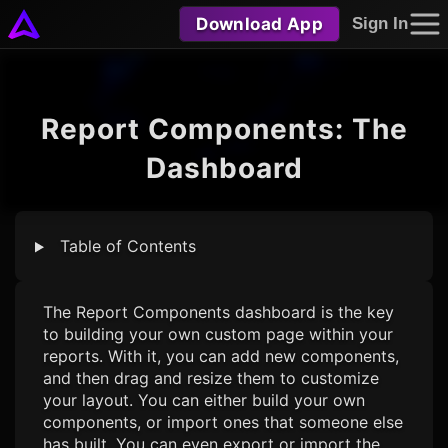
Download App
Sign In
Report Components: The
Dashboard
Table of Contents
The Report Components dashboard is the key
to building your own custom page within your
reports. With it, you can add new components,
and then drag and resize them to customize
your layout. You can either build your own
components, or import ones that someone else
has built. You can even export or import the