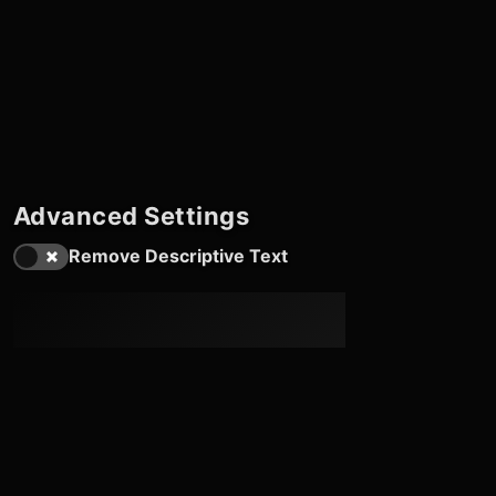
Advanced Settings
Remove Descriptive Text