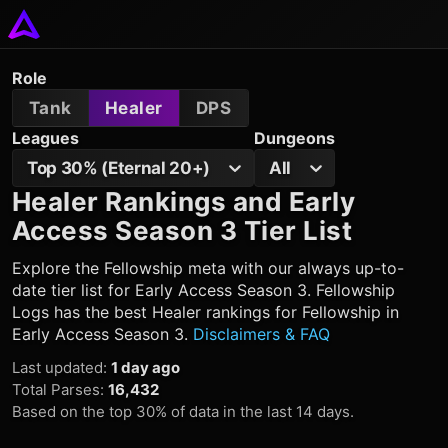
Role
Tank
Healer
DPS
Leagues
Dungeons
Top 30% (Eternal 20+)
All
Healer Rankings and Early
Access Season 3 Tier List
Explore the Fellowship meta with our always up-to-
date tier list for Early Access Season 3. Fellowship
Logs has the best Healer rankings for Fellowship in
Early Access Season 3.
Disclaimers & FAQ
Last updated
:
1 day ago
Total Parses
:
16,432
Based on the top 30% of data in the last 14 days.