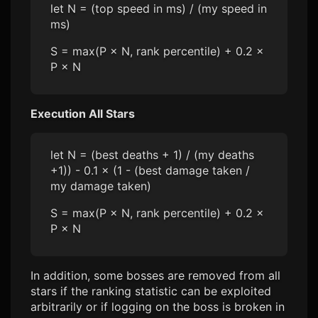
let N = (top speed in ms) / (my speed in
ms)
S = max(P × N, rank percentile) + 0.2 ×
P × N
Execution All Stars
let N = (best deaths + 1) / (my deaths
+1)) - 0.1 × (1 - (best damage taken /
my damage taken)
S = max(P × N, rank percentile) + 0.2 ×
P × N
In addition, some bosses are removed from all
stars if the ranking statistic can be exploited
arbitrarily or if logging on the boss is broken in