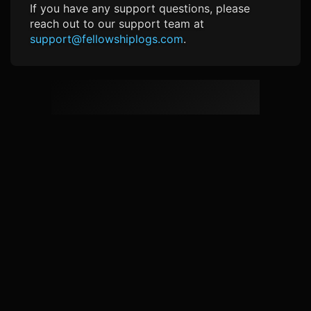
If you have any support questions, please
reach out to our support team at
support@fellowshiplogs.com
.