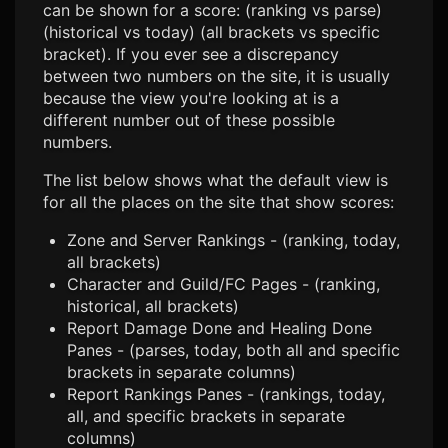
can be shown for a score: (ranking vs parse)
(historical vs today) (all brackets vs specific
bracket). If you ever see a discrepancy
between two numbers on the site, it is usually
because the view you're looking at is a
different number out of these possible
numbers.
The list below shows what the default view is
for all the places on the site that show scores:
Zone and Server Rankings - (ranking, today,
all brackets)
Character and Guild/FC Pages - (ranking,
historical, all brackets)
Report Damage Done and Healing Done
Panes - (parses, today, both all and specific
brackets in separate columns)
Report Rankings Panes - (rankings, today,
all, and specific brackets in separate
columns)