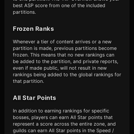
best ASP score from one of the included
partitions.
Frozen Ranks
Whenever a tier of content arrives or a new
partition is made, previous partitions become
frozen. This means that no new rankings can
be added to the partition, and private reports,
even if made public, will not result in new
rankings being added to the global rankings for
that partition.
All Star Points
In addition to earning rankings for specific
bosses, players can earn All Star points that
represent a score across the entire zone, and
guilds can earn All Star points in the Speed /