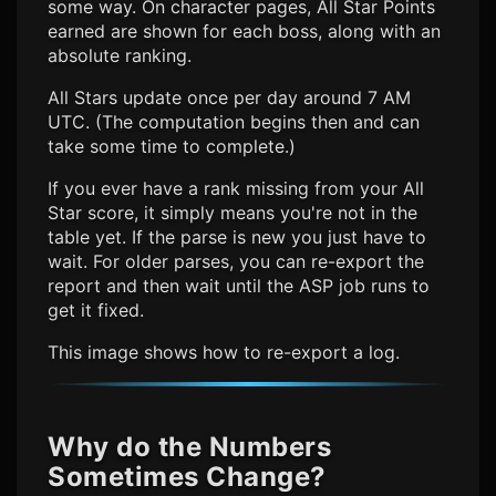
some way. On character pages, All Star Points
earned are shown for each boss, along with an
absolute ranking.
All Stars update once per day around 7 AM
UTC. (The computation begins then and can
take some time to complete.)
If you ever have a rank missing from your All
Star score, it simply means you're not in the
table yet. If the parse is new you just have to
wait. For older parses, you can re-export the
report and then wait until the ASP job runs to
get it fixed.
This image shows how to re-export a log.
Why do the Numbers
Sometimes Change?