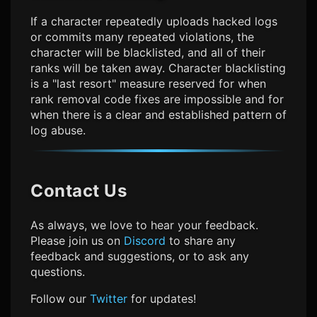
If a character repeatedly uploads hacked logs
or commits many repeated violations, the
character will be blacklisted, and all of their
ranks will be taken away. Character blacklisting
is a "last resort" measure reserved for when
rank removal code fixes are impossible and for
when there is a clear and established pattern of
log abuse.
Contact Us
As always, we love to hear your feedback.
Please join us on
Discord
to share any
feedback and suggestions, or to ask any
questions.
Follow our
Twitter
for updates!