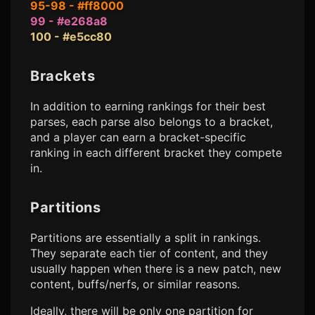
95-98 - #ff8000
99 - #e268a8
100 - #e5cc80
Brackets
In addition to earning rankings for their best
parses, each parse also belongs to a bracket,
and a player can earn a bracket-specific
ranking in each different bracket they compete
in.
Partitions
Partitions are essentially a split in rankings.
They separate each tier of content, and they
usually happen when there is a new patch, new
content, buffs/nerfs, or similar reasons.
Ideally, there will be only one partition for