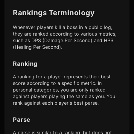
Rankings Terminology
Whenever players kill a boss in a public log,
they are ranked according to various metrics,
such as DPS (Damage Per Second) and HPS
(Healing Per Second).
Ranking
A ranking for a player represents their best
score according to a specific metric. In
personal categories, you are only ranked
against players playing the same
as you. You
rank against each player's best parse.
Parse
A parse is similar to a ranking, but does not