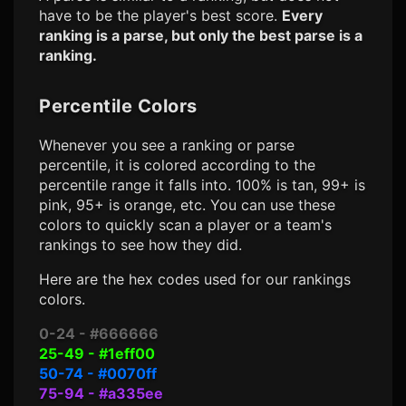
have to be the player's best score.
Every
ranking is a parse, but only the best parse is a
ranking.
Percentile Colors
Whenever you see a ranking or parse
percentile, it is colored according to the
percentile range it falls into. 100% is tan, 99+ is
pink, 95+ is orange, etc. You can use these
colors to quickly scan a player or a team's
rankings to see how they did.
Here are the hex codes used for our rankings
colors.
0-24 - #666666
25-49 - #1eff00
50-74 - #0070ff
75-94 - #a335ee