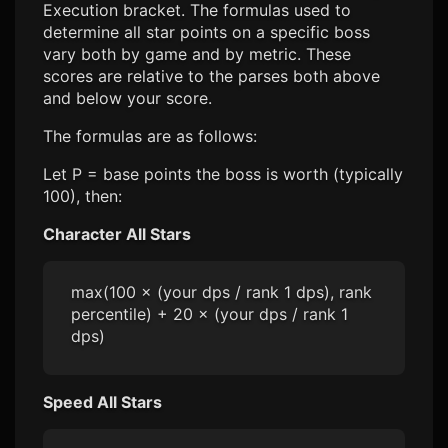
Execution bracket. The formulas used to
determine all star points on a specific boss
vary both by game and by metric. These
scores are relative to the parses both above
and below your score.
The formulas are as follows:
Let P = base points the boss is worth (typically
100), then:
Character All Stars
max(100 × (your dps / rank 1 dps), rank
percentile) + 20 × (your dps / rank 1
dps)
Speed All Stars