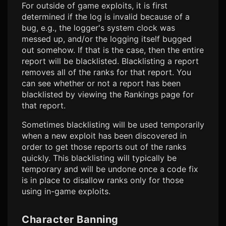
For outside of game exploits, it is first
determined if the log is invalid because of a
bug, e.g., the logger's system clock was
messed up, and/or the logging itself bugged
out somehow. If that is the case, then the entire
report will be blacklisted. Blacklisting a report
removes all of the ranks for that report. You
can see whether or not a report has been
blacklisted by viewing the Rankings page for
that report.
Sometimes blacklisting will be used temporarily
when a new exploit has been discovered in
order to get those reports out of the ranks
quickly. This blacklisting will typically be
temporary and will be undone once a code fix
is in place to disallow ranks only for those
using in-game exploits.
Character Banning