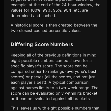
example, at the end of the 24-hour window, the
values for 100%, 99%, 95%, 90%, etc. are
determined and cached.
A historical score is then created between the
two closest cached percentile values.
Differing Score Numbers
Keeping all of the previous definitions in mind,
eight possible numbers can be shown for a
specific player's score. The score can be
compared either to rankings (everyone's best
scores) or parses (all the scores, and not just
each player's best). A typical comparison
against parses limits to a two week range. The
score can be evaluated only within its bracket,
or it can be evaluated against all brackets.
This leaves us with eight possible numbers that