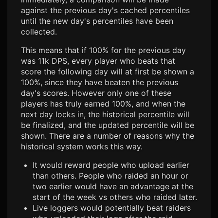
against the previous day's cached percentiles
until the new day's percentiles have been
collected.
This means that if 100% for the previous day
was 11k DPS, every player who beats that
score the following day will at first be shown a
100%, since they have beaten the previous
day's scores. However only one of these
players has truly earned 100%, and when the
next day locks in, the historical percentile will
be finalized, and the updated percentile will be
shown. There are a number of reasons why the
historical system works this way.
It would reward people who upload earlier
than others. People who raided an hour or
two earlier would have an advantage at the
start of the week vs others who raided later.
Live loggers would potentially beat raiders