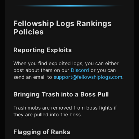
Fellowship Logs
Rankings
Policies
Reporting Exploits
When you find exploited logs, you can either
post about them on our
Discord
or you can
send an email to
support@fellowshiplogs.com
.
Bringing Trash into a Boss Pull
Trash mobs are removed from boss fights if
they are pulled into the boss.
Flagging of Ranks