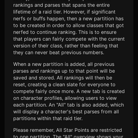
rankings and parses that spans the entire
lifetime of a raid tier. However, if significant
nerfs or buffs happen, then a new partition has
to be created in order to allow classes that got
nerfed to continue ranking. This is to ensure
that players can fairly compete with the current
version of their class, rather than feeling that
they can never beat previous numbers.
When a new partition is added, all previous
parses and rankings up to that point will be
saved and stored. All rankings will then be
reset, creating a clean slate for everyone to
compete fairly once more. A new tab is created
on character profiles, allowing users to view
each partition. An "All" tab is also added, which
will display a character's best parses from all
partitions within that raid tier.
Please remember, All Star Points are restricted
to one partition. The "All" overview shows your