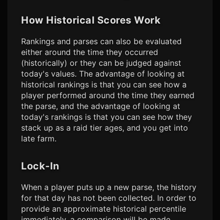
How Historical Scores Work
Rankings and parses can also be evaluated
either around the time they occurred
(historically) or they can be judged against
today's values. The advantage of looking at
historical rankings is that you can see how a
player performed around the time they earned
the parse, and the advantage of looking at
today's rankings is that you can see how they
stack up as a raid tier ages, and you get into
late farm.
Lock-In
When a player puts up a new parse, the history
for that day has not been collected. In order to
provide an approximate historical percentile
immediately, a comparison will be made