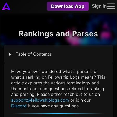
Download App
Sign In
Rankings and Parses
Table of Contents
Have you ever wondered what a parse is or
what a ranking on
Fellowship Logs
means? This
article explores the various terminology and
the most common questions related to ranking
and parsing. Please either reach out to us on
support@fellowshiplogs.com
or join our
Discord
if you have any questions!