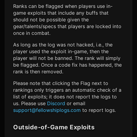
Ranks can be flagged when players use in-
game exploits that include any buffs that
should not be possible given the
gear/talents/specs that players are locked into
once in combat.
As long as the log was not hacked, i.e., the
player used the exploit in-game, then the
player will not be banned. The rank will simply
be flagged. Once a code fix has happened, the
rank is then removed.
Please note that clicking the Flag next to
rankings only triggers an automatic check of a
list of exploits; it does not report the logs to
us. Please use
Discord
or email
support@fellowshiplogs.com
to report logs.
Outside-of-Game Exploits