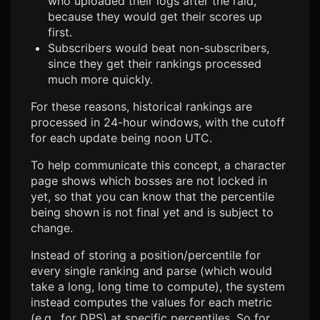
who uploaded their logs after the raid,
because they would get their scores up
first.
Subscribers would beat non-subscribers,
since they get their rankings processed
much more quickly.
For these reasons, historical rankings are
processed in 24-hour windows, with the cutoff
for each update being noon UTC.
To help communicate this concept, a character
page shows which bosses are not locked in
yet, so that you can know that the percentile
being shown is not final yet and is subject to
change.
Instead of storing a position/percentile for
every single ranking and parse (which would
take a long, long time to compute), the system
instead computes the values for each metric
(e.g., for DPS) at specific percentiles. So for