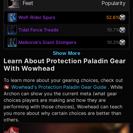
Feet
Popularity
Wolf-Rider Spurs
52.6%
Tidal Force Treads
10.7%
Malkorok's Giant Stompers
10.2%
Show More
Learn About
Protection Paladin
Gear
With Wowhead
To learn more about your gearing choices, check out
Wowhead's Protection Paladin Gear Guide
. While
Archon can show you the current meta (what gear
choices players are making and how they are
performing with those choices), Wowhead can teach
you more about why certain choices are better than
others.