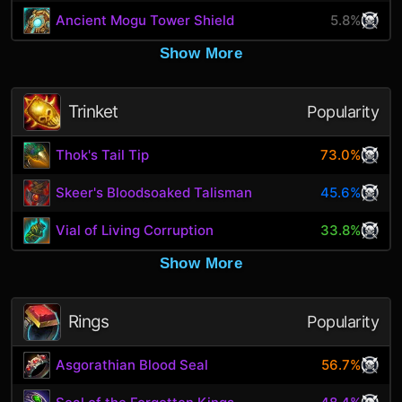
Ancient Mogu Tower Shield
5.8%
Show More
Trinket
Popularity
Thok's Tail Tip
73.0%
Skeer's Bloodsoaked Talisman
45.6%
Vial of Living Corruption
33.8%
Show More
Rings
Popularity
Asgorathian Blood Seal
56.7%