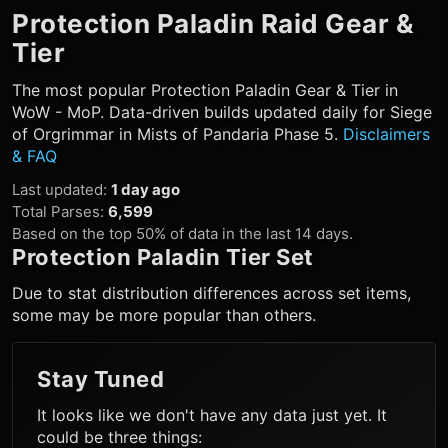
Protection Paladin
Raid Gear &
Tier
The most popular
Protection Paladin
Gear & Tier in
WoW - MoP. Data-driven builds updated daily for Siege
of Orgrimmar in Mists of Pandaria Phase 5.
Disclaimers
& FAQ
Last updated
:
1 day ago
Total Parses
:
6,599
Based on the top 50% of data in the last 14 days.
Protection Paladin
Tier Set
Due to stat distribution differences across set items,
some may be more popular than others.
Stay Tuned
It looks like we don't have any data just yet. It
could be three things: