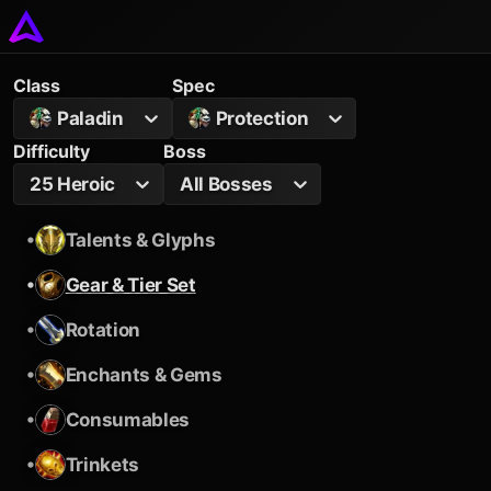
Class
Spec
Paladin
Protection
Difficulty
Boss
25 Heroic
All Bosses
•
Talents & Glyphs
•
Gear & Tier Set
•
Rotation
•
Enchants & Gems
•
Consumables
•
Trinkets