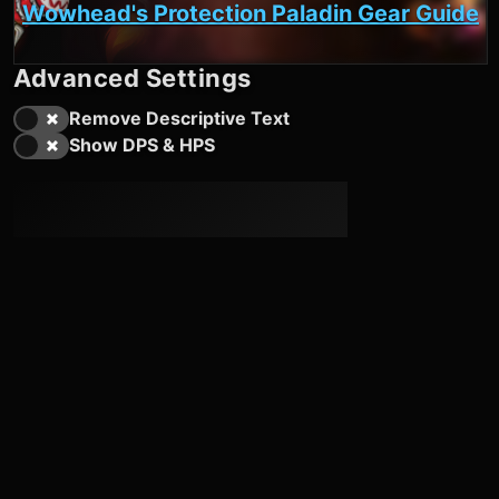
Wowhead's Protection Paladin Gear Guide
Advanced Settings
Remove Descriptive Text
Show DPS & HPS