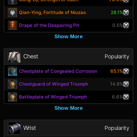
Qian-Ying, Fortitude of Niuzao
28.1%
Drape of the Despairing Pit
0.5%
Show More
Chest
Popularity
Chestplate of Congealed Corrosion
65.1%
Chestguard of Winged Triumph
14.8%
Battleplate of Winged Triumph
6.6%
Show More
Wrist
Popularity