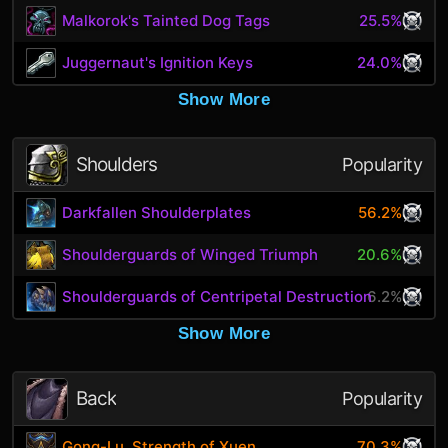
Malkorok's Tainted Dog Tags
25.5%
Juggernaut's Ignition Keys
24.0%
Show More
Shoulders
Popularity
Darkfallen Shoulderplates
56.2%
Shoulderguards of Winged Triumph
20.6%
Shoulderguards of Centripetal Destruction
6.2%
Show More
Back
Popularity
Gong-Lu, Strength of Xuen
70.3%