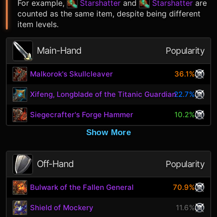
For example,
Starshatter
and
Starshatter
are
counted as the same item, despite being different
item levels.
Main-Hand
Popularity
Malkorok's Skullcleaver
36.1%
Xifeng, Longblade of the Titanic Guardian
22.7%
Siegecrafter's Forge Hammer
10.2%
Show More
Off-Hand
Popularity
Bulwark of the Fallen General
70.9%
Shield of Mockery
11.6%