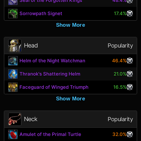
Seal of the Forgotten Kings
48.4%
Sorrowpath Signet
17.4%
Show More
Head
Popularity
Helm of the Night Watchman
46.4%
Thranok's Shattering Helm
21.0%
Faceguard of Winged Triumph
16.5%
Show More
Neck
Popularity
Amulet of the Primal Turtle
32.0%