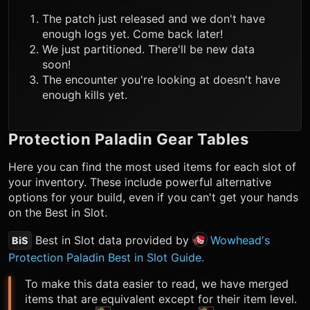
The patch just released and we don't have
enough logs yet. Come back later!
We just partitioned. There'll be new data
soon!
The encounter you're looking at doesn't have
enough kills yet.
Protection Paladin
Gear Tables
Here you can find the most used items for each slot of
your inventory. These include powerful alternative
options for your build, even if you can't get your hands
on the Best in Slot.
Best in Slot data provided by
Wowhead's
BiS
Protection Paladin Best in Slot Guide.
To make this data easier to read, we have merged
items that are equivalent except for their item level.