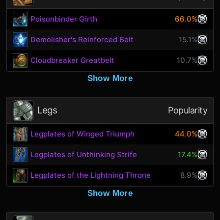
Poisonbinder Girth
66.0%
Demolisher's Reinforced Belt
15.1%
Cloudbreaker Greatbelt
10.7%
Show More
Legs
Popularity
Legplates of Winged Triumph
44.0%
Legplates of Unthinking Strife
17.4%
Legplates of the Lightning Throne
8.9%
Show More