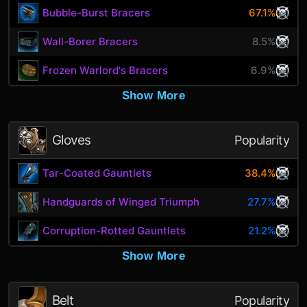
Bubble-Burst Bracers
67.1%
Wall-Borer Bracers
8.5%
Frozen Warlord's Bracers
6.9%
Show More
Gloves
Popularity
Tar-Coated Gauntlets
38.4%
Handguards of Winged Triumph
27.7%
Corruption-Rotted Gauntlets
21.2%
Show More
Belt
Popularity