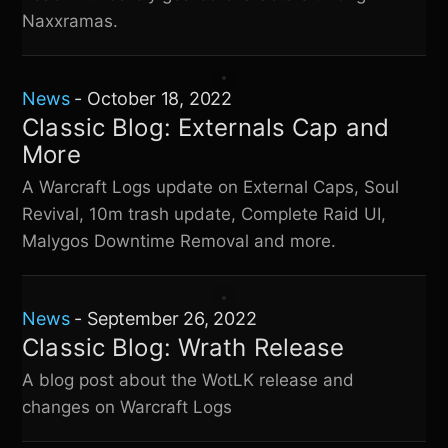
Naxxramas.
News
-
October 18, 2022
Classic Blog: Externals Cap and
More
A Warcraft Logs update on External Caps, Soul
Revival, 10m trash update, Complete Raid UI,
Malygos Downtime Removal and more.
News
-
September 26, 2022
Classic Blog: Wrath Release
A blog post about the WotLK release and
changes on Warcraft Logs