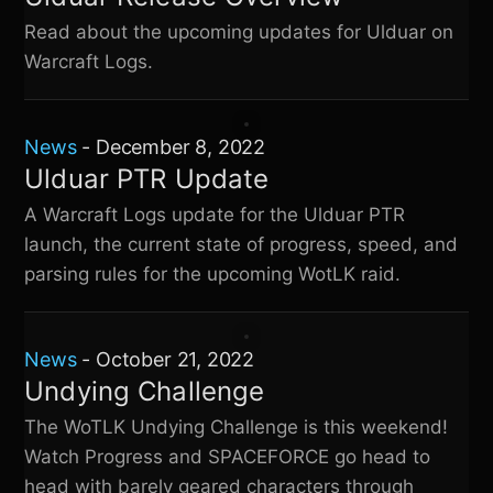
Read about the upcoming updates for Ulduar on
Warcraft Logs.
News
-
December 8, 2022
Ulduar PTR Update
A Warcraft Logs update for the Ulduar PTR
launch, the current state of progress, speed, and
parsing rules for the upcoming WotLK raid.
News
-
October 21, 2022
Undying Challenge
The WoTLK Undying Challenge is this weekend!
Watch Progress and SPACEFORCE go head to
head with barely geared characters through