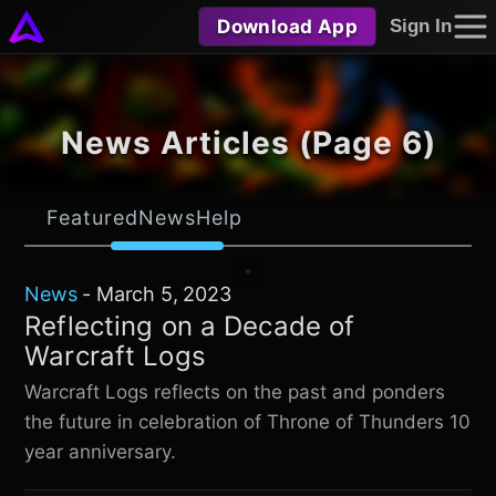
Download App
Sign In
News Articles (Page 6)
Featured
News
Help
News
-
March 5, 2023
Reflecting on a Decade of
Warcraft Logs
Warcraft Logs reflects on the past and ponders
the future in celebration of Throne of Thunders 10
year anniversary.