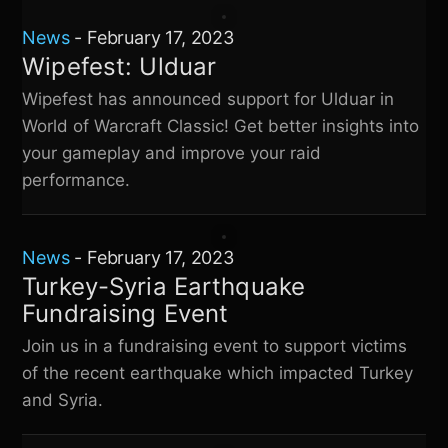
News
-
February 17, 2023
Wipefest: Ulduar
Wipefest has announced support for Ulduar in
World of Warcraft Classic! Get better insights into
your gameplay and improve your raid
performance.
News
-
February 17, 2023
Turkey-Syria Earthquake
Fundraising Event
Join us in a fundraising event to support victims
of the recent earthquake which impacted Turkey
and Syria.