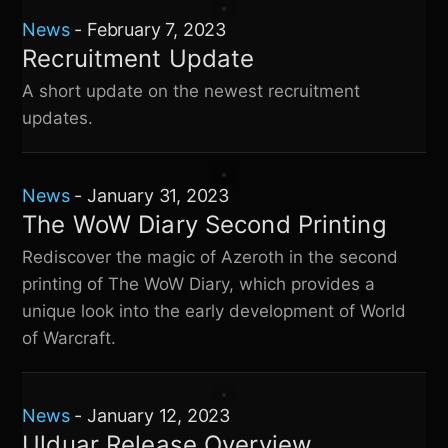
News
-
February 7, 2023
Recruitment Update
A short update on the newest recruitment
updates.
News
-
January 31, 2023
The WoW Diary Second Printing
Rediscover the magic of Azeroth in the second
printing of The WoW Diary, which provides a
unique look into the early development of World
of Warcraft.
News
-
January 12, 2023
Ulduar Release Overview